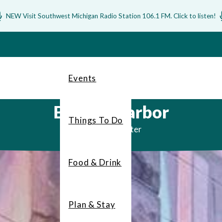
NEW Visit Southwest Michigan Radio Station 106.1 FM. Click to listen!
Events
Benton Harbor
Things To Do
Art by the water
Food & Drink
Plan & Stay