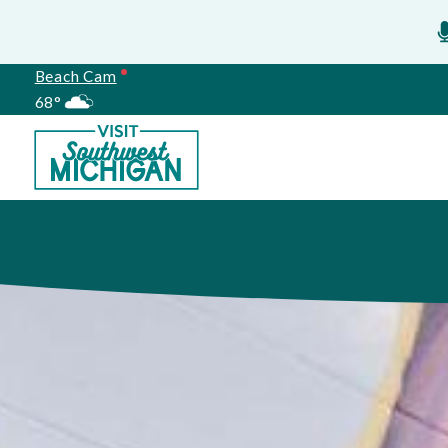
Beach Cam
68°
Meetings