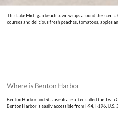
This Lake Michigan beach town wraps around the scenic Pa
courses and delicious fresh peaches, tomatoes, apples a
Where is Benton Harbor
Benton Harbor and St. Joseph are often called the Twin Ci
Benton Harbor is easily accessible from I-94, I-196, U.S