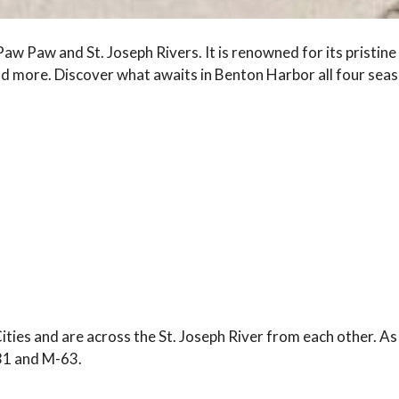
w Paw and St. Joseph Rivers. It is renowned for its pristin
nd more. Discover what awaits in Benton Harbor all four seas
ties and are across the St. Joseph River from each other. As 
. 31 and M-63.