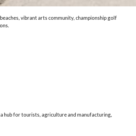
e beaches, vibrant arts community, championship golf
ons.
a hub for tourists, agriculture and manufacturing,