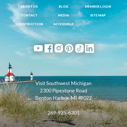
ABOUT US
BLOG
MEMBER LOGIN
CONTACT
MEDIA
SITE MAP
CONSTRUCTION
ACCESSIBLE
Visit Southwest Michigan
2300 Pipestone Road
Benton Harbor, MI 49022
269-925-6301