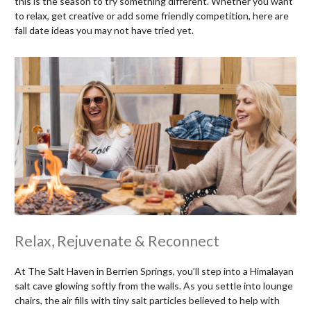
this is the season to try something different. Whether you want
to relax, get creative or add some friendly competition, here are
fall date ideas you may not have tried yet.
Relax, Rejuvenate & Reconnect
At The Salt Haven in Berrien Springs, you’ll step into a Himalayan
salt cave glowing softly from the walls. As you settle into lounge
chairs, the air fills with tiny salt particles believed to help with