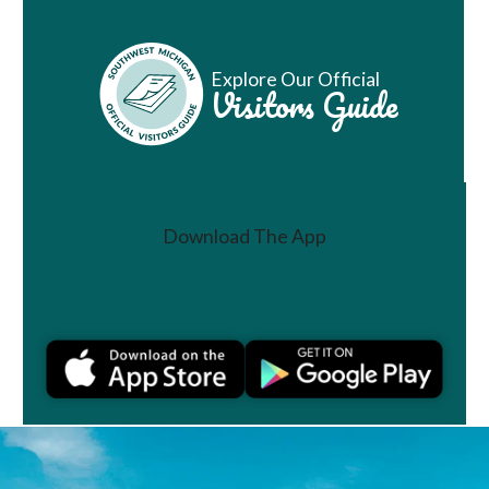
Explore Our Official
Visitors Guide
Download The App
Join a Challenge