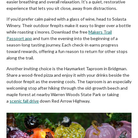
easier breathing and overall relaxation. It’s a quiet, restorative
experience that lets you sit close, away from distractions.
If you’d prefer calm paired with a glass of wine, head to Solasta
Winery. Their outdoor firepits make it easy to linger over a bottle
while roasting s’mores. Download the free
Makers Trail
Passport app
and turn the evening into the beginning of a
season-long tasting journey. Each check-in earns progress
toward rewards, offering a fun reason to return for other stops
along the trail.
Another inviting choice is the Haymarket Taproom in Bridgman.
Share a wood-fired pizza and enjoy it with your drinks beside the
outdoor firepit as the evening cools. The taproom is an especially
welcoming stop after hiking through the old-growth beech and
maple forest at nearby Warren Woods State Park or taking
a
scenic fall drive
down Red Arrow Highway.