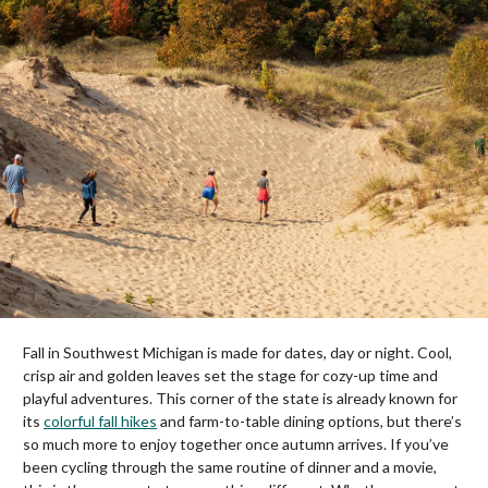
Fall in Southwest Michigan is made for dates, day or night. Cool,
crisp air and golden leaves set the stage for cozy-up time and
playful adventures. This corner of the state is already known for
its
colorful fall hikes
and farm-to-table dining options, but there’s
so much more to enjoy together once autumn arrives. If you’ve
been cycling through the same routine of dinner and a movie,