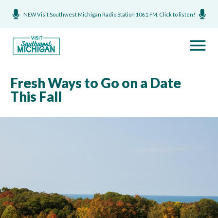
NEW Visit Southwest Michigan Radio Station 106.1 FM. Click to listen!
Fresh Ways to Go on a Date
This Fall