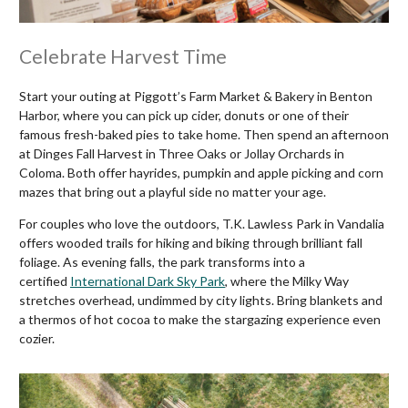
Celebrate Harvest Time
Start your outing at Piggott’s Farm Market & Bakery in Benton
Harbor, where you can pick up cider, donuts or one of their
famous fresh-baked pies to take home. Then spend an afternoon
at Dinges Fall Harvest in Three Oaks or Jollay Orchards in
Coloma. Both offer hayrides, pumpkin and apple picking and corn
mazes that bring out a playful side no matter your age.
For couples who love the outdoors, T.K. Lawless Park in Vandalia
offers wooded trails for hiking and biking through brilliant fall
foliage. As evening falls, the park transforms into a
certified
International Dark Sky Park
, where the Milky Way
stretches overhead, undimmed by city lights. Bring blankets and
a thermos of hot cocoa to make the stargazing experience even
cozier.