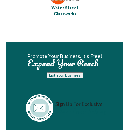
Water Street
Glassworks
Book Room
Promote Your Business. It's Free!
Expand Your Reach
List Your Business
Sign Up For Exclusive
Vacation Ideas