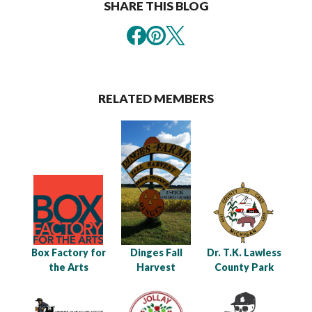
SHARE THIS BLOG
RELATED MEMBERS
Box Factory for
Dinges Fall
Dr. T.K. Lawless
the Arts
Harvest
County Park