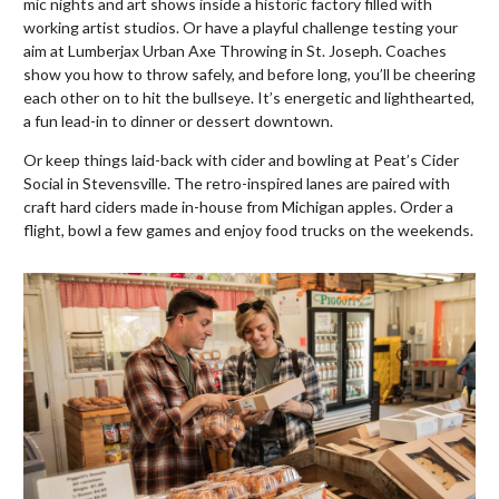
mic nights and art shows inside a historic factory filled with
working artist studios. Or have a playful challenge testing your
aim at Lumberjax Urban Axe Throwing in St. Joseph. Coaches
show you how to throw safely, and before long, you’ll be cheering
each other on to hit the bullseye. It’s energetic and lighthearted,
a fun lead-in to dinner or dessert downtown.
Or keep things laid-back with cider and bowling at Peat’s Cider
Social in Stevensville. The retro-inspired lanes are paired with
craft hard ciders made in-house from Michigan apples. Order a
flight, bowl a few games and enjoy food trucks on the weekends.