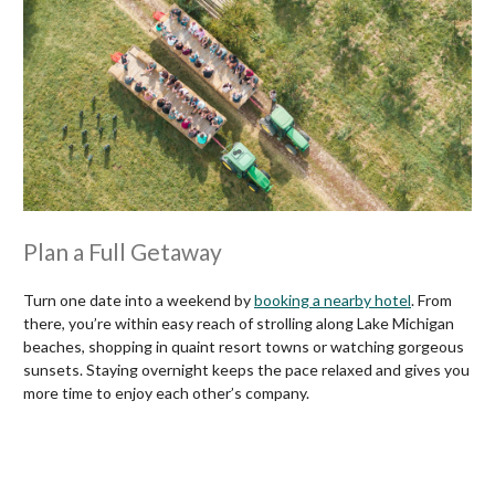
Plan a Full Getaway
Turn one date into a weekend by
booking a nearby hotel
. From
there, you’re within easy reach of strolling along Lake Michigan
beaches, shopping in quaint resort towns or watching gorgeous
sunsets. Staying overnight keeps the pace relaxed and gives you
more time to enjoy each other’s company.