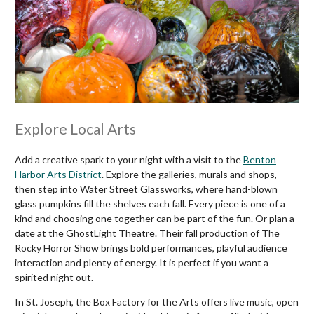
Explore Local Arts
Add a creative spark to your night with a visit to the
Benton
Harbor Arts District
. Explore the galleries, murals and shops,
then step into Water Street Glassworks, where hand-blown
glass pumpkins fill the shelves each fall. Every piece is one of a
kind and choosing one together can be part of the fun. Or plan a
date at the GhostLight Theatre. Their fall production of The
Rocky Horror Show brings bold performances, playful audience
interaction and plenty of energy. It is perfect if you want a
spirited night out.
In St. Joseph, the Box Factory for the Arts offers live music, open