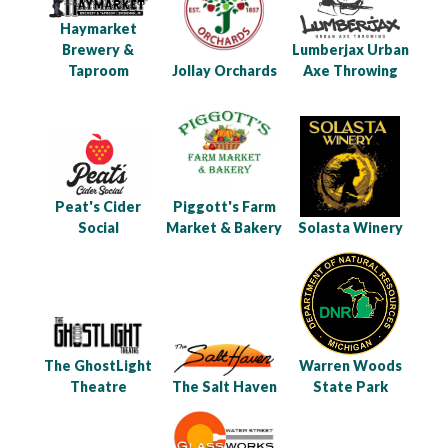
Haymarket
Brewery &
Lumberjax Urban
Taproom
Jollay Orchards
Axe Throwing
Peat's Cider
Piggott's Farm
Social
Market & Bakery
Solasta Winery
The GhostLight
Warren Woods
Theatre
The Salt Haven
State Park