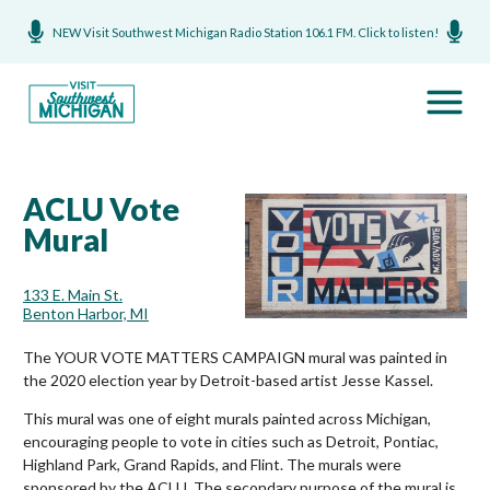
NEW Visit Southwest Michigan Radio Station 106.1 FM. Click to listen!
ACLU Vote
Mural
133 E. Main St.
Benton Harbor, MI
The YOUR VOTE MATTERS CAMPAIGN mural was painted in
the 2020 election year by Detroit-based artist Jesse Kassel.
This mural was one of eight murals painted across Michigan,
encouraging people to vote in cities such as Detroit, Pontiac,
Highland Park, Grand Rapids, and Flint. The murals were
sponsored by the ACLU. The secondary purpose of the mural is