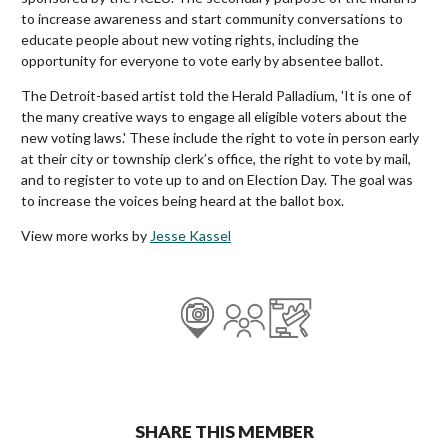
to increase awareness and start community conversations to
educate people about new voting rights, including the
opportunity for everyone to vote early by absentee ballot.
The Detroit-based artist told the Herald Palladium, 'It is one of
the many creative ways to engage all eligible voters about the
new voting laws.' These include the right to vote in person early
at their city or township clerk’s office, the right to vote by mail,
and to register to vote up to and on Election Day. The goal was
to increase the voices being heard at the ballot box.
View more works by
Jesse Kassel
SHARE THIS MEMBER