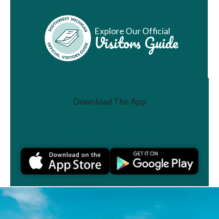
Explore Our Official
Visitors Guide
Download The App
Join a Challenge