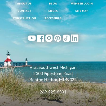
ABOUT US
BLOG
MEMBER LOGIN
CONTACT
MEDIA
SITE MAP
CONSTRUCTION
ACCESSIBLE
Visit Southwest Michigan
2300 Pipestone Road
Benton Harbor, MI 49022
269-925-6301