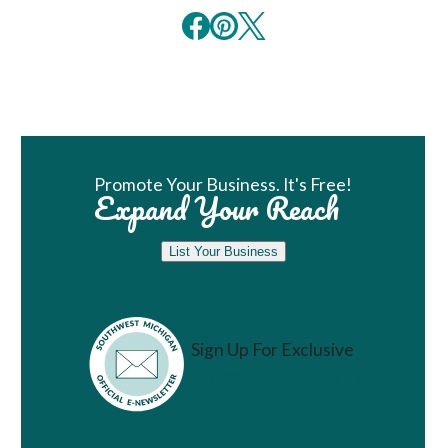
Book Room
Promote Your Business. It's Free!
Expand Your Reach
List Your Business
Sign Up For Exclusive
Vacation Ideas