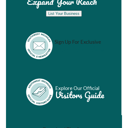
Expand Your Reach
List Your Business
Sign Up For Exclusive
Vacation Ideas
Explore Our Official
Visitors Guide