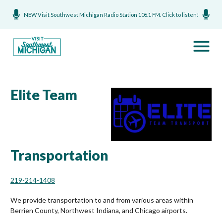
NEW Visit Southwest Michigan Radio Station 106.1 FM. Click to listen!
Elite Team
Transportation
219-214-1408
We provide transportation to and from various areas within
Berrien County, Northwest Indiana, and Chicago airports.