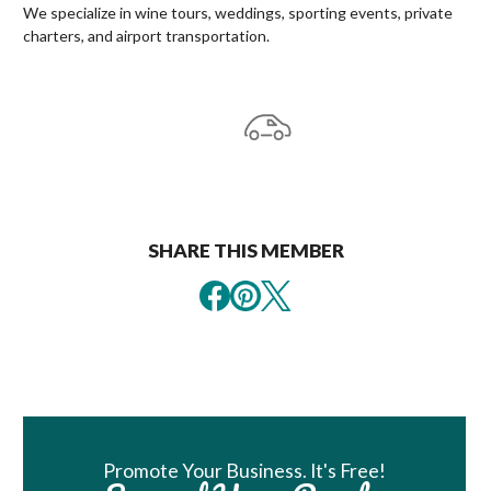
We specialize in wine tours, weddings, sporting events, private
charters, and airport transportation.
SHARE THIS MEMBER
Book Room
Promote Your Business. It's Free!