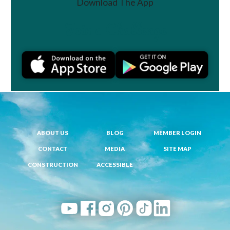
Download The App
Join a Challenge
ABOUT US
BLOG
MEMBER LOGIN
CONTACT
MEDIA
SITE MAP
CONSTRUCTION
ACCESSIBLE