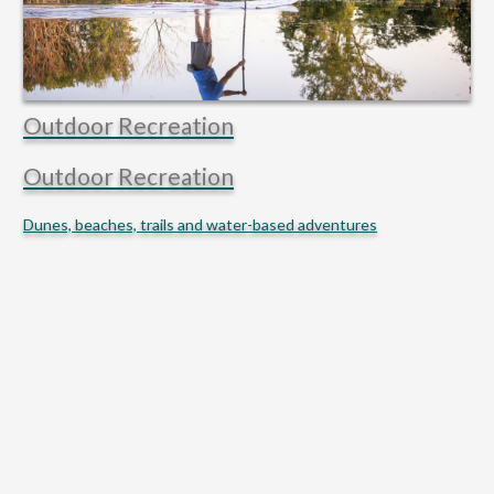
Outdoor Recreation
Outdoor Recreation
Dunes, beaches, trails and water-based adventures