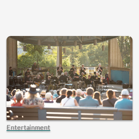
Entertainment