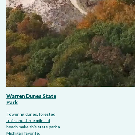
Warren Dunes State
Park
Towering dunes, forested
trails and three miles of
beach make this state park a
Michigan favorite.