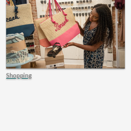
Shopping