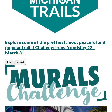
Explore some of the prettiest, most peaceful and
popular trails! Challenge runs from May 22 -
March 31.
Get Started