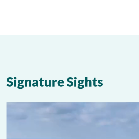
Signature Sights