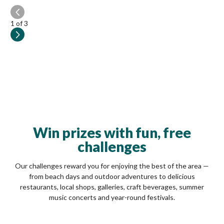
1
of 3
Win prizes with fun, free
challenges
Our challenges reward you for enjoying the best of the area —
from beach days and outdoor adventures to delicious
restaurants, local shops, galleries, craft beverages, summer
music concerts and year-round festivals.