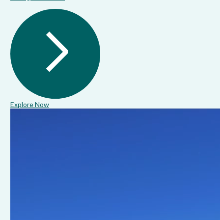
Explore Now