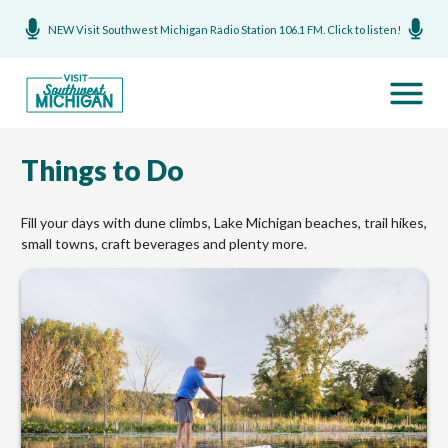
NEW Visit Southwest Michigan Radio Station 106.1 FM. Click to listen!
Things to Do
Fill your days with dune climbs, Lake Michigan beaches, trail hikes,
small towns, craft beverages and plenty more.