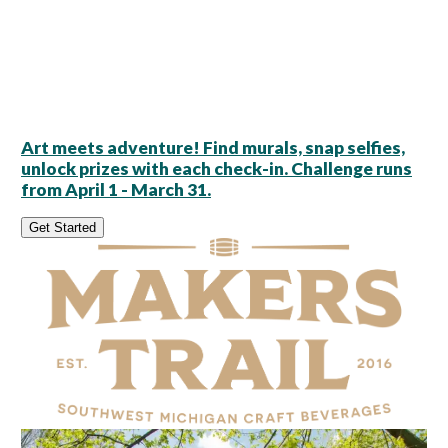
Art meets adventure! Find murals, snap selfies,
unlock prizes with each check-in. Challenge runs
from April 1 - March 31.
Get Started