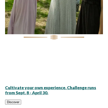
Cultivate your own experience. Challenge runs
from Sept. 8 - April 30.
Discover