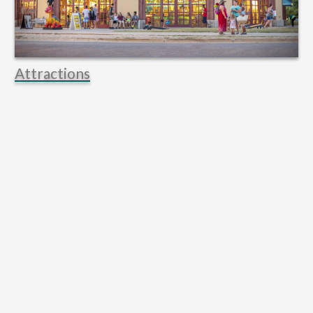
Attractions