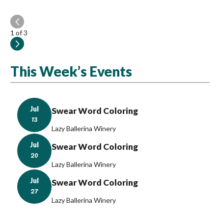
1
of 3
This Week’s Events
Jul
Swear Word Coloring
13
Lazy Ballerina Winery
Jul
Swear Word Coloring
20
Lazy Ballerina Winery
Jul
Swear Word Coloring
27
Lazy Ballerina Winery