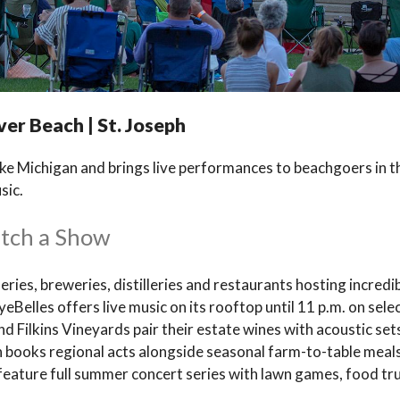
ver Beach | St. Joseph
e Michigan and brings live performances to beachgoers in th
sic.
atch a Show
neries, breweries, distilleries and restaurants hosting incredib
elles offers live music on its rooftop until 11 p.m. on sele
d Filkins Vineyards pair their estate wines with acoustic set
nan books regional acts alongside seasonal farm-to-table me
 feature full summer concert series with lawn games, food tru