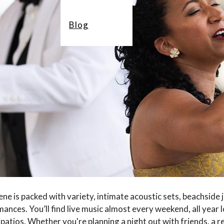
Blog
ne is packed with variety, intimate acoustic sets, beachside 
ances. You’ll find live music almost every weekend, all year 
patios. Whether you're planning a night out with friends, a r