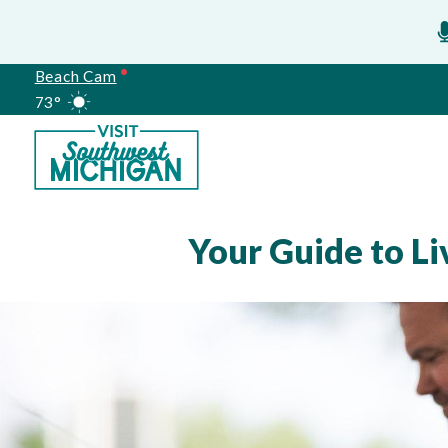
Beach Cam
73°
Meetings
Your Guide to L