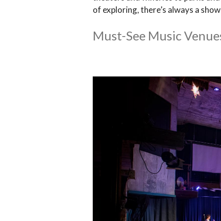
of exploring, there’s always a sho
Must-See Music Venue