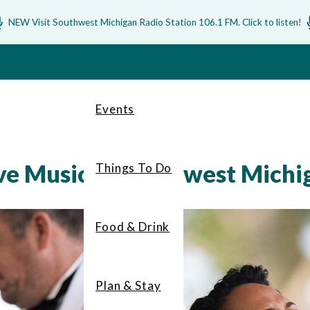
NEW Visit Southwest Michigan Radio Station 106.1 FM. Click to listen!
Events
ive Music in Southwest Michi
Things To Do
Food & Drink
Plan & Stay