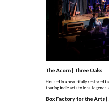
The Acorn | Three Oaks
Housed in a beautifully restored f
touring indie acts to local legends,
Box Factory for the Arts |