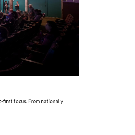
t-first focus. From nationally