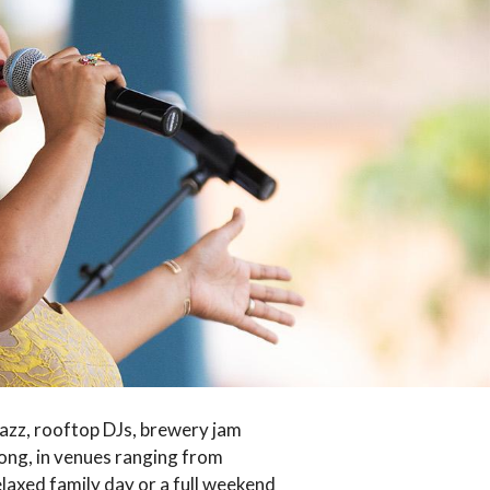
jazz, rooftop DJs, brewery jam
long, in venues ranging from
elaxed family day or a full weekend