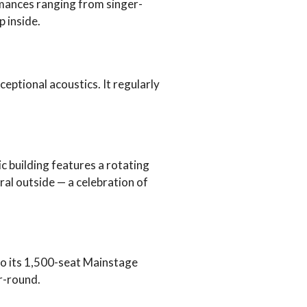
mances ranging from singer-
 inside.
eptional acoustics. It regularly
c building features a rotating
ral outside — a celebration of
o its 1,500-seat Mainstage
ar-round.