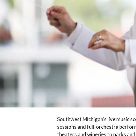
Southwest Michigan’s live music sce
sessions and full-orchestra perform
theaters and wineries to parks and 