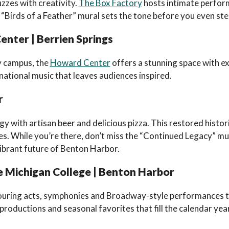
zzes with creativity.
The Box Factory
hosts intimate perfor
“Birds of a Feather” mural sets the tone before you even step
nter | Berrien Springs
y campus, the
Howard Center
offers a stunning space with exc
rnational music that leaves audiences inspired.
r
y with artisan beer and delicious pizza. This restored histori
lues. While you’re there, don’t miss the “Continued Legacy” mu
ibrant future of Benton Harbor.
 Michigan College | Benton Harbor
touring acts, symphonies and Broadway-style performances t
 productions and seasonal favorites that fill the calendar ye