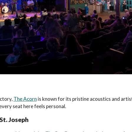
actory,
The Acorn
is known for its pristine acoustics and artis
 every seat here feels personal.
 St. Joseph