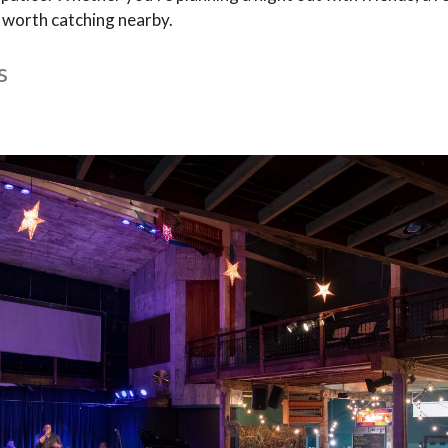
w worth catching nearby.
s