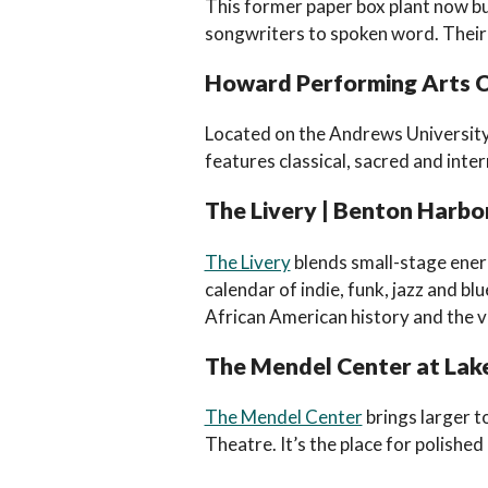
This former paper box plant now bu
songwriters to spoken word. Their 
Howard Performing Arts Ce
Located on the Andrews Universit
features classical, sacred and inte
The Livery | Benton Harbo
The Livery
blends small-stage energ
calendar of indie, funk, jazz and b
African American history and the v
The Mendel Center at Lake
The Mendel Center
brings larger 
Theatre. It’s the place for polished