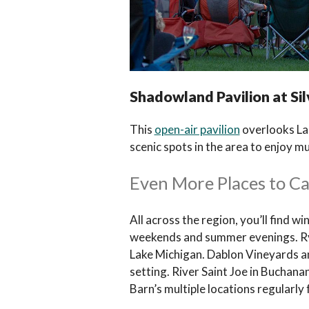
Shadowland Pavilion at Sil
This
open-air pavilion
overlooks Lak
scenic spots in the area to enjoy mu
Even More Places to C
All across the region, you’ll find wi
weekends and summer evenings. RyeB
Lake Michigan. Dablon Vineyards an
setting. River Saint Joe in Bucha
Barn’s multiple locations regularly