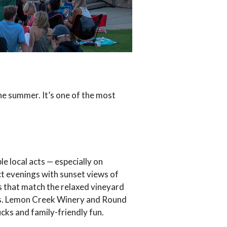
e summer. It’s one of the most
le local acts — especially on
ct evenings with sunset views of
s that match the relaxed vineyard
als. Lemon Creek Winery and Round
cks and family-friendly fun.