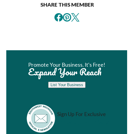
SHARE THIS MEMBER
Book Room
Promote Your Business. It's Free!
Expand Your Reach
List Your Business
Sign Up For Exclusive
Vacation Ideas