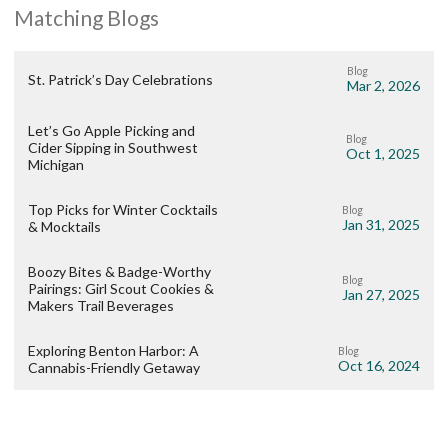
Matching Blogs
Blog
St. Patrick’s Day Celebrations
Mar 2, 2026
Let’s Go Apple Picking and
Blog
Cider Sipping in Southwest
Oct 1, 2025
Michigan
Top Picks for Winter Cocktails
Blog
Jan 31, 2025
& Mocktails
Boozy Bites & Badge-Worthy
Blog
Pairings: Girl Scout Cookies &
Jan 27, 2025
Makers Trail Beverages
Exploring Benton Harbor: A
Blog
Oct 16, 2024
Cannabis-Friendly Getaway