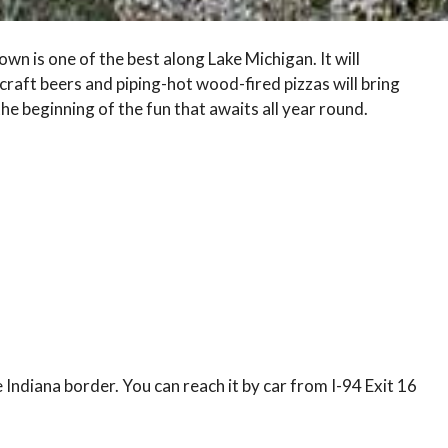
n is one of the best along Lake Michigan. It will
craft beers and piping-hot wood-fired pizzas will bring
the beginning of the fun that awaits all year round.
 Indiana border. You can reach it by car from I-94 Exit 16