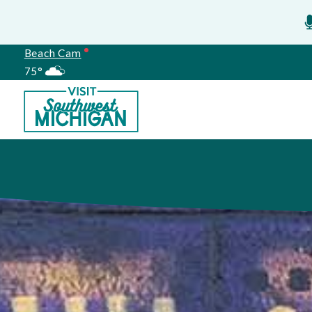
Beach Cam
75°
Meetings