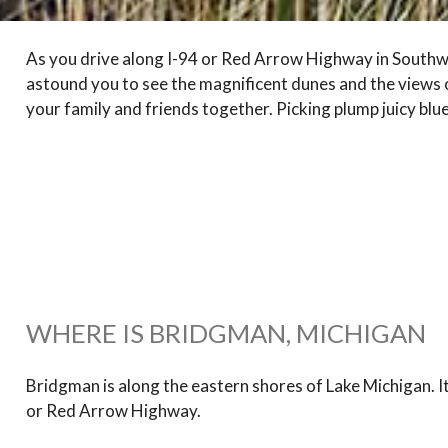
As you drive along I-94 or Red Arrow Highway in Southwes
astound you to see the magnificent dunes and the views of
your family and friends together. Picking plump juicy blue
WHERE IS BRIDGMAN, MICHIGAN
Bridgman is along the eastern shores of Lake Michigan. It 
or Red Arrow Highway.