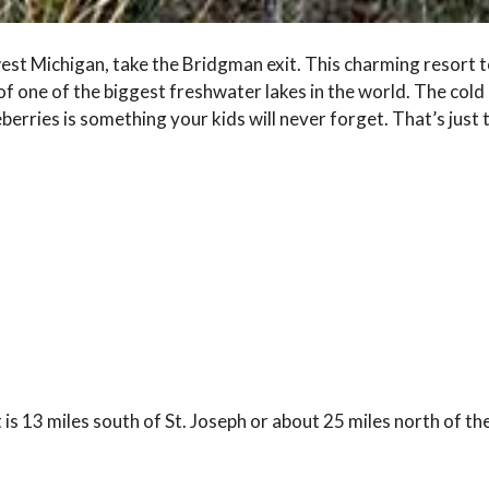
t Michigan, take the Bridgman exit. This charming resort tow
 one of the biggest freshwater lakes in the world. The cold 
berries is something your kids will never forget. That’s just 
is 13 miles south of St. Joseph or about 25 miles north of the