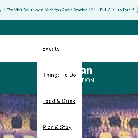
NEW Visit Southwest Michigan Radio Station 106.1 FM. Click to listen!
Events
Bridgman
Things To Do
DUNE DESTINATION
Food & Drink
Plan & Stay