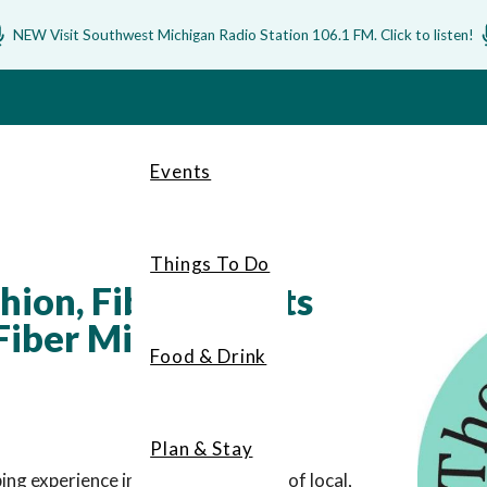
NEW Visit Southwest Michigan Radio Station 106.1 FM. Click to listen!
Events
Things To Do
ion, Fiber, & Gifts
iber Mill
Food & Drink
Plan & Stay
ng experience including a selection of local,