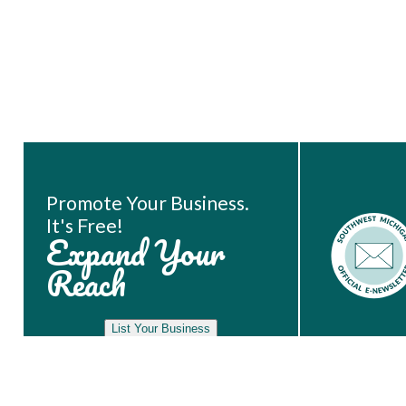
Book Room
Promote Your Business.
It's Free!
Expand Your
Reach
List Your Business