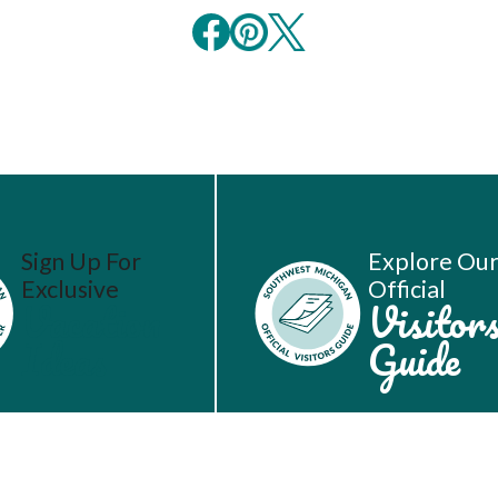
Sign Up For
Explore Ou
Exclusive
Official
Vacation
Visitor
Ideas
Guide