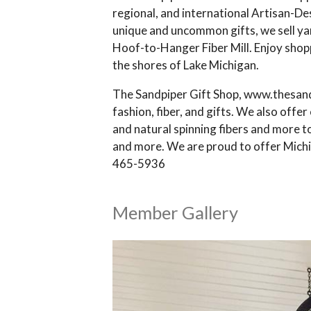
regional, and international Artisan-De
unique and uncommon gifts, we sell y
Hoof-to-Hanger Fiber Mill. Enjoy shopp
the shores of Lake Michigan.
The Sandpiper Gift Shop, www.thesandp
fashion, fiber, and gifts. We also off
and natural spinning fibers and more t
and more. We are proud to offer Michig
465-5936
Member Gallery