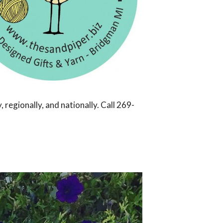
regionally, and nationally. Call 269-