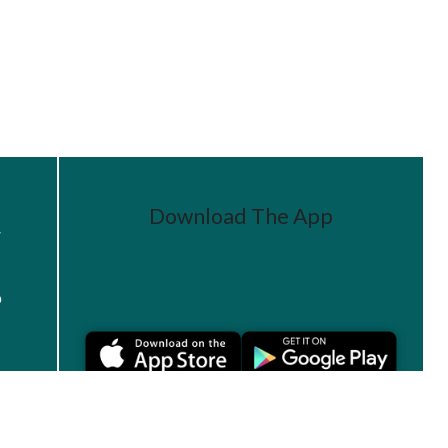
Download The App
r
Join a Challenge
s