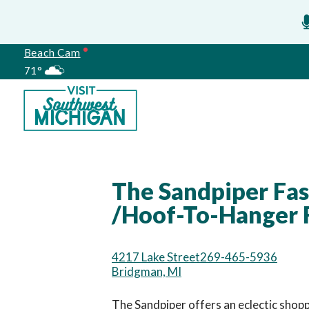
Beach Cam
71°
Meetings
The Sandpiper Fash
/Hoof-To-Hanger F
4217 Lake Street
269-465-5936
Bridgman, MI
The Sandpiper offers an eclectic shoppi