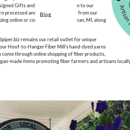
signed Gifts and Art Yarn. In addition to our
arn processed and hand-dyed on-site from our
Blog
ing online or come visit us in Bridgman, MI, along
iper.biz remains our retail outlet for unique
er our Hoof-to-Hanger Fiber Mill's hand-dyed yarns
o come through online shopping of fiber products,
an-made items promoting fiber farmers and artisans locally, 