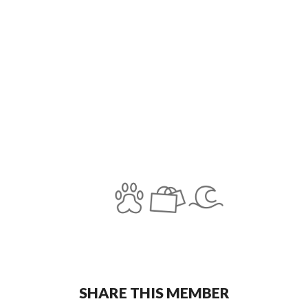
SHARE THIS MEMBER