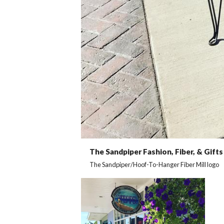
The Sandpiper Fashion, Fiber, & Gifts
The Sandpiper/Hoof-To-Hanger Fiber Mill logo