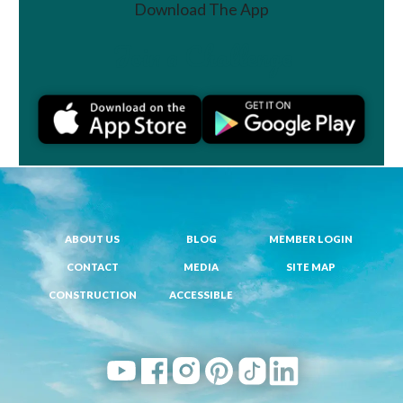
Download The App
Join a Challenge
ABOUT US
BLOG
MEMBER LOGIN
CONTACT
MEDIA
SITE MAP
CONSTRUCTION
ACCESSIBLE