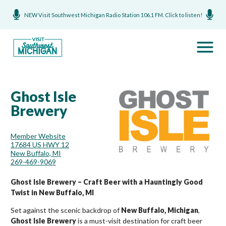
NEW Visit Southwest Michigan Radio Station 106.1 FM. Click to listen!
Ghost Isle
Brewery
Member Website
17684 US HWY 12
New Buffalo, MI
269-469-9069
Ghost Isle Brewery – Craft Beer with a Hauntingly Good
Twist in New Buffalo, MI
Set against the scenic backdrop of
New Buffalo, Michigan
,
Ghost Isle Brewery
is a must-visit destination for craft beer