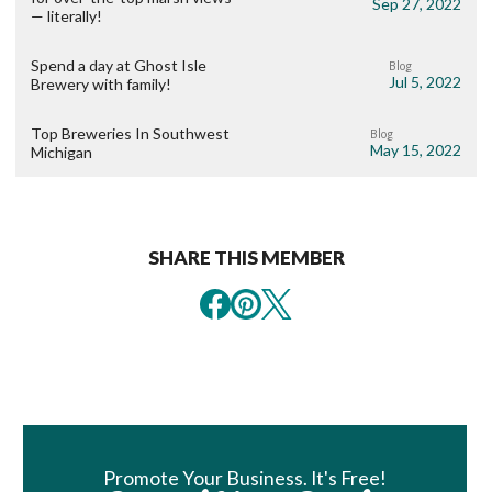
Sep 27, 2022
— literally!
Spend a day at Ghost Isle
Blog
Jul 5, 2022
Brewery with family!
Top Breweries In Southwest
Blog
May 15, 2022
Michigan
SHARE THIS MEMBER
Book Room
Promote Your Business. It's Free!