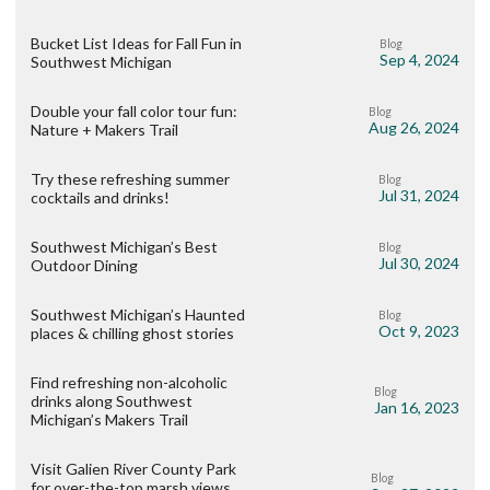
Bucket List Ideas for Fall Fun in
Blog
Sep 4, 2024
Southwest Michigan
Double your fall color tour fun:
Blog
Aug 26, 2024
Nature + Makers Trail
Try these refreshing summer
Blog
Jul 31, 2024
cocktails and drinks!
Southwest Michigan’s Best
Blog
Jul 30, 2024
Outdoor Dining
Southwest Michigan’s Haunted
Blog
Oct 9, 2023
places & chilling ghost stories
Find refreshing non-alcoholic
Blog
drinks along Southwest
Jan 16, 2023
Michigan’s Makers Trail
Visit Galien River County Park
Blog
for over-the-top marsh views