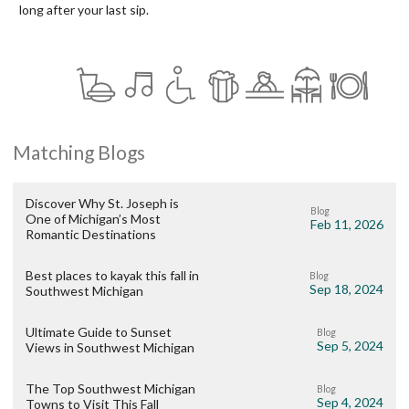
long after your last sip.
Matching Blogs
Discover Why St. Joseph is
Blog
One of Michigan’s Most
Feb 11, 2026
Romantic Destinations
Best places to kayak this fall in
Blog
Sep 18, 2024
Southwest Michigan
Ultimate Guide to Sunset
Blog
Sep 5, 2024
Views in Southwest Michigan
The Top Southwest Michigan
Blog
Sep 4, 2024
Towns to Visit This Fall