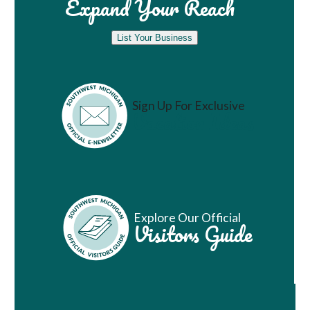
Expand Your Reach
List Your Business
Sign Up For Exclusive
Vacation Ideas
Explore Our Official
Visitors Guide