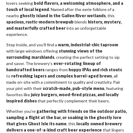
lovers seeking
bold flavors, a welcoming atmosphere, and a
touch of local legend
. Named after the eerie folklore of a
nearby
ghostly island in the Galien River wetlands
, this
spacious, rustic-modern brewpub
blends
history, mystery,
and masterfully crafted beer
into an unforgettable
experience.
Step inside, and you'll find a
warm, industrial-chic taproom
with large windows offering
stunning views of the
surrounding marshlands
, creating the perfect setting to sip
and savor. The brewery’s
ever-rotating lineup of
handcrafted beers
ranges from
hoppy IPAs and rich stouts
to
refreshing lagers and complex barrel-aged brews
, all
made on-site with a commitment to quality and creativity. Pair
your pint with their
scratch-made, pub-style menu
, featuring
favorites like
juicy burgers, wood-fired pizzas, and locally
inspired dishes
that perfectly complement their beers.
Whether you're
gathering with friends on the outdoor patio,
sampling a flight at the bar, or soaking in the ghostly lore
that gives Ghost Isle its name
, this
locally owned brewery
delivers a one-of-a-kind craft beer experience
that lingers