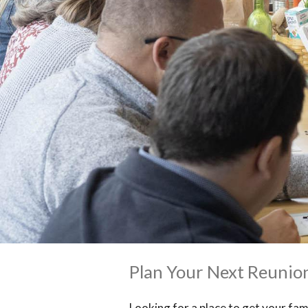
Plan Your Next Reunio
Looking for a place to get your fam