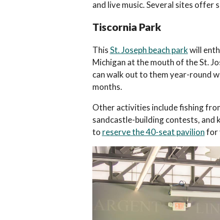
and live music. Several sites offe
Tiscornia Park
This
St. Joseph beach park
will enth
Michigan at the mouth of the St. Jos
can walk out to them year-round wh
months.
Other activities include fishing f
sandcastle-building contests, and ki
to
reserve the 40-seat pavilion
for 