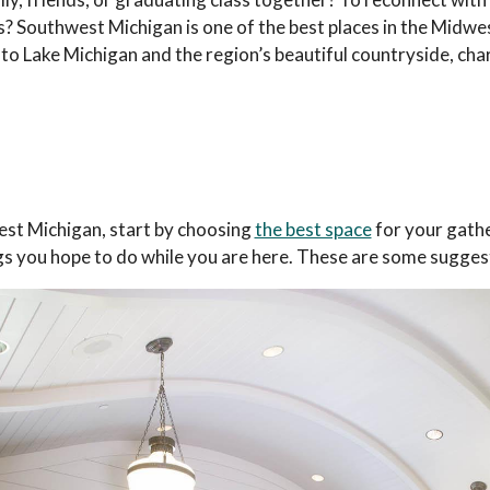
ds? Southwest Michigan is one of the best places in the Midwes
 to Lake Michigan and the region’s beautiful countryside, cha
est Michigan, start by choosing
the best space
for your gathe
ngs you hope to do while you are here. These are some sugges