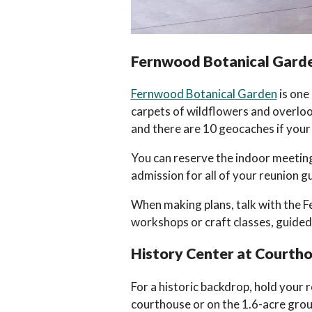
Fernwood Botanical Garde
Fernwood Botanical Garden
is one
carpets of wildflowers and overlook
and there are 10 geocaches if your
You can reserve the indoor meeting 
admission for all of your reunion g
When making plans, talk with the F
workshops or craft classes, guided
History Center at Courth
For a historic backdrop, hold your 
courthouse or on the 1.6-acre gro