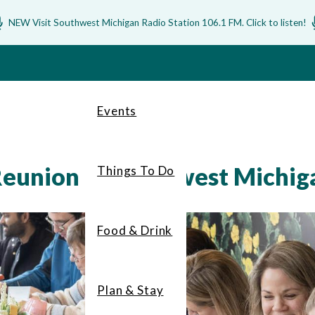
NEW Visit Southwest Michigan Radio Station 106.1 FM. Click to listen!
Events
Reunion in Southwest Michig
Things To Do
Food & Drink
Plan & Stay