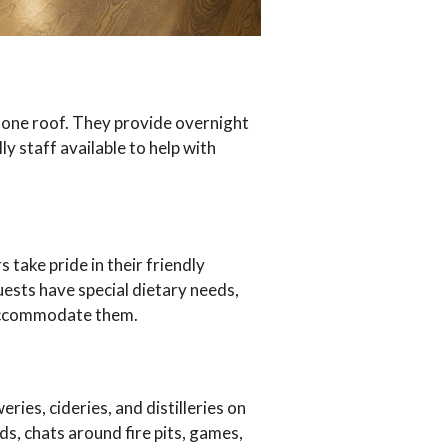
 one roof. They provide overnight
y staff available to help with
take pride in their friendly
uests have special dietary needs,
 accommodate them.
ies, cideries, and distilleries on
ds, chats around fire pits, games,