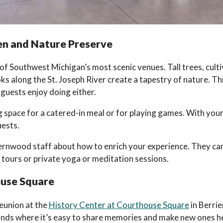
n and Nature Preserve
 of Southwest Michigan’s most scenic venues. Tall trees, cult
s along the St. Joseph River create a tapestry of nature. Thi
 guests enjoy doing either.
space for a catered-in meal or for playing games. With your 
uests.
ernwood staff about how to enrich your experience. They ca
 tours or private yoga or meditation sessions.
ouse Square
reunion at the
History Center at Courthouse Square
in Berrie
unds where it’s easy to share memories and make new ones h