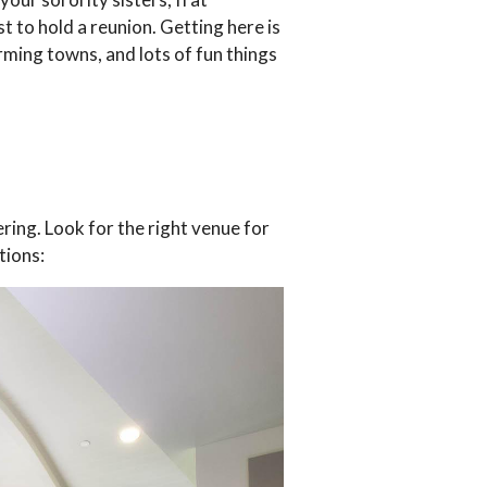
t to hold a reunion. Getting here is
rming towns, and lots of fun things
ring. Look for the right venue for
tions: