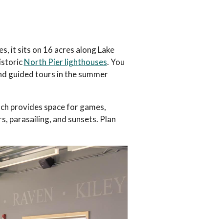
s, it sits on 16 acres along Lake
istoric
North Pier lighthouses
. You
nd guided tours in the summer
ach provides space for games,
rs, parasailing, and sunsets. Plan