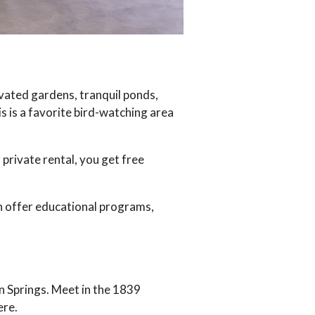
ivated gardens, tranquil ponds,
s is a favorite bird-watching area
private rental, you get free
n offer educational programs,
n Springs. Meet in the 1839
ere.