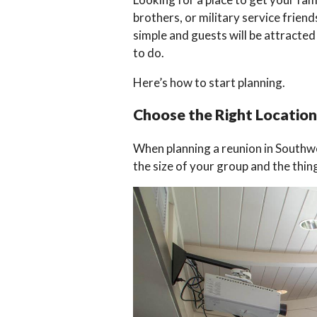
brothers, or military service frien
simple and guests will be attracted
to do.
Here’s how to start planning.
Choose the Right Location
When planning a reunion in Southw
the size of your group and the thi