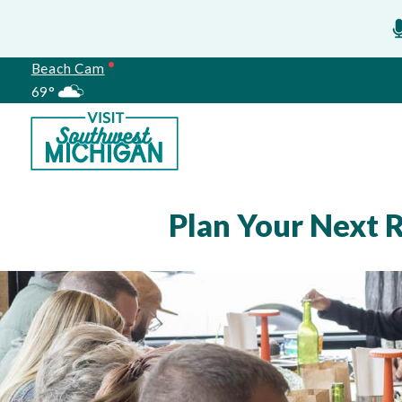
Beach Cam
69°
Meetings
Plan Your Next 