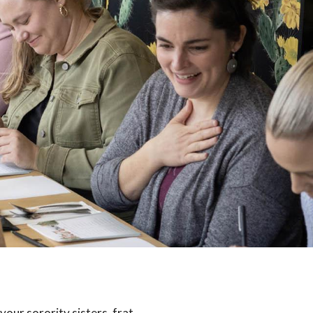
your sorority sisters, frat