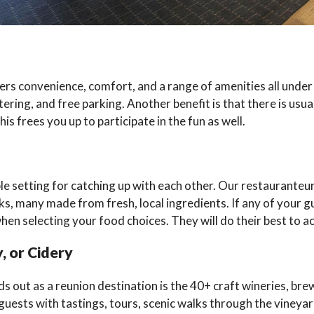
ers convenience, comfort, and a range of amenities all under
ing, and free parking. Another benefit is that there is usuall
s frees you up to participate in the fun as well.
 setting for catching up with each other. Our restauranteurs 
ks, many made from fresh, local ingredients. If any of your g
hen selecting your food choices. They will do their best to
, or Cidery
ut as a reunion destination is the 40+ craft wineries, brewer
 guests with tastings, tours, scenic walks through the vineyar