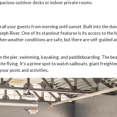
r spacious outdoor decks or indoor private rooms.
rall your guests from morning until sunset. Built into the dune
eph River. One of its standout features is its access to the h
en weather conditions are safe, but there are self-guided a
rom the pier, swimming, kayaking, and paddleboarding. The be
te flying. It’s a prime spot to watch sailboats, giant freighte
your picnic and activities.