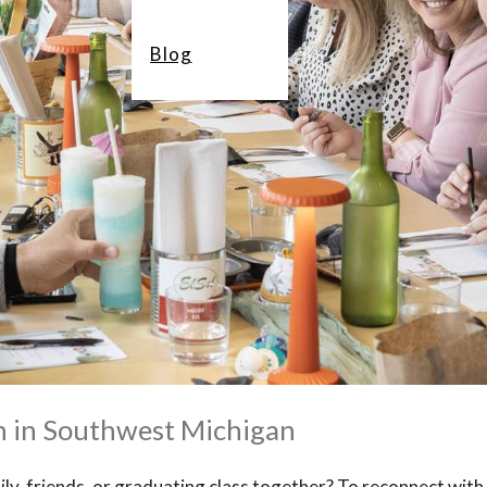
Blog
n in Southwest Michigan
ily, friends, or graduating class together? To reconnect with 