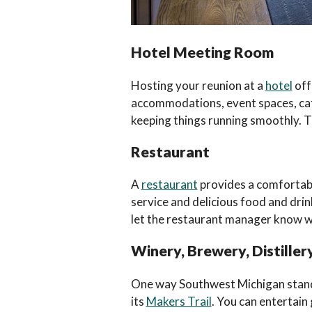
Hotel Meeting Room
Hosting your reunion at a
hotel
off
accommodations, event spaces, cater
keeping things running smoothly. Thi
Restaurant
A
restaurant
provides a comfortable
service and delicious food and drin
let the restaurant manager know w
Winery, Brewery, Distillery
One way Southwest Michigan stands o
its
Makers Trail
. You can entertain