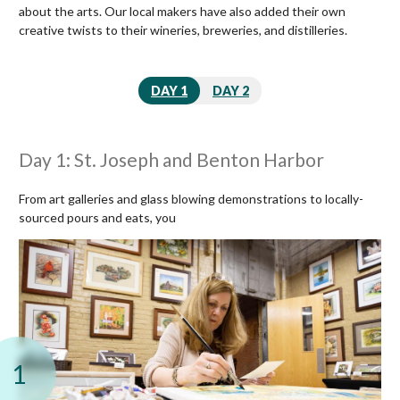
about the arts. Our local makers have also added their own
creative twists to their wineries, breweries, and distilleries.
DAY 1
DAY 2
Day 1: St. Joseph and Benton Harbor
From art galleries and glass blowing demonstrations to locally-
sourced pours and eats, you
1