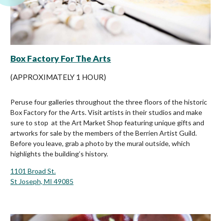
Box Factory For The Arts
(APPROXIMATELY 1 HOUR)
Peruse four galleries throughout the three floors of the historic
Box Factory for the Arts. Visit artists in their studios and make
sure to stop at the Art Market Shop featuring unique gifts and
artworks for sale by the members of the Berrien Artist Guild.
Before you leave, grab a photo by the mural outside, which
highlights the building’s history.
1101 Broad St.
St Joseph, MI 49085