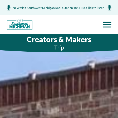
NEW Visit Southwest Michigan Radio Station 106.1 FM. Click to listen!
Creators & Makers
Trip