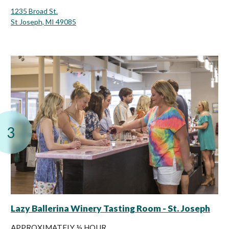
1235 Broad St.
St Joseph, MI 49085
3
Lazy Ballerina Winery Tasting Room - St. Joseph
APPROXIMATELY ½ HOUR