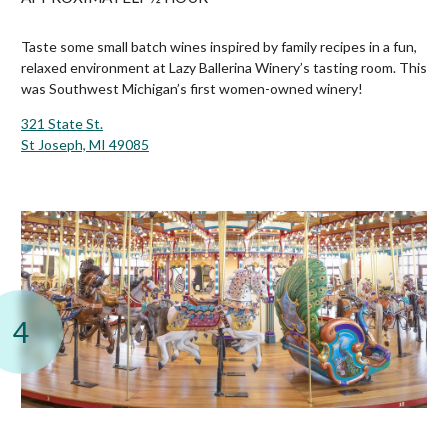
Taste some small batch wines inspired by family recipes in a fun,
relaxed environment at Lazy Ballerina Winery’s tasting room. This
was Southwest Michigan’s first women-owned winery!
321 State St.
St Joseph, MI 49085
4
Silver Beach Carousel