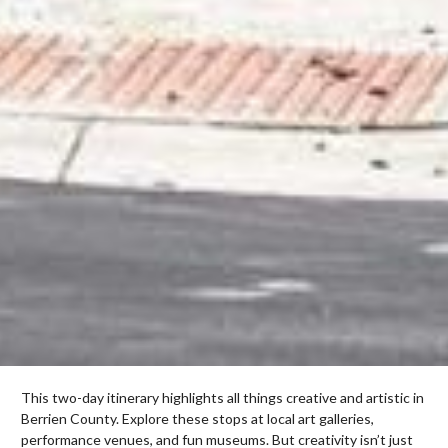
This two-day itinerary highlights all things creative and artistic in
Berrien County. Explore these stops at local art galleries,
performance venues, and fun museums. But creativity isn’t just