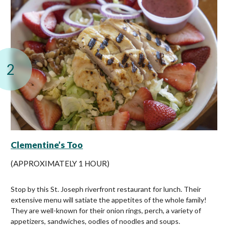
2
Clementine’s Too
(APPROXIMATELY 1 HOUR)
Stop by this St. Joseph riverfront restaurant for lunch. Their
extensive menu will satiate the appetites of the whole family!
They are well-known for their onion rings, perch, a variety of
appetizers, sandwiches, oodles of noodles and soups.