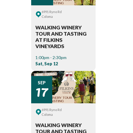
6991 Ryno Rd
Coloma
WALKING WINERY
TOUR AND TASTING
AT FILKINS
VINEYARDS
1:00pm - 2:30pm
Sat, Sep 12
17
SEP
6991 Ryno Rd
Coloma
WALKING WINERY
TOUR AND TASTING