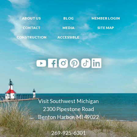
ABOUT US
BLOG
MEMBER LOGIN
CONTACT
MEDIA
SITE MAP
CONSTRUCTION
ACCESSIBLE
Visit Southwest Michigan
2300 Pipestone Road
Benton Harbor, MI 49022
269-925-6301