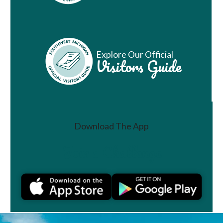
Explore Our Official
Visitors Guide
Download The App
Join a Challenge