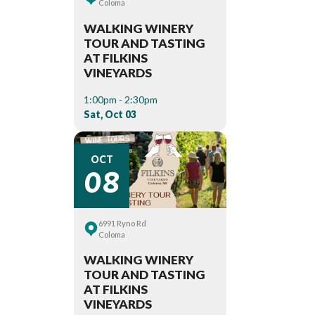
Coloma
WALKING WINERY
TOUR AND TASTING
AT FILKINS
VINEYARDS
1:00pm - 2:30pm
Sat, Oct 03
08
OCT
6991 Ryno Rd
Coloma
WALKING WINERY
TOUR AND TASTING
AT FILKINS
VINEYARDS