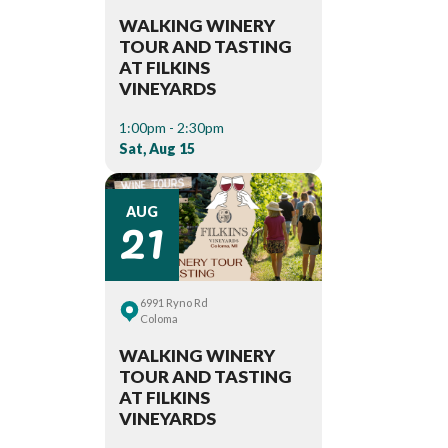
WALKING WINERY
TOUR AND TASTING
AT FILKINS
VINEYARDS
1:00pm - 2:30pm
Sat, Aug 15
21
AUG
6991 Ryno Rd
Coloma
WALKING WINERY
TOUR AND TASTING
AT FILKINS
VINEYARDS