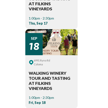
AT FILKINS
VINEYARDS
1:00pm - 2:30pm
Thu, Sep 17
18
SEP
6991 Ryno Rd
Coloma
WALKING WINERY
TOUR AND TASTING
AT FILKINS
VINEYARDS
1:00pm - 2:30pm
Fri, Sep 18