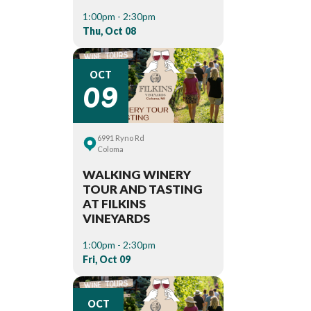
1:00pm - 2:30pm
Thu, Oct 08
09
OCT
6991 Ryno Rd
Coloma
WALKING WINERY
TOUR AND TASTING
AT FILKINS
VINEYARDS
1:00pm - 2:30pm
Fri, Oct 09
OCT