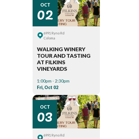
02
OCT
6991 Ryno Rd
Coloma
WALKING WINERY
TOUR AND TASTING
AT FILKINS
VINEYARDS
1:00pm - 2:30pm
Fri, Oct 02
03
OCT
6991 Ryno Rd