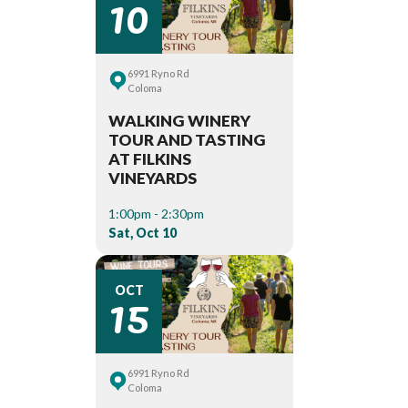
10
6991 Ryno Rd
Coloma
WALKING WINERY
TOUR AND TASTING
AT FILKINS
VINEYARDS
1:00pm - 2:30pm
Sat, Oct 10
15
OCT
6991 Ryno Rd
Coloma