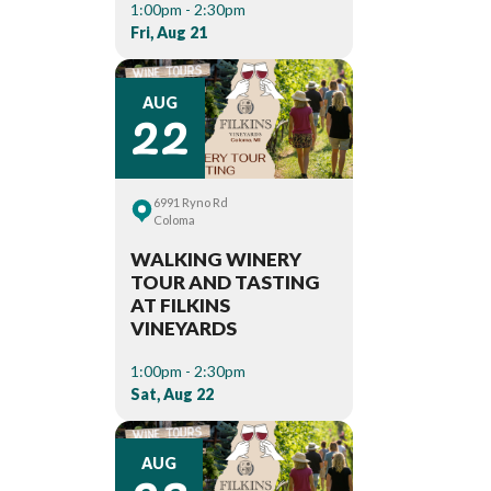
1:00pm - 2:30pm
Fri, Aug 21
22
AUG
6991 Ryno Rd
Coloma
WALKING WINERY
TOUR AND TASTING
AT FILKINS
VINEYARDS
1:00pm - 2:30pm
Sat, Aug 22
AUG