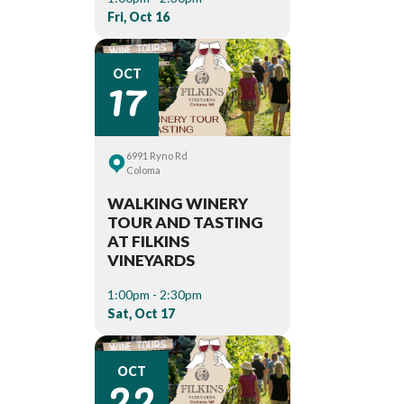
Fri, Oct 16
17
OCT
6991 Ryno Rd
Coloma
WALKING WINERY
TOUR AND TASTING
AT FILKINS
VINEYARDS
1:00pm - 2:30pm
Sat, Oct 17
22
OCT