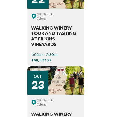
6991 Ryno Rd
Coloma
WALKING WINERY
TOUR AND TASTING
AT FILKINS
VINEYARDS
1:00pm - 2:30pm
Thu, Oct 22
23
OCT
6991 Ryno Rd
Coloma
WALKING WINERY