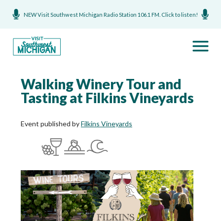
NEW Visit Southwest Michigan Radio Station 106.1 FM. Click to listen!
Walking Winery Tour and
Tasting at Filkins Vineyards
Event published by
Filkins Vineyards