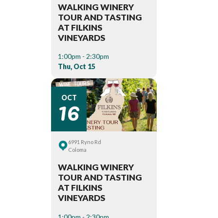
WALKING WINERY
TOUR AND TASTING
AT FILKINS
VINEYARDS
1:00pm - 2:30pm
Thu, Oct 15
16
OCT
6991 Ryno Rd
Coloma
WALKING WINERY
TOUR AND TASTING
AT FILKINS
VINEYARDS
1:00pm - 2:30pm