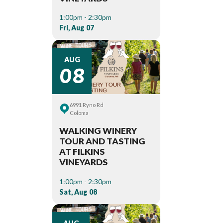
1:00pm - 2:30pm
Fri, Aug 07
08
AUG
6991 Ryno Rd
Coloma
WALKING WINERY
TOUR AND TASTING
AT FILKINS
VINEYARDS
1:00pm - 2:30pm
Sat, Aug 08