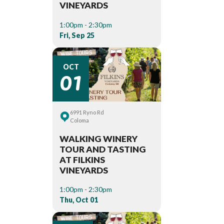
VINEYARDS
1:00pm - 2:30pm
Fri, Sep 25
01
OCT
6991 Ryno Rd
Coloma
WALKING WINERY
TOUR AND TASTING
AT FILKINS
VINEYARDS
1:00pm - 2:30pm
Thu, Oct 01