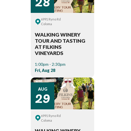
28
6991 Ryno Rd
Coloma
WALKING WINERY
TOUR AND TASTING
AT FILKINS
VINEYARDS
1:00pm - 2:30pm
Fri, Aug 28
29
AUG
6991 Ryno Rd
Coloma
WALKING WINERY