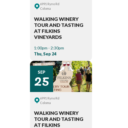
6991 Ryno Rd
Coloma
WALKING WINERY
TOUR AND TASTING
AT FILKINS
VINEYARDS
1:00pm - 2:30pm
Thu, Sep 24
25
SEP
6991 Ryno Rd
Coloma
WALKING WINERY
TOUR AND TASTING
AT FILKINS