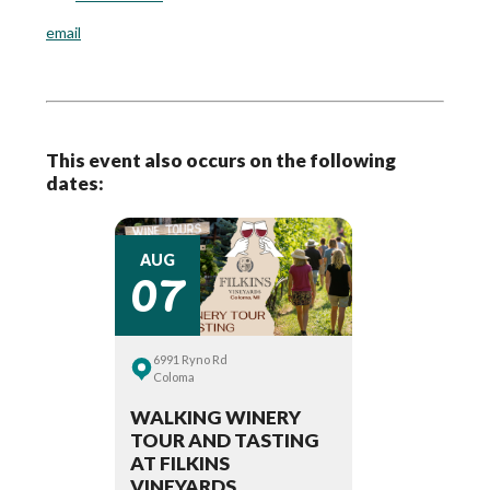
email
This event also occurs on the following
dates:
07
AUG
6991 Ryno Rd
Coloma
WALKING WINERY
TOUR AND TASTING
AT FILKINS
VINEYARDS