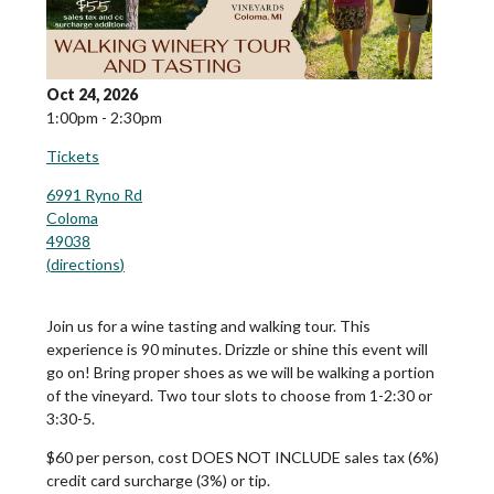
Oct 24, 2026
1:00pm - 2:30pm
Tickets
6991 Ryno Rd
Coloma
49038
(
directions
)
Join us for a wine tasting and walking tour. This
experience is 90 minutes. Drizzle or shine this event will
go on! Bring proper shoes as we will be walking a portion
of the vineyard. Two tour slots to choose from 1-2:30 or
3:30-5.
$60 per person, cost DOES NOT INCLUDE sales tax (6%)
credit card surcharge (3%) or tip.