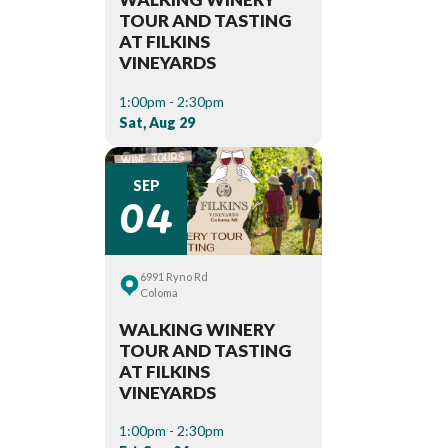
TOUR AND TASTING
AT FILKINS
VINEYARDS
1:00pm - 2:30pm
Sat, Aug 29
04
SEP
6991 Ryno Rd
Coloma
WALKING WINERY
TOUR AND TASTING
AT FILKINS
VINEYARDS
1:00pm - 2:30pm