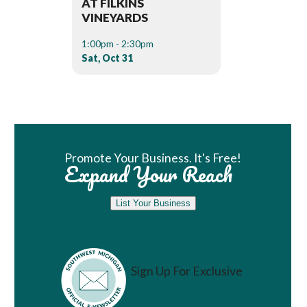
AT FILKINS
VINEYARDS
1:00pm - 2:30pm
Sat, Oct 31
Book Room
Promote Your Business. It's Free!
Expand Your Reach
List Your Business
Sign Up For Exclusive
Vacation Ideas