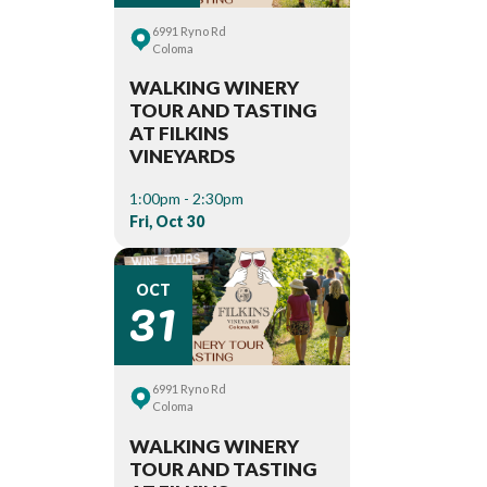
6991 Ryno Rd
Coloma
WALKING WINERY
TOUR AND TASTING
AT FILKINS
VINEYARDS
1:00pm - 2:30pm
Fri, Oct 30
31
OCT
6991 Ryno Rd
Coloma
WALKING WINERY
TOUR AND TASTING