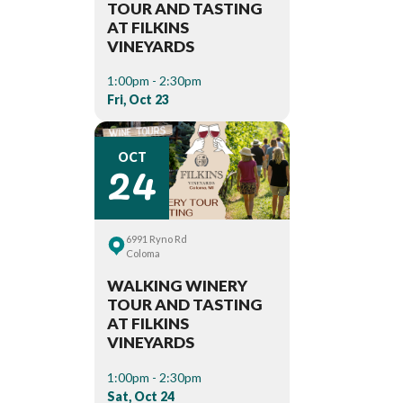
TOUR AND TASTING
AT FILKINS
VINEYARDS
1:00pm - 2:30pm
Fri, Oct 23
24
OCT
6991 Ryno Rd
Coloma
WALKING WINERY
TOUR AND TASTING
AT FILKINS
VINEYARDS
1:00pm - 2:30pm
Sat, Oct 24