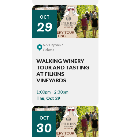
29
OCT
6991 Ryno Rd
Coloma
WALKING WINERY
TOUR AND TASTING
AT FILKINS
VINEYARDS
1:00pm - 2:30pm
Thu, Oct 29
30
OCT