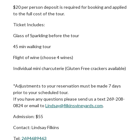
$20 per person deposit is required for booking and applied
to the full cost of the tour.
Ticket Includes:
Glass of Sparkling before the tour
45 min walking tour
Flight of wine (choose 4 wines)
Individual mini charcuterie (Gluten Free crackers available)
*Adjustments to your reservation must be made 7 days
prior to your scheduled tour.
If you have any questions please send us a text 269-208-
0824 or email to
Lindsay@filkinsvineyards.com
.
Admission:
$55
Contact:
Lindsay Filkins
Tel:
2694689463