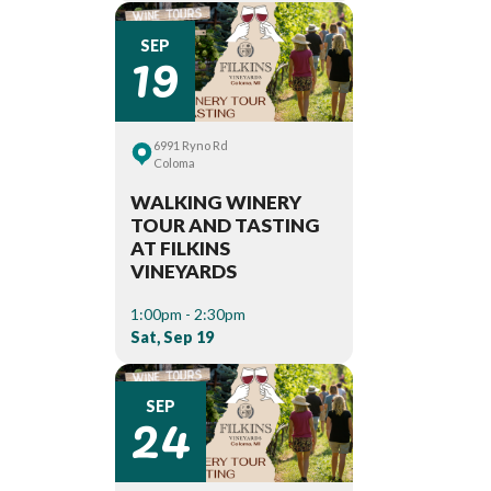
19
SEP
6991 Ryno Rd
Coloma
WALKING WINERY
TOUR AND TASTING
AT FILKINS
VINEYARDS
1:00pm - 2:30pm
Sat, Sep 19
24
SEP