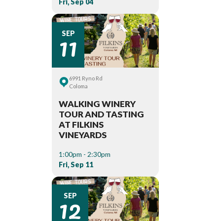
Fri, Sep 04
11
SEP
6991 Ryno Rd
Coloma
WALKING WINERY
TOUR AND TASTING
AT FILKINS
VINEYARDS
1:00pm - 2:30pm
Fri, Sep 11
12
SEP