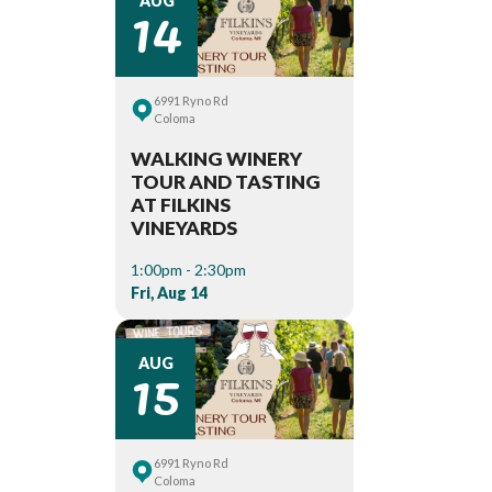
14
AUG
6991 Ryno Rd
Coloma
WALKING WINERY
TOUR AND TASTING
AT FILKINS
VINEYARDS
1:00pm - 2:30pm
Fri, Aug 14
15
AUG
6991 Ryno Rd
Coloma