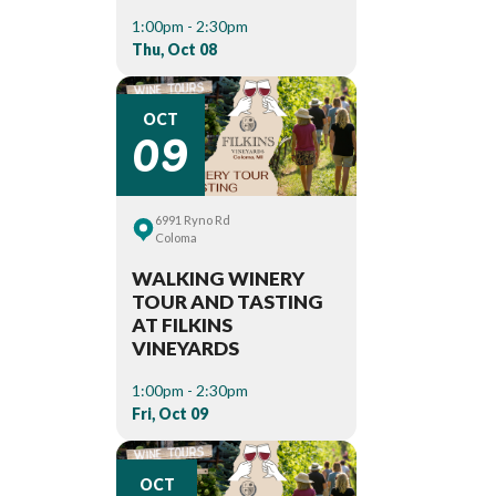
1:00pm - 2:30pm
Thu, Oct 08
09
OCT
6991 Ryno Rd
Coloma
WALKING WINERY
TOUR AND TASTING
AT FILKINS
VINEYARDS
1:00pm - 2:30pm
Fri, Oct 09
OCT