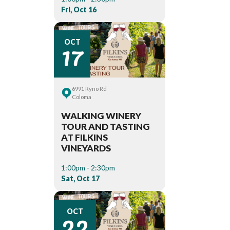
Fri, Oct 16
17
OCT
6991 Ryno Rd
Coloma
WALKING WINERY
TOUR AND TASTING
AT FILKINS
VINEYARDS
1:00pm - 2:30pm
Sat, Oct 17
22
OCT