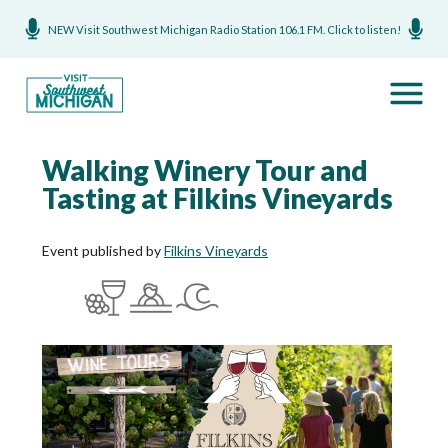
NEW Visit Southwest Michigan Radio Station 106.1 FM. Click to listen!
Walking Winery Tour and
Tasting at Filkins Vineyards
Event published by
Filkins Vineyards