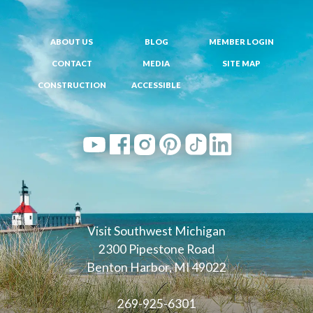
ABOUT US
BLOG
MEMBER LOGIN
CONTACT
MEDIA
SITE MAP
CONSTRUCTION
ACCESSIBLE
Visit Southwest Michigan
2300 Pipestone Road
Benton Harbor, MI 49022
269-925-6301