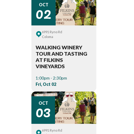
02
OCT
6991 Ryno Rd
Coloma
WALKING WINERY
TOUR AND TASTING
AT FILKINS
VINEYARDS
1:00pm - 2:30pm
Fri, Oct 02
03
OCT
6991 Ryno Rd