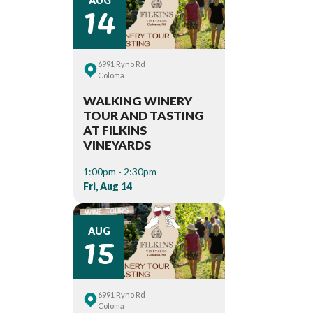
14
AUG
6991 Ryno Rd
Coloma
WALKING WINERY
TOUR AND TASTING
AT FILKINS
VINEYARDS
1:00pm - 2:30pm
Fri, Aug 14
15
AUG
6991 Ryno Rd
Coloma