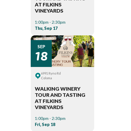
AT FILKINS
VINEYARDS
1:00pm - 2:30pm
Thu, Sep 17
18
SEP
6991 Ryno Rd
Coloma
WALKING WINERY
TOUR AND TASTING
AT FILKINS
VINEYARDS
1:00pm - 2:30pm
Fri, Sep 18