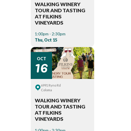
WALKING WINERY
TOUR AND TASTING
AT FILKINS
VINEYARDS
1:00pm - 2:30pm
Thu, Oct 15
16
OCT
6991 Ryno Rd
Coloma
WALKING WINERY
TOUR AND TASTING
AT FILKINS
VINEYARDS
1:00pm - 2:30pm