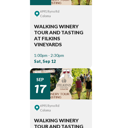
6991 Ryno Rd
Coloma
WALKING WINERY
TOUR AND TASTING
AT FILKINS
VINEYARDS
1:00pm - 2:30pm
Sat, Sep 12
17
SEP
6991 Ryno Rd
Coloma
WALKING WINERY
TOUR AND TASTING