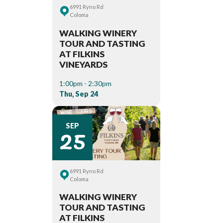
6991 Ryno Rd
Coloma
WALKING WINERY
TOUR AND TASTING
AT FILKINS
VINEYARDS
1:00pm - 2:30pm
Thu, Sep 24
25
SEP
6991 Ryno Rd
Coloma
WALKING WINERY
TOUR AND TASTING
AT FILKINS