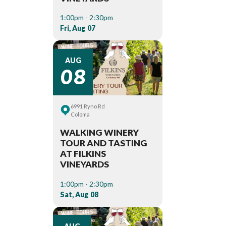
1:00pm - 2:30pm
Fri, Aug 07
08
AUG
6991 Ryno Rd
Coloma
WALKING WINERY
TOUR AND TASTING
AT FILKINS
VINEYARDS
1:00pm - 2:30pm
Sat, Aug 08