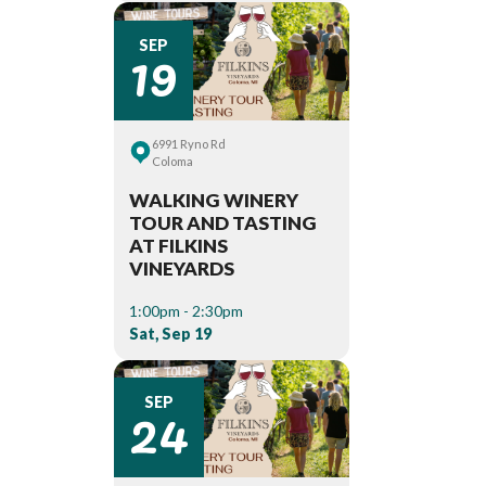
19
SEP
6991 Ryno Rd
Coloma
WALKING WINERY
TOUR AND TASTING
AT FILKINS
VINEYARDS
1:00pm - 2:30pm
Sat, Sep 19
24
SEP