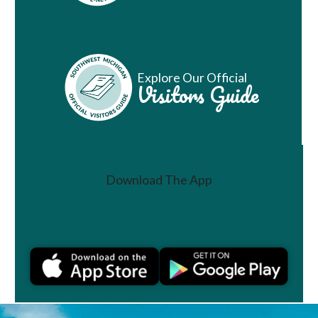
Explore Our Official
Visitors Guide
Download The App
Join a Challenge