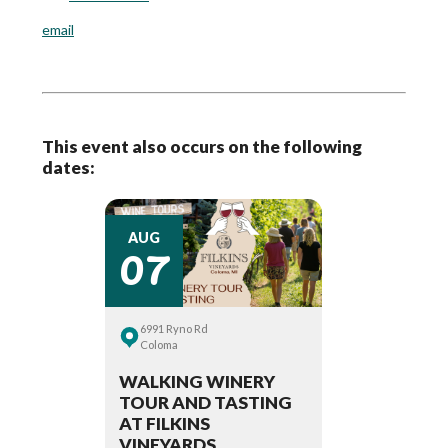
email
This event also occurs on the following
dates:
07
AUG
6991 Ryno Rd
Coloma
WALKING WINERY
TOUR AND TASTING
AT FILKINS
VINEYARDS