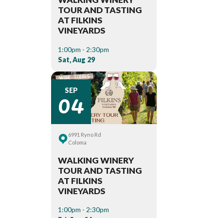
TOUR AND TASTING
AT FILKINS
VINEYARDS
1:00pm - 2:30pm
Sat, Aug 29
04
SEP
6991 Ryno Rd
Coloma
WALKING WINERY
TOUR AND TASTING
AT FILKINS
VINEYARDS
1:00pm - 2:30pm