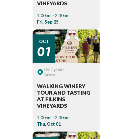
VINEYARDS
1:00pm - 2:30pm
Fri, Sep 25
01
OCT
6991 Ryno Rd
Coloma
WALKING WINERY
TOUR AND TASTING
AT FILKINS
VINEYARDS
1:00pm - 2:30pm
Thu, Oct 01