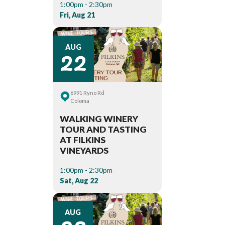
1:00pm - 2:30pm
Fri, Aug 21
22
AUG
6991 Ryno Rd
Coloma
WALKING WINERY
TOUR AND TASTING
AT FILKINS
VINEYARDS
1:00pm - 2:30pm
Sat, Aug 22
AUG