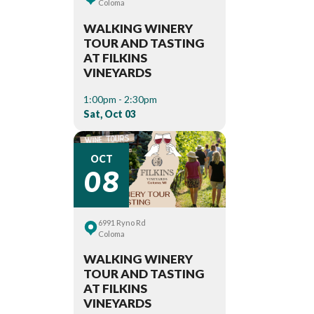
Coloma
WALKING WINERY
TOUR AND TASTING
AT FILKINS
VINEYARDS
1:00pm - 2:30pm
Sat, Oct 03
08
OCT
6991 Ryno Rd
Coloma
WALKING WINERY
TOUR AND TASTING
AT FILKINS
VINEYARDS