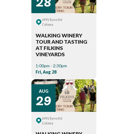
28
6991 Ryno Rd
Coloma
WALKING WINERY
TOUR AND TASTING
AT FILKINS
VINEYARDS
1:00pm - 2:30pm
Fri, Aug 28
29
AUG
6991 Ryno Rd
Coloma
WALKING WINERY