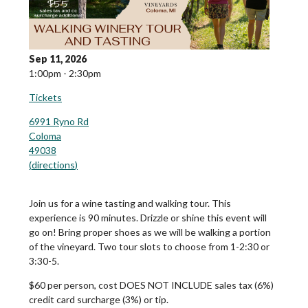
Sep 11, 2026
1:00pm - 2:30pm
Tickets
6991 Ryno Rd
Coloma
49038
(
directions
)
Join us for a wine tasting and walking tour. This
experience is 90 minutes. Drizzle or shine this event will
go on! Bring proper shoes as we will be walking a portion
of the vineyard. Two tour slots to choose from 1-2:30 or
3:30-5.
$60 per person, cost DOES NOT INCLUDE sales tax (6%)
credit card surcharge (3%) or tip.