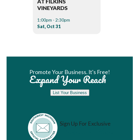
AT FILKINS
VINEYARDS
1:00pm - 2:30pm
Sat, Oct 31
Book Room
Promote Your Business. It's Free!
Expand Your Reach
List Your Business
Sign Up For Exclusive
Vacation Ideas