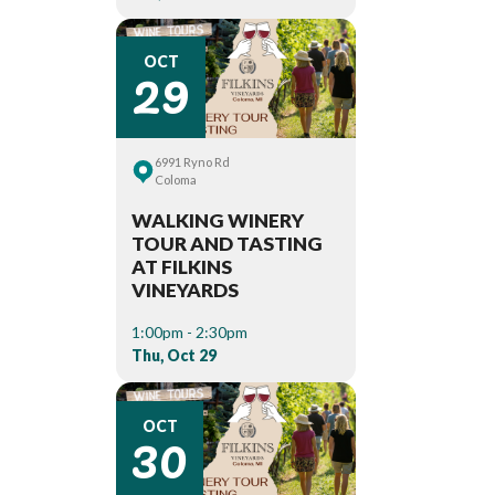
29
OCT
6991 Ryno Rd
Coloma
WALKING WINERY
TOUR AND TASTING
AT FILKINS
VINEYARDS
1:00pm - 2:30pm
Thu, Oct 29
30
OCT