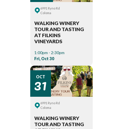
6991 Ryno Rd
Coloma
WALKING WINERY
TOUR AND TASTING
AT FILKINS
VINEYARDS
1:00pm - 2:30pm
Fri, Oct 30
31
OCT
6991 Ryno Rd
Coloma
WALKING WINERY
TOUR AND TASTING