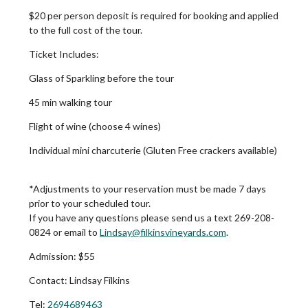
$20 per person deposit is required for booking and applied
to the full cost of the tour.
Ticket Includes:
Glass of Sparkling before the tour
45 min walking tour
Flight of wine (choose 4 wines)
Individual mini charcuterie (Gluten Free crackers available)
*Adjustments to your reservation must be made 7 days
prior to your scheduled tour.
If you have any questions please send us a text 269-208-
0824 or email to
Lindsay@filkinsvineyards.com
.
Admission:
$55
Contact:
Lindsay Filkins
Tel:
2694689463