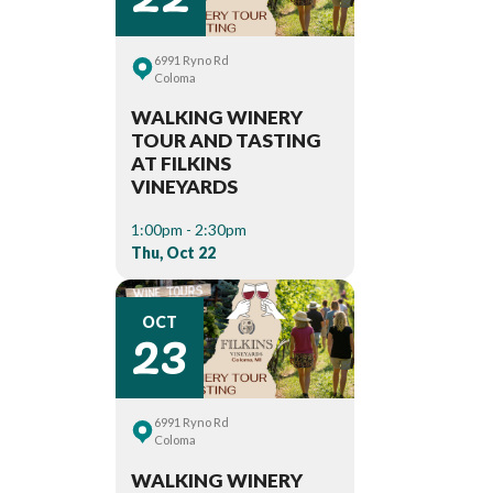
6991 Ryno Rd
Coloma
WALKING WINERY
TOUR AND TASTING
AT FILKINS
VINEYARDS
1:00pm - 2:30pm
Thu, Oct 22
23
OCT
6991 Ryno Rd
Coloma
WALKING WINERY