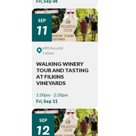
Fri, Sep 04
11
SEP
6991 Ryno Rd
Coloma
WALKING WINERY
TOUR AND TASTING
AT FILKINS
VINEYARDS
1:00pm - 2:30pm
Fri, Sep 11
12
SEP