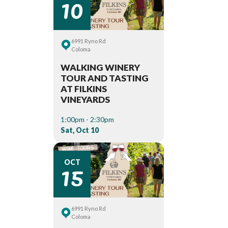
10
6991 Ryno Rd
Coloma
WALKING WINERY
TOUR AND TASTING
AT FILKINS
VINEYARDS
1:00pm - 2:30pm
Sat, Oct 10
15
OCT
6991 Ryno Rd
Coloma