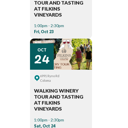
TOUR AND TASTING
AT FILKINS
VINEYARDS
1:00pm - 2:30pm
Fri, Oct 23
24
OCT
6991 Ryno Rd
Coloma
WALKING WINERY
TOUR AND TASTING
AT FILKINS
VINEYARDS
1:00pm - 2:30pm
Sat, Oct 24