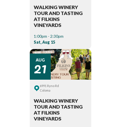
WALKING WINERY
TOUR AND TASTING
AT FILKINS
VINEYARDS
1:00pm - 2:30pm
Sat, Aug 15
21
AUG
6991 Ryno Rd
Coloma
WALKING WINERY
TOUR AND TASTING
AT FILKINS
VINEYARDS