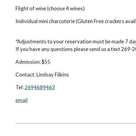
Flight of wine (choose 4 wines)
Individual mini charcuterie (Gluten Free crackers avail
*Adjustments to your reservation must be made 7 days
If you have any questions please send us a text 269-
Admission:
$55
Contact:
Lindsay Filkins
Tel:
2694689463
email