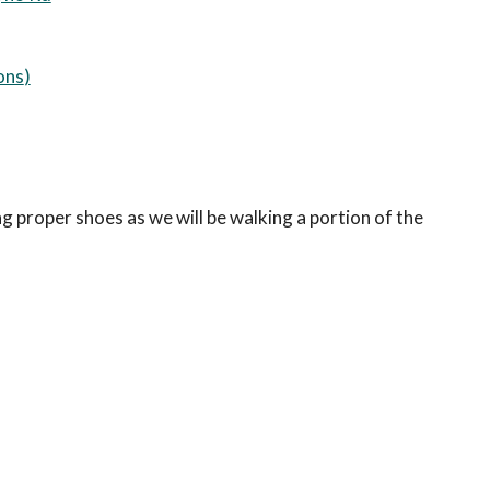
ons
)
ing proper shoes as we will be walking a portion of the