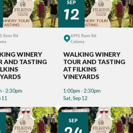
12
SEP
1 Ryno Rd
6991 Ryno Rd
oma
Coloma
KING WINERY
WALKING WINERY
R AND TASTING
TOUR AND TASTING
ILKINS
AT FILKINS
EYARDS
VINEYARDS
 - 2:30pm
1:00pm - 2:30pm
p 11
Sat, Sep 12
9
24
SEP