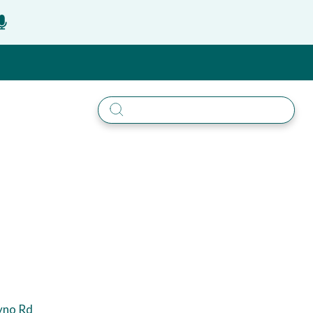
yno Rd