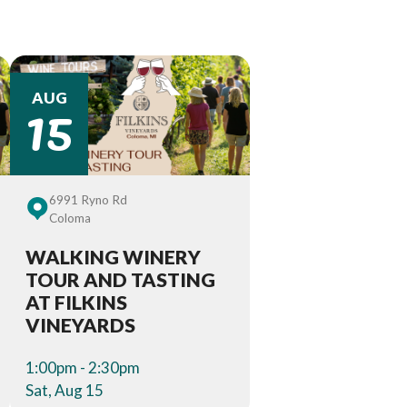
15
AUG
6991 Ryno Rd
Coloma
WALKING WINERY
TOUR AND TASTING
AT FILKINS
VINEYARDS
1:00pm - 2:30pm
Sat, Aug 15