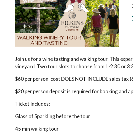
Join us for a wine tasting and walking tour. This exper
vineyard. Two tour slots to choose from 1-2:30 or 3:
$60 per person, cost DOES NOT INCLUDE sales tax (6%
$20 per person deposit is required for booking and appl
Ticket Includes:
Glass of Sparkling before the tour
45 min walking tour