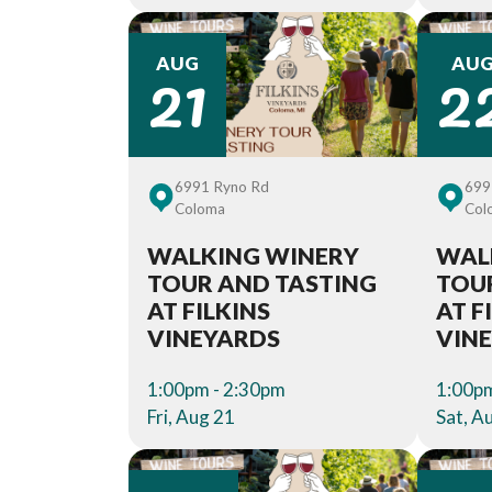
21
2
AUG
AU
6991 Ryno Rd
699
Coloma
Col
WALKING WINERY
WAL
TOUR AND TASTING
TOU
AT FILKINS
AT F
VINEYARDS
VIN
1:00pm - 2:30pm
1:00pm
Fri, Aug 21
Sat, A