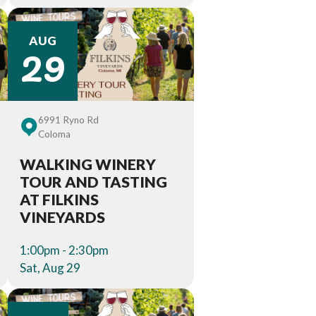
29
AUG
6991 Ryno Rd
Coloma
WALKING WINERY
TOUR AND TASTING
AT FILKINS
VINEYARDS
1:00pm - 2:30pm
Sat, Aug 29