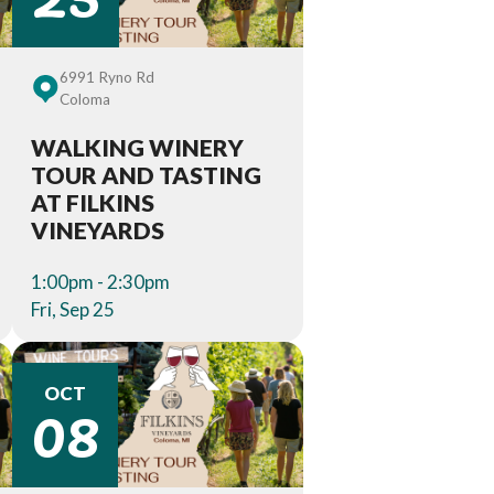
6991 Ryno Rd
Coloma
WALKING WINERY
TOUR AND TASTING
AT FILKINS
VINEYARDS
1:00pm - 2:30pm
Fri, Sep 25
08
OCT