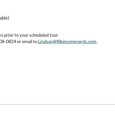
able)
 prior to your scheduled tour.
208-0824 or email to
Lindsay@filkinsvineyards.com
.