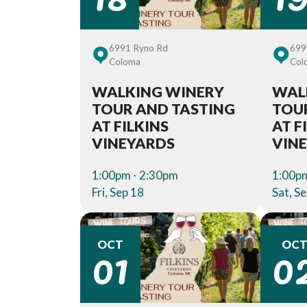
6991 Ryno Rd
699
Coloma
Col
WALKING WINERY
WAL
TOUR AND TASTING
TOU
AT FILKINS
AT F
VINEYARDS
VIN
1:00pm - 2:30pm
1:00pm
Fri, Sep 18
Sat, S
01
0
OCT
OC