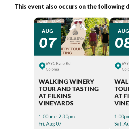
This event also occurs on the following 
07
0
AUG
AUG
6991 Ryno Rd
699
Coloma
Col
WALKING WINERY
WAL
TOUR AND TASTING
TOU
AT FILKINS
AT F
VINEYARDS
VIN
1:00pm - 2:30pm
1:00pm
Fri, Aug 07
Sat, A