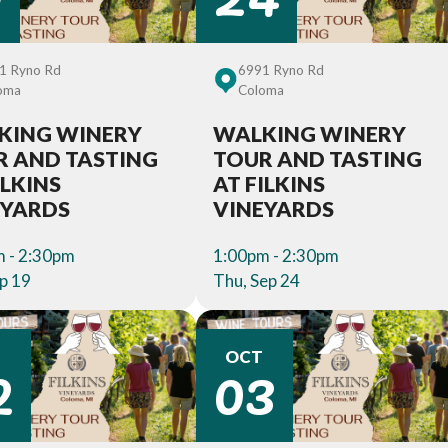
1 Ryno Rd
6991 Ryno Rd
oma
Coloma
KING WINERY
WALKING WINERY
R AND TASTING
TOUR AND TASTING
ILKINS
AT FILKINS
EYARDS
VINEYARDS
 - 2:30pm
1:00pm - 2:30pm
ep 19
Thu, Sep 24
2
03
T
OCT