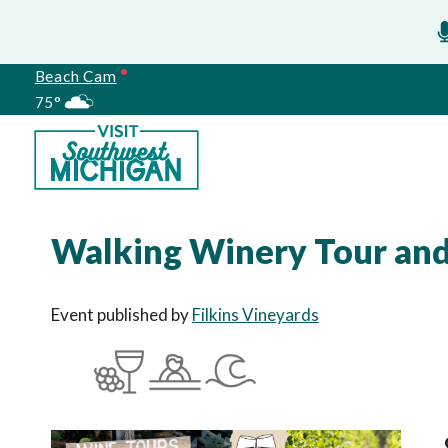
Beach Cam
75°
Meetings
Walking Winery Tour and 
Event published by
Filkins Vineyards