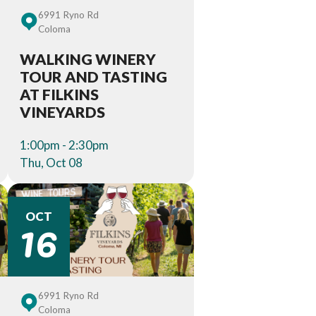
6991 Ryno Rd
Coloma
WALKING WINERY
TOUR AND TASTING
AT FILKINS
VINEYARDS
1:00pm - 2:30pm
Thu, Oct 08
16
OCT
6991 Ryno Rd
Coloma