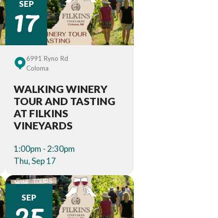
17
SEP
6991 Ryno Rd
Coloma
WALKING WINERY
TOUR AND TASTING
AT FILKINS
VINEYARDS
1:00pm - 2:30pm
Thu, Sep 17
25
SEP