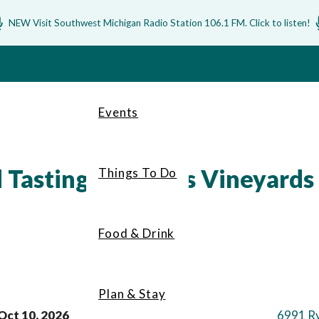
NEW Visit Southwest Michigan Radio Station 106.1 FM. Click to listen!
Events
Tasting at Filkins Vineyards
Things To Do
Food & Drink
Plan & Stay
Oct 10, 2026
6991 R