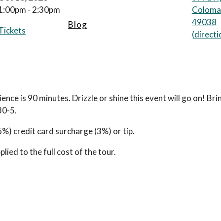
1:00pm - 2:30pm
Coloma
49038
Blog
Tickets
(
directi
ience is 90 minutes. Drizzle or shine this event will go on! Br
30-5.
) credit card surcharge (3%) or tip.
ied to the full cost of the tour.