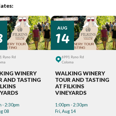
dates:
8
14
AUG
1 Ryno Rd
6991 Ryno Rd
oma
Coloma
KING WINERY
WALKING WINERY
R AND TASTING
TOUR AND TASTING
ILKINS
AT FILKINS
EYARDS
VINEYARDS
 - 2:30pm
1:00pm - 2:30pm
ug 08
Fri, Aug 14