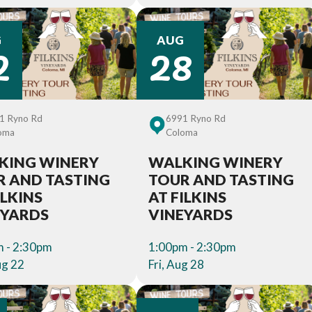
2
28
G
AUG
1 Ryno Rd
6991 Ryno Rd
oma
Coloma
KING WINERY
WALKING WINERY
R AND TASTING
TOUR AND TASTING
ILKINS
AT FILKINS
EYARDS
VINEYARDS
 - 2:30pm
1:00pm - 2:30pm
ug 22
Fri, Aug 28