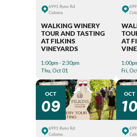
6991 Ryno Rd
699
Coloma
Col
WALKING WINERY
WAL
TOUR AND TASTING
TOU
AT FILKINS
AT F
VINEYARDS
VIN
1:00pm - 2:30pm
1:00pm
Thu, Oct 01
Fri, Oc
09
1
OCT
OCT
6991 Ryno Rd
699
Coloma
Col