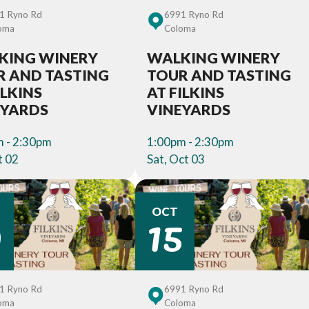
1 Ryno Rd
6991 Ryno Rd
oma
Coloma
KING WINERY
WALKING WINERY
R AND TASTING
TOUR AND TASTING
ILKINS
AT FILKINS
EYARDS
VINEYARDS
 - 2:30pm
1:00pm - 2:30pm
t 02
Sat, Oct 03
0
15
OCT
1 Ryno Rd
6991 Ryno Rd
oma
Coloma