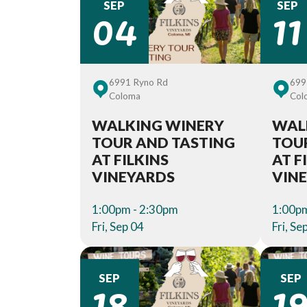
04
11
SEP
SEP
6991 Ryno Rd
699
Coloma
Col
WALKING WINERY
WAL
TOUR AND TASTING
TOU
AT FILKINS
AT F
VINEYARDS
VIN
1:00pm - 2:30pm
1:00pm
Fri, Sep 04
Fri, Se
18
1
SEP
SEP