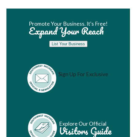
Book Room
Promote Your Business. It's Free!
Expand Your Reach
List Your Business
Sign Up For Exclusive
Vacation Ideas
Explore Our Official
Visitors Guide