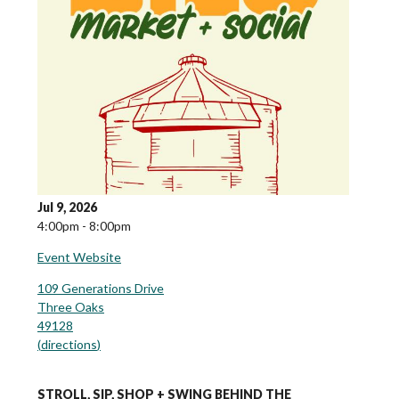
Jul 9, 2026
4:00pm - 8:00pm
Event Website
109 Generations Drive
Three Oaks
49128
(
directions
)
STROLL, SIP, SHOP + SWING BEHIND THE