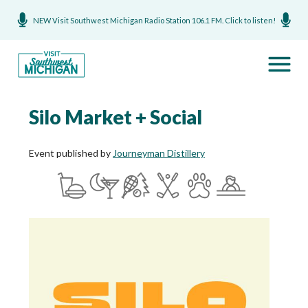
NEW Visit Southwest Michigan Radio Station 106.1 FM. Click to listen!
Silo Market + Social
Event published by
Journeyman Distillery