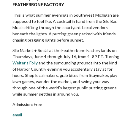
FEATHERBONE FACTORY
This is what summer evenings in Southwest Michigan are
supposed to feel like. A cocktail in hand from the Silo Bar.
Music drifting through the courtyard. Local vendors
beneath the lights. A putting green packed with friends
chasing bragging rights before sunset.
Silo Market + Social at the Featherbone Factory lands on
Thursdays, June 4 through July 16, from 4–8P ET. Turning
Welter’s Folly
and the surrounding grounds into the kind
of Harbor Country evening you accidentally stay at for
hours. Shop local makers, grab bites from Staymaker, play
lawn games, wander the market, and swing your way
through one of the world’s largest public putting greens
while summer settles in around you.
Admission:
Free
email