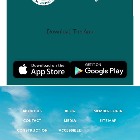
Download The App
Join a Challenge
ABOUT US
BLOG
MEMBER LOGIN
CONTACT
MEDIA
SITE MAP
CONSTRUCTION
ACCESSIBLE