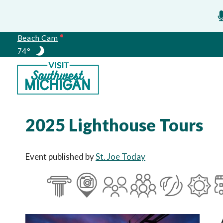
Beach Cam
74°
Meetings
2025 Lighthouse Tours
Event published by
St. Joe Today