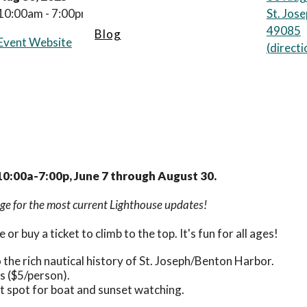
10:00am - 7:00pm
St. Jos
49085
Blog
Event Website
(
directi
10:00a-7:00p, June 7 through August 30.
e for the most current Lighthouse updates!
 or buy a ticket to climb to the top. It's fun for all ages!
to the rich nautical history of St. Joseph/Benton Harbor.
s ($5/person).
ct spot for boat and sunset watching.