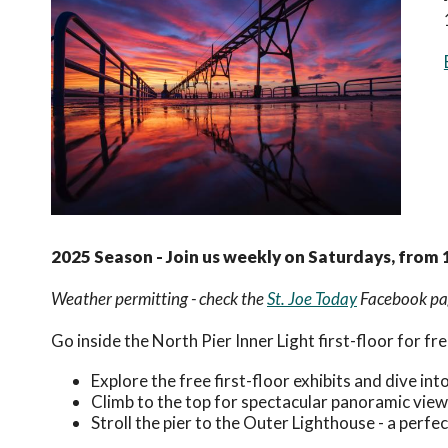
2025 Season - Join us weekly on Saturdays, from 
Weather permitting - check the
St. Joe Today
Facebook pag
Go inside the North Pier Inner Light first-floor for free
Explore the free first-floor exhibits and dive in
Climb to the top for spectacular panoramic view
Stroll the pier to the Outer Lighthouse - a perfe