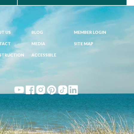
T US
BLOG
MEMBER LOGIN
TACT
MEDIA
SITE MAP
STRUCTION
ACCESSIBLE