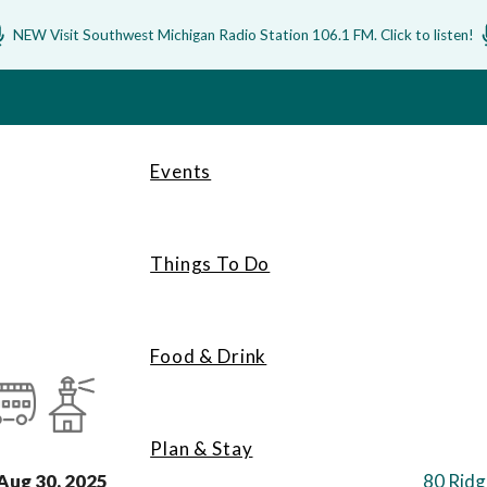
NEW Visit Southwest Michigan Radio Station 106.1 FM. Click to listen!
Events
Things To Do
Food & Drink
Plan & Stay
Aug 30, 2025
80 Ridg