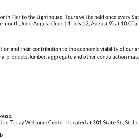
North Pier to the Lighthouse. Tours will be held once every S
e month, June-August (June 14, July 12, August 9) at 10:00a;
ion and their contribution to the economic viability of our a
ral products, lumber, aggregate and other construction materi
house.
. Joe Today Welcome Center - located at 301 State St., St. Jo
mb