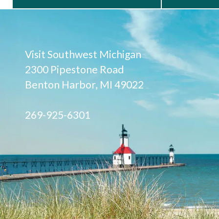
Visit Southwest Michigan
2300 Pipestone Road
Benton Harbor, MI 49022
269-925-6301