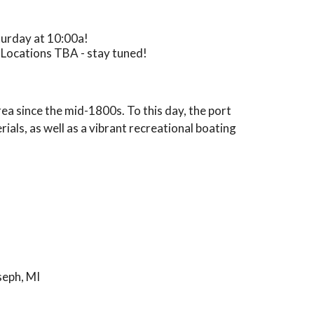
aturday at 10:00a!
 Locations TBA - stay tuned!
rea since the mid-1800s. To this day, the port
als, as well as a vibrant recreational boating
seph, MI