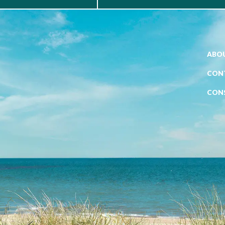
ABOU
CON
CON