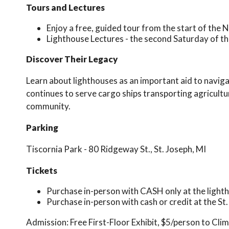
Tours and Lectures
Enjoy a free, guided tour from the start of the 
Lighthouse Lectures - the second Saturday of th
Discover Their Legacy
Learn about lighthouses as an important aid to navigat
continues to serve cargo ships transporting agricultu
community.
Parking
Tiscornia Park - 80 Ridgeway St., St. Joseph, MI
Tickets
Purchase in-person with CASH only at the light
Purchase in-person with cash or credit at the St
Admission:
Free First-Floor Exhibit, $5/person to Cli