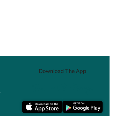
Download The App
r
Join a Challenge
s