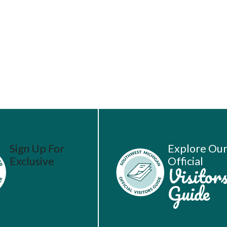
Sign Up For
Explore Ou
Exclusive
Official
Vacation
Visitor
Ideas
Guide