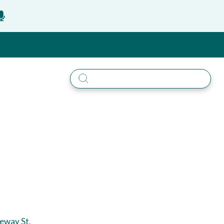
eway St.