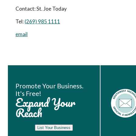
Contact:
St. Joe Today
Tel:
(269) 985 1111
email
Book Room
Promote Your Business.
It's Free!
Expand Your
Reach
List Your Business