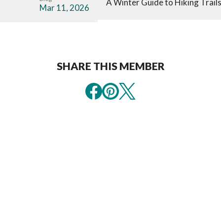
A Winter Guide to Hiking Trail
Mar 11, 2026
SHARE THIS MEMBER
Sign Up For
Explore Ou
Exclusive
Official
Vacation
Visitor