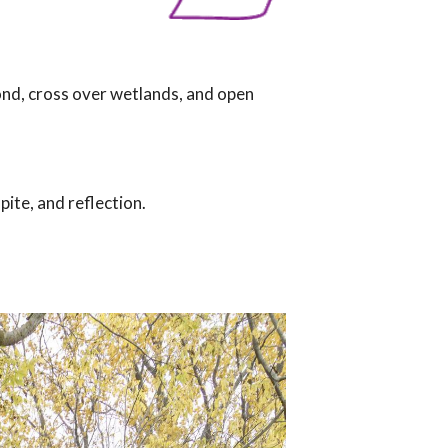
pond, cross over wetlands, and open
pite, and reflection.