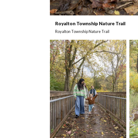
Royalton Township Nature Trail
Royalton Township Nature Trail