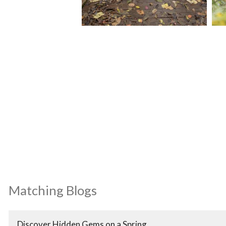
Matching Blogs
Discover Hidden Gems on a Spring