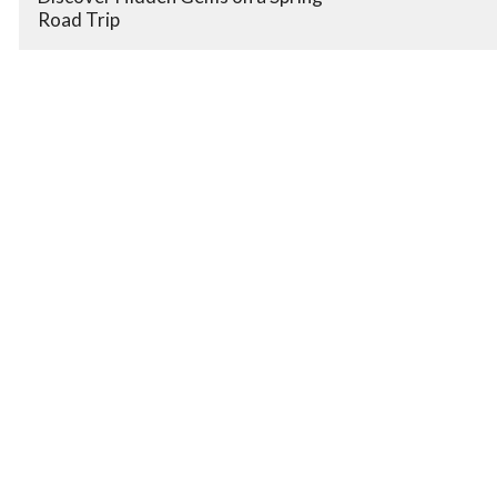
Road Trip
Book Room
Promote Your Business.
It's Free!
Expand Your