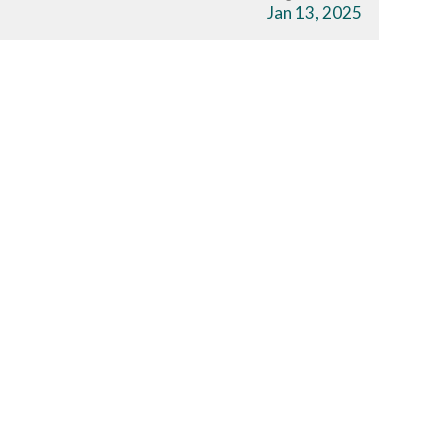
s
Jan 13, 2025
Download The App
r
Join a Challenge
s