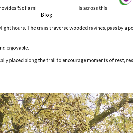
vides ¾ of a mile of accessible trails across this
Blog
ylight hours. The trails traverse wooded ravines, pass by a 
and enjoyable.
ally placed along the trail to encourage moments of rest, res