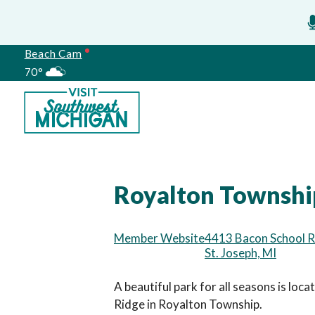
Beach Cam
70°
Meetings
Royalton Township
Member Website
4413 Bacon School 
St. Joseph, MI
A beautiful park for all seasons is loc
Ridge in Royalton Township.