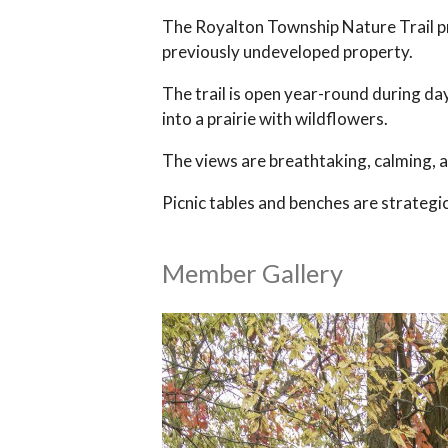
The Royalton Township Nature Trail pro
previously undeveloped property.
The trail is open year-round during da
into a prairie with wildflowers.
The views are breathtaking, calming, 
Picnic tables and benches are strategic
Member Gallery