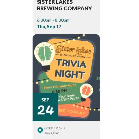
SISTER LAKES
BREWING COMPANY
6:30pm - 8:30pm
Thu, Sep 17
24
SEP
92500 CR 690
Dowagiac