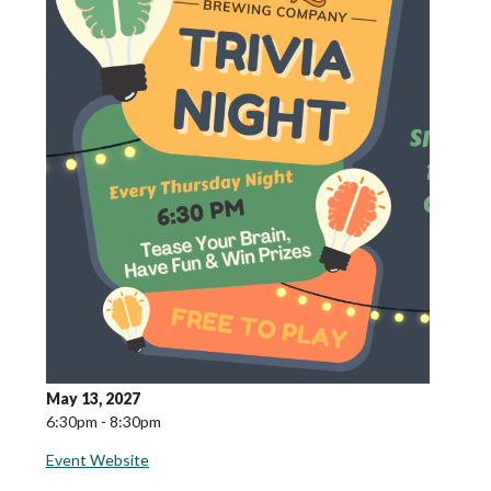
May 13, 2027
6:30pm - 8:30pm
Event Website