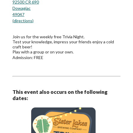
92500 CR 690
Dowagiac
49047
(
directions
)
Join us for the weekly free Trivia Night.
Test your knowledge, impress your friends enjoy a cold
craft beer!
Play with a group or on your own.
Admission:
FREE
This event also occurs on the following
dates: