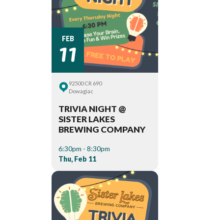
11
FEB
92500 CR 690
Dowagiac
TRIVIA NIGHT @
SISTER LAKES
BREWING COMPANY
6:30pm - 8:30pm
Thu, Feb 11