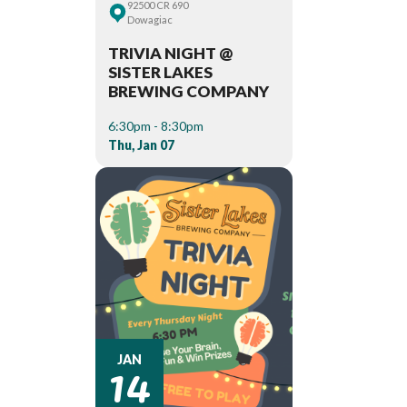
92500 CR 690
Dowagiac
TRIVIA NIGHT @
SISTER LAKES
BREWING COMPANY
6:30pm - 8:30pm
Thu, Jan 07
14
JAN