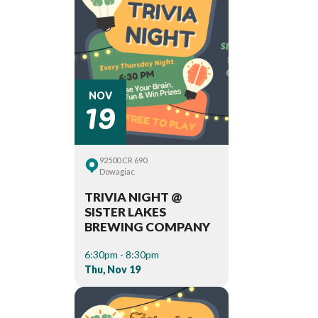
19
NOV
92500 CR 690
Dowagiac
TRIVIA NIGHT @
SISTER LAKES
BREWING COMPANY
6:30pm - 8:30pm
Thu, Nov 19