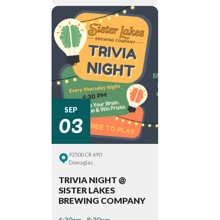
03
SEP
92500 CR 690
Dowagiac
TRIVIA NIGHT @
SISTER LAKES
BREWING COMPANY
6:30pm - 8:30pm