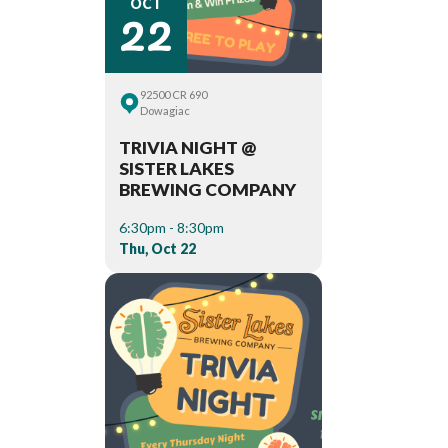
22
OCT
92500 CR 690
Dowagiac
TRIVIA NIGHT @
SISTER LAKES
BREWING COMPANY
6:30pm - 8:30pm
Thu, Oct 22