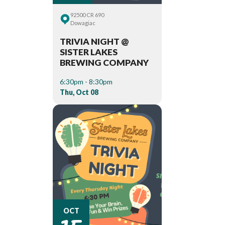
92500 CR 690
Dowagiac
TRIVIA NIGHT @
SISTER LAKES
BREWING COMPANY
6:30pm - 8:30pm
Thu, Oct 08
15
OCT