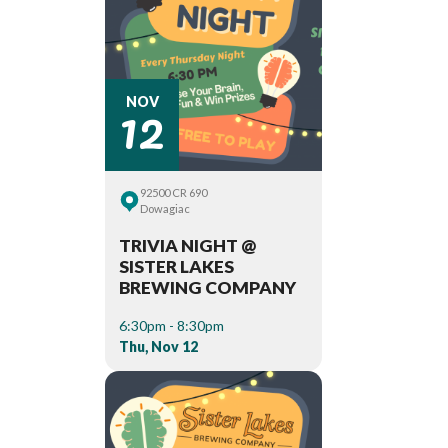
12
NOV
92500 CR 690
Dowagiac
TRIVIA NIGHT @
SISTER LAKES
BREWING COMPANY
6:30pm - 8:30pm
Thu, Nov 12