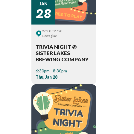
28
JAN
92500 CR 690
Dowagiac
TRIVIA NIGHT @
SISTER LAKES
BREWING COMPANY
6:30pm - 8:30pm
Thu, Jan 28