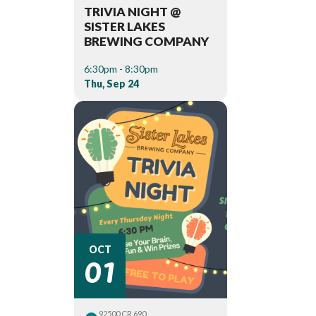
TRIVIA NIGHT @
SISTER LAKES
BREWING COMPANY
6:30pm - 8:30pm
Thu, Sep 24
01
OCT
92500 CR 690