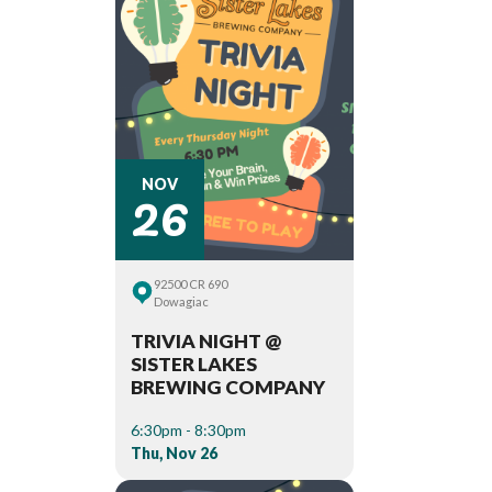
26
NOV
92500 CR 690
Dowagiac
TRIVIA NIGHT @
SISTER LAKES
BREWING COMPANY
6:30pm - 8:30pm
Thu, Nov 26