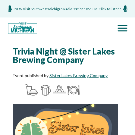
NEW Visit Southwest Michigan Radio Station 106.1 FM. Click to listen!
Trivia Night @ Sister Lakes
Brewing Company
Event published by
Sister Lakes Brewing Company