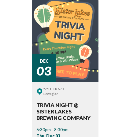
03
DEC
92500 CR 690
Dowagiac
TRIVIA NIGHT @
SISTER LAKES
BREWING COMPANY
6:30pm - 8:30pm
Thu, Dec 03