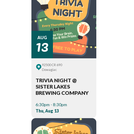
13
AUG
92500 CR 690
Dowagiac
TRIVIA NIGHT @
SISTER LAKES
BREWING COMPANY
6:30pm - 8:30pm
Thu, Aug 13