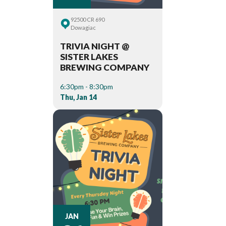
92500 CR 690
Dowagiac
TRIVIA NIGHT @
SISTER LAKES
BREWING COMPANY
6:30pm - 8:30pm
Thu, Jan 14
JAN