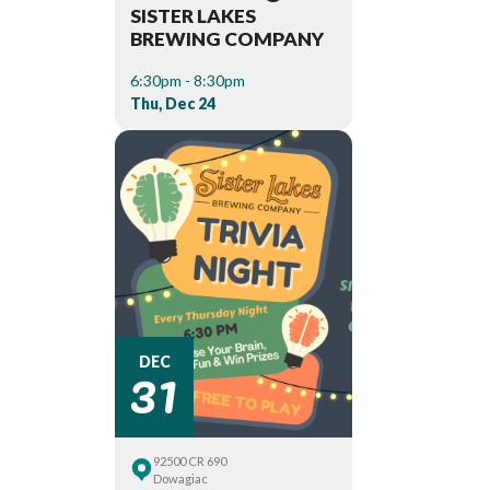
SISTER LAKES
BREWING COMPANY
6:30pm - 8:30pm
Thu, Dec 24
31
DEC
92500 CR 690
Dowagiac