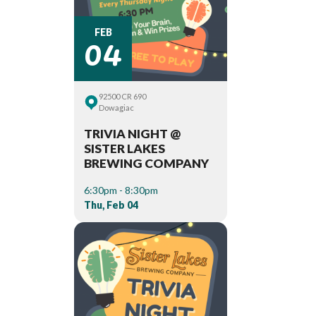
04
FEB
92500 CR 690
Dowagiac
TRIVIA NIGHT @
SISTER LAKES
BREWING COMPANY
6:30pm - 8:30pm
Thu, Feb 04