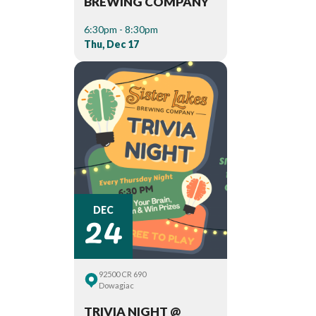
BREWING COMPANY
6:30pm - 8:30pm
Thu, Dec 17
24
DEC
92500 CR 690
Dowagiac
TRIVIA NIGHT @