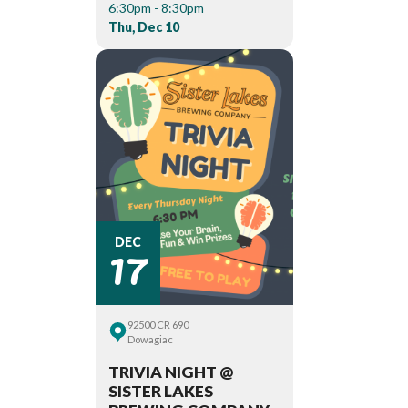
6:30pm - 8:30pm
Thu, Dec 10
17
DEC
92500 CR 690
Dowagiac
TRIVIA NIGHT @
SISTER LAKES