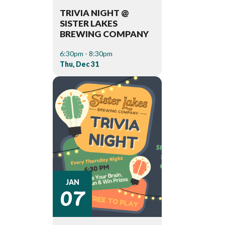
TRIVIA NIGHT @
SISTER LAKES
BREWING COMPANY
6:30pm - 8:30pm
Thu, Dec 31
07
JAN