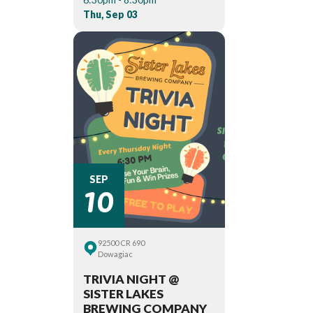
Thu, Sep 03
10
SEP
92500 CR 690
Dowagiac
TRIVIA NIGHT @
SISTER LAKES
BREWING COMPANY