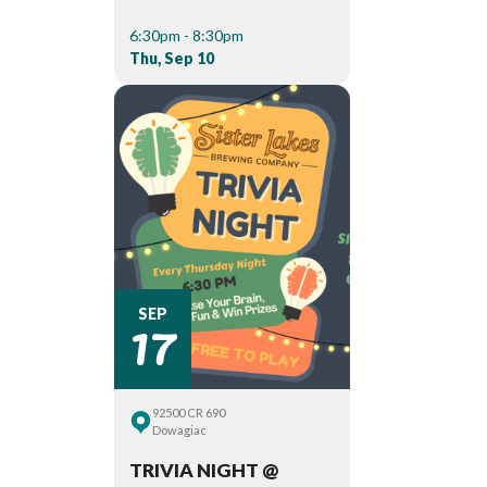
6:30pm - 8:30pm
Thu, Sep 10
17
SEP
92500 CR 690
Dowagiac
TRIVIA NIGHT @