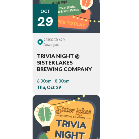
29
OCT
92500 CR 690
Dowagiac
TRIVIA NIGHT @
SISTER LAKES
BREWING COMPANY
6:30pm - 8:30pm
Thu, Oct 29