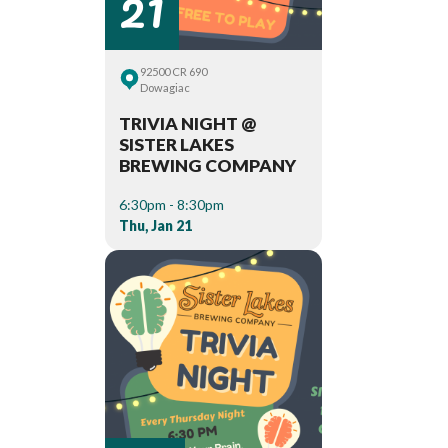
21
92500 CR 690
Dowagiac
TRIVIA NIGHT @
SISTER LAKES
BREWING COMPANY
6:30pm - 8:30pm
Thu, Jan 21