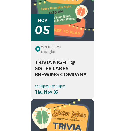
05
NOV
92500 CR 690
Dowagiac
TRIVIA NIGHT @
SISTER LAKES
BREWING COMPANY
6:30pm - 8:30pm
Thu, Nov 05