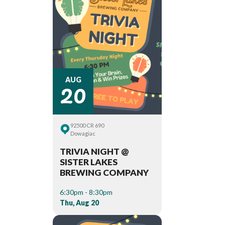
20
AUG
92500 CR 690
Dowagiac
TRIVIA NIGHT @
SISTER LAKES
BREWING COMPANY
6:30pm - 8:30pm
Thu, Aug 20