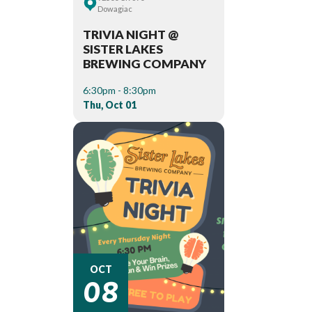
Dowagiac
TRIVIA NIGHT @
SISTER LAKES
BREWING COMPANY
6:30pm - 8:30pm
Thu, Oct 01
08
OCT