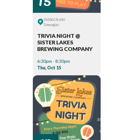
92500 CR 690
Dowagiac
TRIVIA NIGHT @
SISTER LAKES
BREWING COMPANY
6:30pm - 8:30pm
Thu, Oct 15