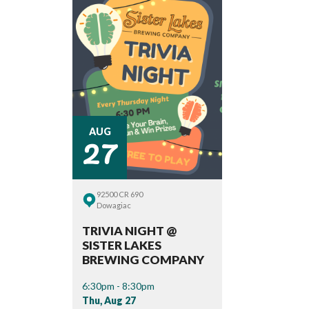
27
AUG
92500 CR 690
Dowagiac
TRIVIA NIGHT @
SISTER LAKES
BREWING COMPANY
6:30pm - 8:30pm
Thu, Aug 27