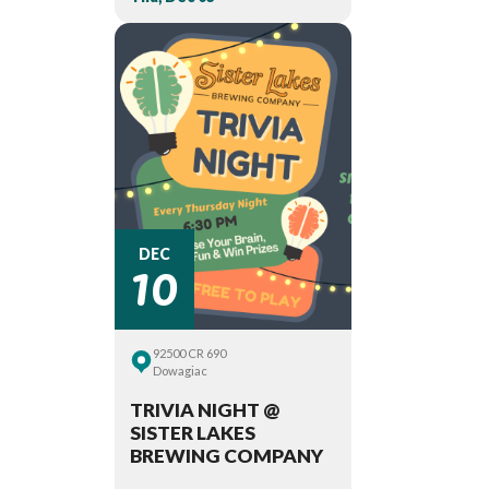
10
DEC
92500 CR 690
Dowagiac
TRIVIA NIGHT @
SISTER LAKES
BREWING COMPANY