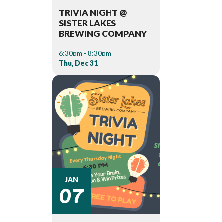
TRIVIA NIGHT @
SISTER LAKES
BREWING COMPANY
6:30pm - 8:30pm
Thu, Dec 31
07
JAN