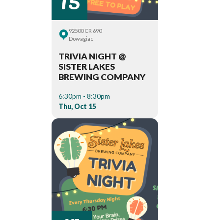
92500 CR 690
Dowagiac
TRIVIA NIGHT @
SISTER LAKES
BREWING COMPANY
6:30pm - 8:30pm
Thu, Oct 15