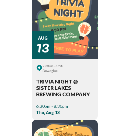
13
AUG
92500 CR 690
Dowagiac
TRIVIA NIGHT @
SISTER LAKES
BREWING COMPANY
6:30pm - 8:30pm
Thu, Aug 13