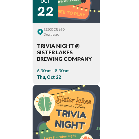
22
OCT
92500 CR 690
Dowagiac
TRIVIA NIGHT @
SISTER LAKES
BREWING COMPANY
6:30pm - 8:30pm
Thu, Oct 22