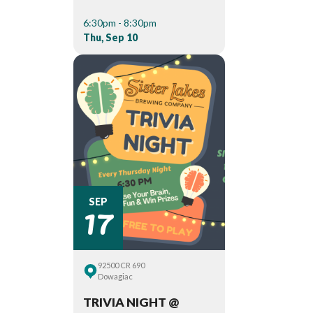
6:30pm - 8:30pm
Thu, Sep 10
17
SEP
92500 CR 690
Dowagiac
TRIVIA NIGHT @