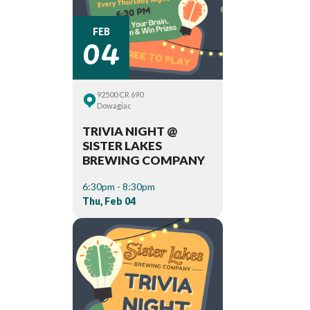
04
FEB
92500 CR 690
Dowagiac
TRIVIA NIGHT @
SISTER LAKES
BREWING COMPANY
6:30pm - 8:30pm
Thu, Feb 04