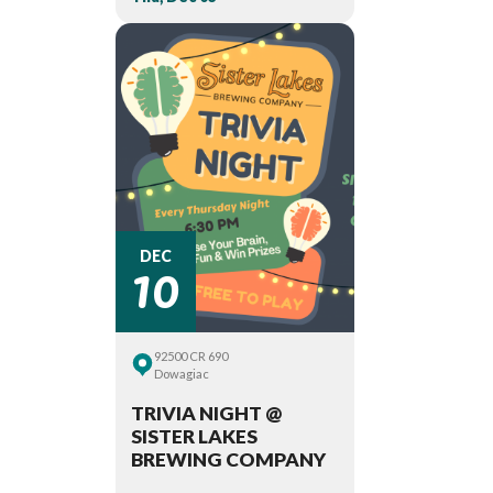
10
DEC
92500 CR 690
Dowagiac
TRIVIA NIGHT @
SISTER LAKES
BREWING COMPANY