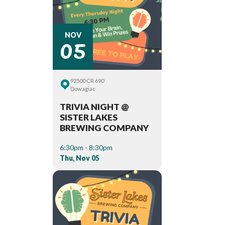
05
NOV
92500 CR 690
Dowagiac
TRIVIA NIGHT @
SISTER LAKES
BREWING COMPANY
6:30pm - 8:30pm
Thu, Nov 05