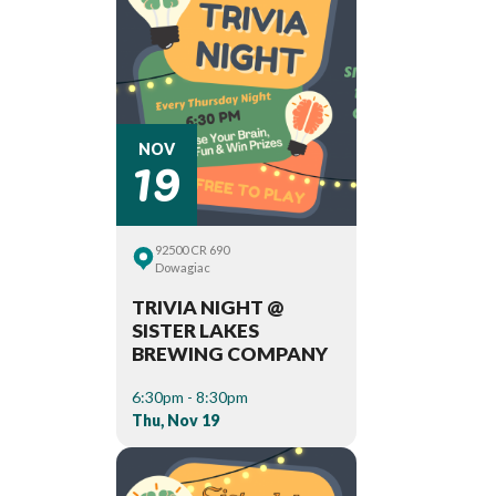
19
NOV
92500 CR 690
Dowagiac
TRIVIA NIGHT @
SISTER LAKES
BREWING COMPANY
6:30pm - 8:30pm
Thu, Nov 19