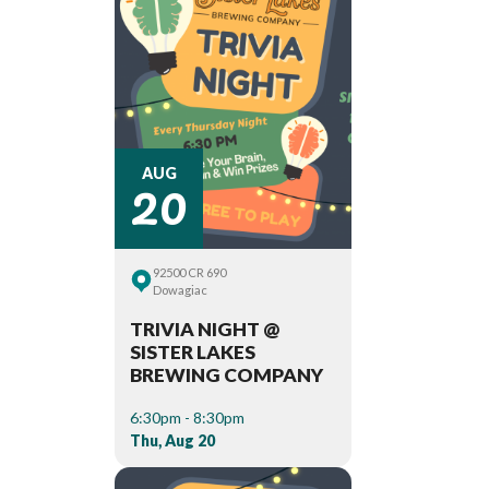
20
AUG
92500 CR 690
Dowagiac
TRIVIA NIGHT @
SISTER LAKES
BREWING COMPANY
6:30pm - 8:30pm
Thu, Aug 20