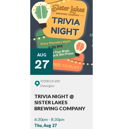
27
AUG
92500 CR 690
Dowagiac
TRIVIA NIGHT @
SISTER LAKES
BREWING COMPANY
6:30pm - 8:30pm
Thu, Aug 27