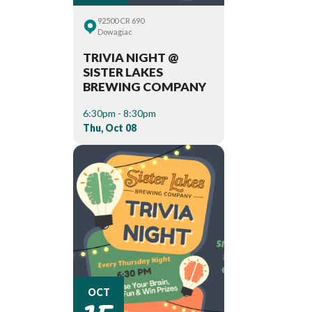
92500 CR 690
Dowagiac
TRIVIA NIGHT @
SISTER LAKES
BREWING COMPANY
6:30pm - 8:30pm
Thu, Oct 08
15
OCT