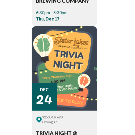
BREWING COMPANY
6:30pm - 8:30pm
Thu, Dec 17
24
DEC
92500 CR 690
Dowagiac
TRIVIA NIGHT @