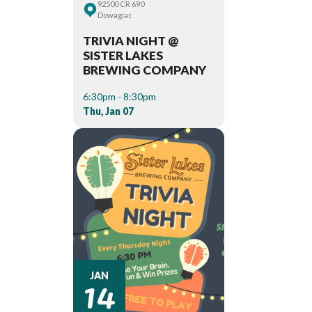
92500 CR 690
Dowagiac
TRIVIA NIGHT @
SISTER LAKES
BREWING COMPANY
6:30pm - 8:30pm
Thu, Jan 07
14
JAN