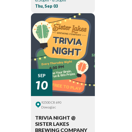
Thu, Sep 03
10
SEP
92500 CR 690
Dowagiac
TRIVIA NIGHT @
SISTER LAKES
BREWING COMPANY