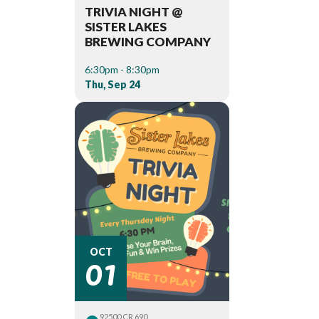
TRIVIA NIGHT @
SISTER LAKES
BREWING COMPANY
6:30pm - 8:30pm
Thu, Sep 24
01
OCT
92500 CR 690