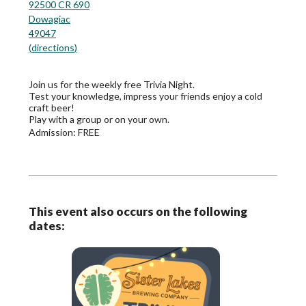
92500 CR 690
Dowagiac
49047
(
directions
)
Join us for the weekly free Trivia Night.
Test your knowledge, impress your friends enjoy a cold
craft beer!
Play with a group or on your own.
Admission:
FREE
This event also occurs on the following
dates: