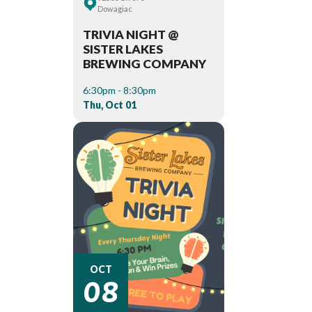
Dowagiac
TRIVIA NIGHT @
SISTER LAKES
BREWING COMPANY
6:30pm - 8:30pm
Thu, Oct 01
08
OCT