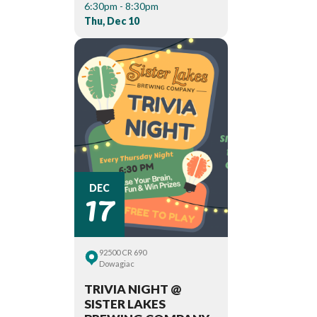
6:30pm - 8:30pm
Thu, Dec 10
17
DEC
92500 CR 690
Dowagiac
TRIVIA NIGHT @
SISTER LAKES