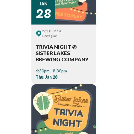
28
JAN
92500 CR 690
Dowagiac
TRIVIA NIGHT @
SISTER LAKES
BREWING COMPANY
6:30pm - 8:30pm
Thu, Jan 28