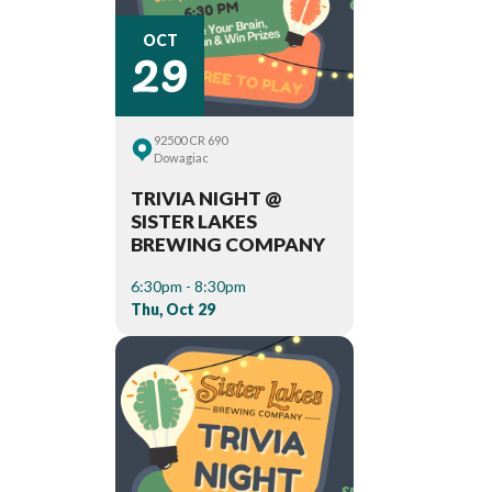
29
OCT
92500 CR 690
Dowagiac
TRIVIA NIGHT @
SISTER LAKES
BREWING COMPANY
6:30pm - 8:30pm
Thu, Oct 29