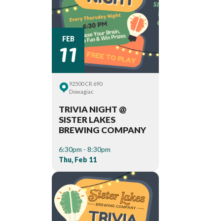
11
FEB
92500 CR 690
Dowagiac
TRIVIA NIGHT @
SISTER LAKES
BREWING COMPANY
6:30pm - 8:30pm
Thu, Feb 11