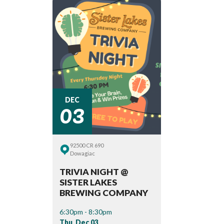
03
DEC
92500 CR 690
Dowagiac
TRIVIA NIGHT @
SISTER LAKES
BREWING COMPANY
6:30pm - 8:30pm
Thu, Dec 03