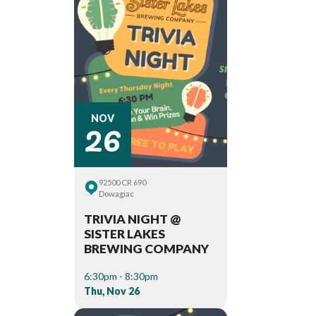
26
NOV
92500 CR 690
Dowagiac
TRIVIA NIGHT @
SISTER LAKES
BREWING COMPANY
6:30pm - 8:30pm
Thu, Nov 26