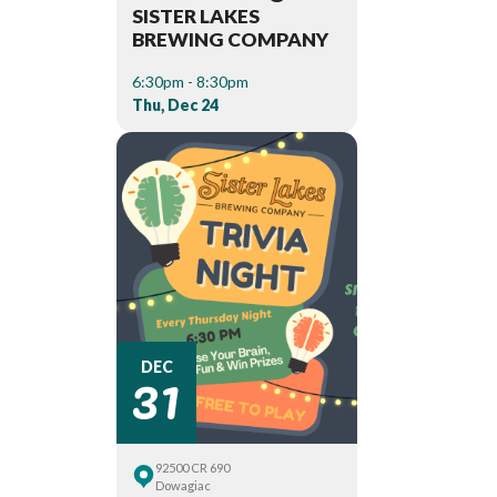
SISTER LAKES
BREWING COMPANY
6:30pm - 8:30pm
Thu, Dec 24
31
DEC
92500 CR 690
Dowagiac