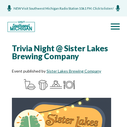
NEW Visit Southwest Michigan Radio Station 106.1 FM. Click to listen!
Trivia Night @ Sister Lakes
Brewing Company
Event published by
Sister Lakes Brewing Company