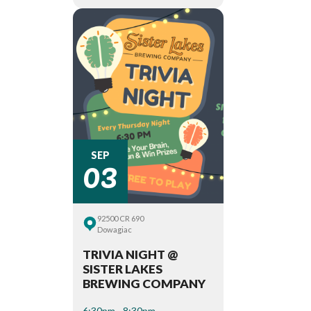
03
SEP
92500 CR 690
Dowagiac
TRIVIA NIGHT @
SISTER LAKES
BREWING COMPANY
6:30pm - 8:30pm