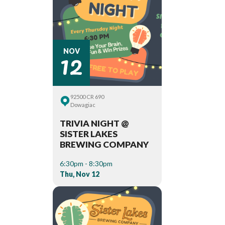
12
NOV
92500 CR 690
Dowagiac
TRIVIA NIGHT @
SISTER LAKES
BREWING COMPANY
6:30pm - 8:30pm
Thu, Nov 12