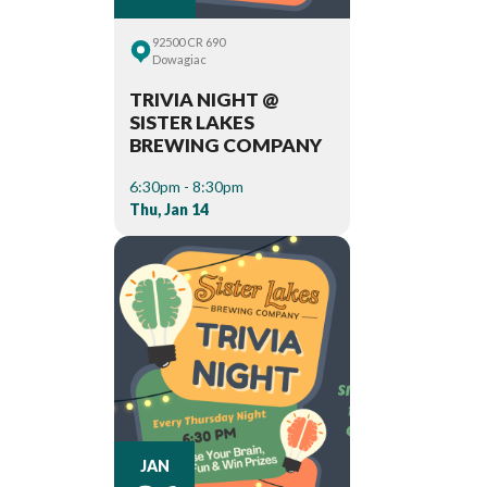
92500 CR 690
Dowagiac
TRIVIA NIGHT @
SISTER LAKES
BREWING COMPANY
6:30pm - 8:30pm
Thu, Jan 14
JAN