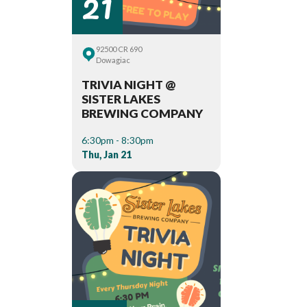
21
92500 CR 690
Dowagiac
TRIVIA NIGHT @
SISTER LAKES
BREWING COMPANY
6:30pm - 8:30pm
Thu, Jan 21