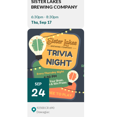
SISTER LAKES
BREWING COMPANY
6:30pm - 8:30pm
Thu, Sep 17
24
SEP
92500 CR 690
Dowagiac