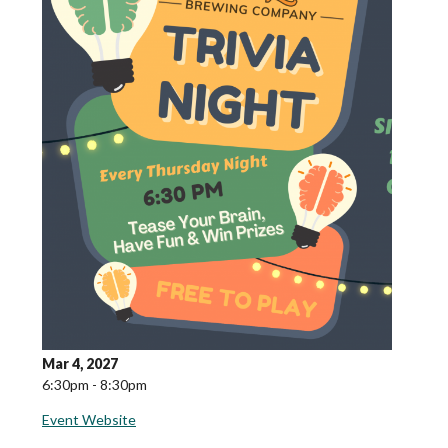
Mar 4, 2027
6:30pm - 8:30pm
Event Website