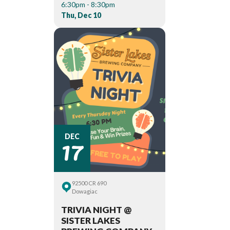
6:30pm - 8:30pm
Thu, Dec 10
17
DEC
92500 CR 690
Dowagiac
TRIVIA NIGHT @
SISTER LAKES