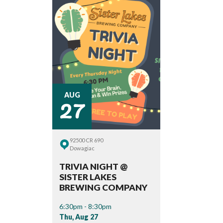
27
AUG
92500 CR 690
Dowagiac
TRIVIA NIGHT @
SISTER LAKES
BREWING COMPANY
6:30pm - 8:30pm
Thu, Aug 27