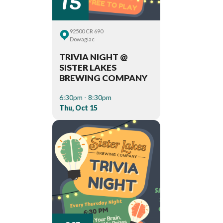
92500 CR 690
Dowagiac
TRIVIA NIGHT @
SISTER LAKES
BREWING COMPANY
6:30pm - 8:30pm
Thu, Oct 15