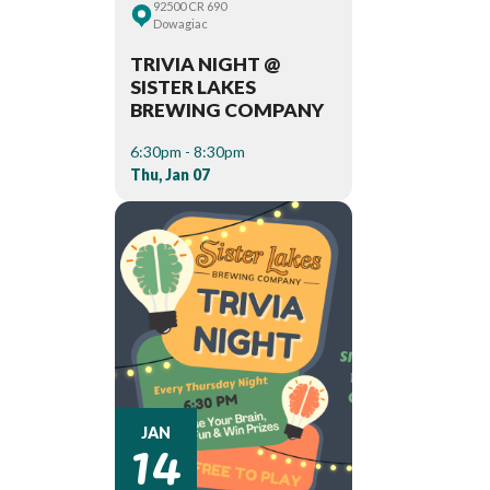
92500 CR 690
Dowagiac
TRIVIA NIGHT @
SISTER LAKES
BREWING COMPANY
6:30pm - 8:30pm
Thu, Jan 07
14
JAN