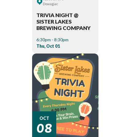
Dowagiac
TRIVIA NIGHT @
SISTER LAKES
BREWING COMPANY
6:30pm - 8:30pm
Thu, Oct 01
08
OCT