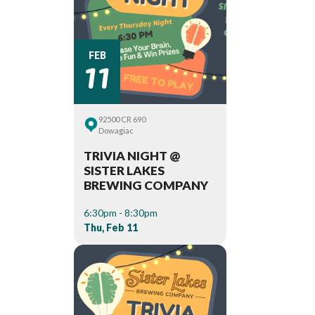
11
FEB
92500 CR 690
Dowagiac
TRIVIA NIGHT @
SISTER LAKES
BREWING COMPANY
6:30pm - 8:30pm
Thu, Feb 11