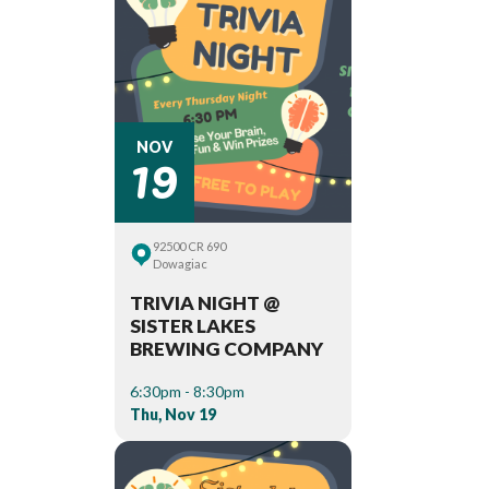
19
NOV
92500 CR 690
Dowagiac
TRIVIA NIGHT @
SISTER LAKES
BREWING COMPANY
6:30pm - 8:30pm
Thu, Nov 19