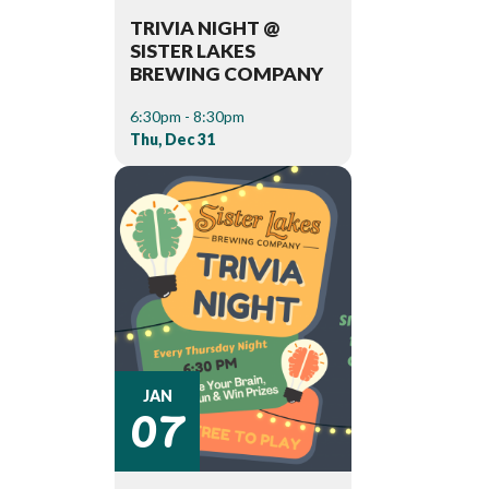
TRIVIA NIGHT @
SISTER LAKES
BREWING COMPANY
6:30pm - 8:30pm
Thu, Dec 31
07
JAN