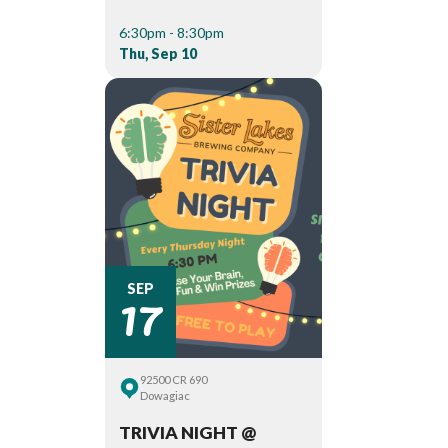
6:30pm - 8:30pm
Thu, Sep 10
17
SEP
92500 CR 690
Dowagiac
TRIVIA NIGHT @