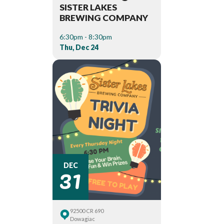
SISTER LAKES
BREWING COMPANY
6:30pm - 8:30pm
Thu, Dec 24
31
DEC
92500 CR 690
Dowagiac