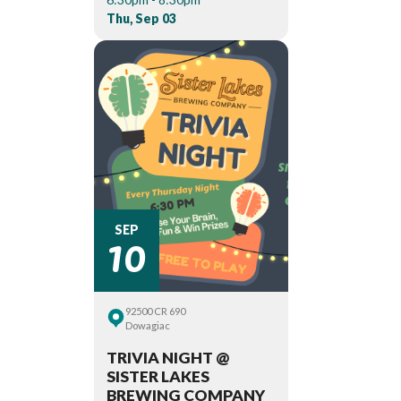
Thu, Sep 03
10
SEP
92500 CR 690
Dowagiac
TRIVIA NIGHT @
SISTER LAKES
BREWING COMPANY