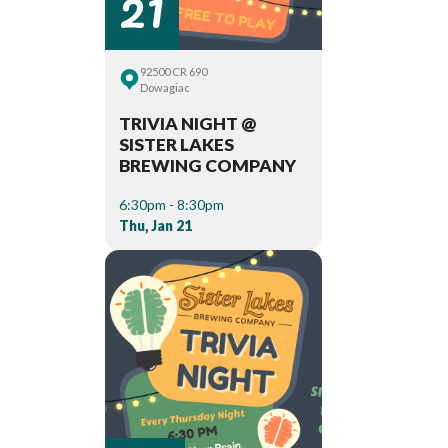
21
92500 CR 690
Dowagiac
TRIVIA NIGHT @
SISTER LAKES
BREWING COMPANY
6:30pm - 8:30pm
Thu, Jan 21