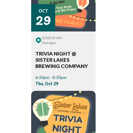
29
OCT
92500 CR 690
Dowagiac
TRIVIA NIGHT @
SISTER LAKES
BREWING COMPANY
6:30pm - 8:30pm
Thu, Oct 29