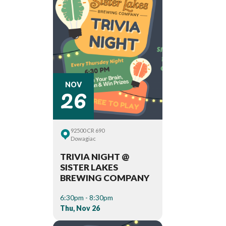
26
NOV
92500 CR 690
Dowagiac
TRIVIA NIGHT @
SISTER LAKES
BREWING COMPANY
6:30pm - 8:30pm
Thu, Nov 26