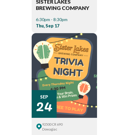
SISTER LAKES
BREWING COMPANY
6:30pm - 8:30pm
Thu, Sep 17
24
SEP
92500 CR 690
Dowagiac