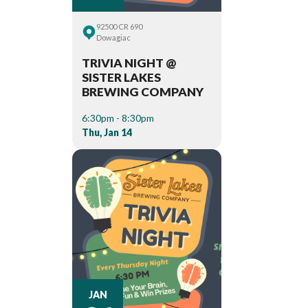
92500 CR 690
Dowagiac
TRIVIA NIGHT @
SISTER LAKES
BREWING COMPANY
6:30pm - 8:30pm
Thu, Jan 14
JAN