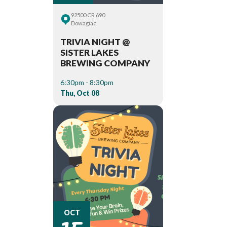
92500 CR 690
Dowagiac
TRIVIA NIGHT @
SISTER LAKES
BREWING COMPANY
6:30pm - 8:30pm
Thu, Oct 08
15
OCT