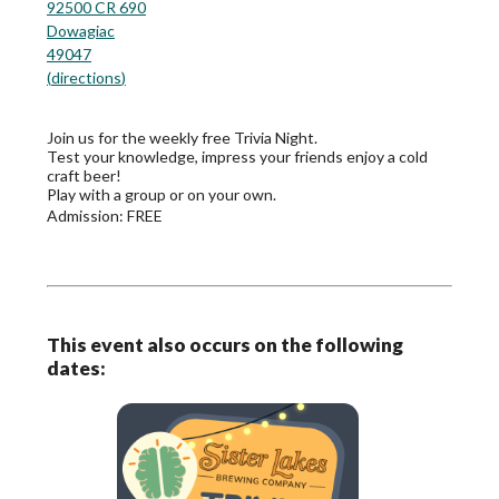
92500 CR 690
Dowagiac
49047
(
directions
)
Join us for the weekly free Trivia Night.
Test your knowledge, impress your friends enjoy a cold
craft beer!
Play with a group or on your own.
Admission:
FREE
This event also occurs on the following
dates: