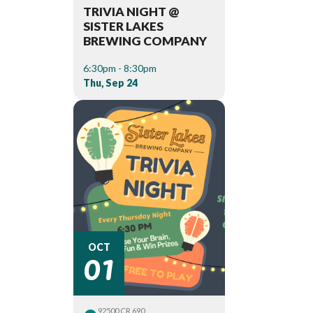
TRIVIA NIGHT @
SISTER LAKES
BREWING COMPANY
6:30pm - 8:30pm
Thu, Sep 24
01
OCT
92500 CR 690