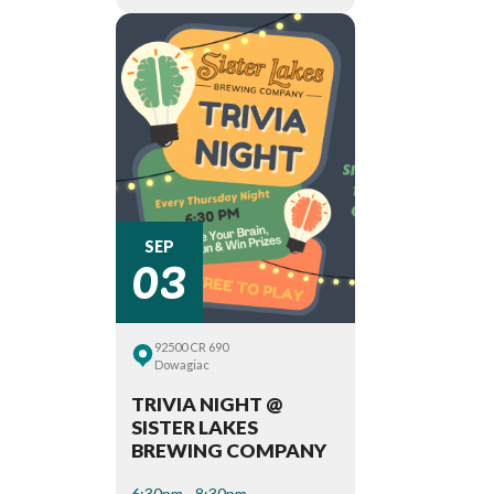
03
SEP
92500 CR 690
Dowagiac
TRIVIA NIGHT @
SISTER LAKES
BREWING COMPANY
6:30pm - 8:30pm