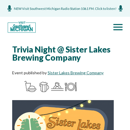
NEW Visit Southwest Michigan Radio Station 106.1 FM. Click to listen!
Trivia Night @ Sister Lakes
Brewing Company
Event published by
Sister Lakes Brewing Company