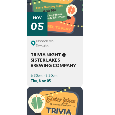
05
NOV
92500 CR 690
Dowagiac
TRIVIA NIGHT @
SISTER LAKES
BREWING COMPANY
6:30pm - 8:30pm
Thu, Nov 05