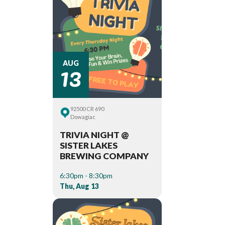
13
AUG
92500 CR 690
Dowagiac
TRIVIA NIGHT @
SISTER LAKES
BREWING COMPANY
6:30pm - 8:30pm
Thu, Aug 13