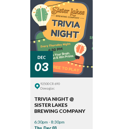
03
DEC
92500 CR 690
Dowagiac
TRIVIA NIGHT @
SISTER LAKES
BREWING COMPANY
6:30pm - 8:30pm
Thu, Dec 03