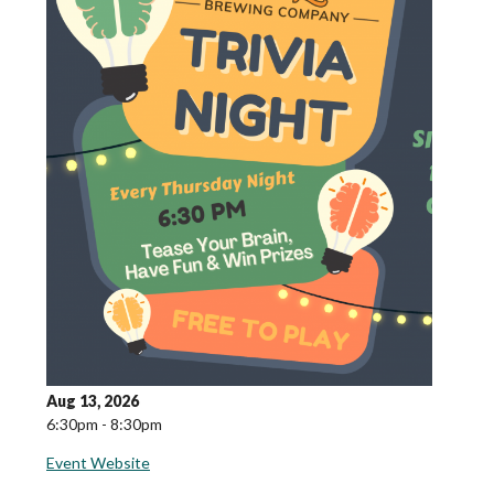
Aug 13, 2026
6:30pm - 8:30pm
Event Website