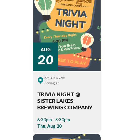
20
AUG
92500 CR 690
Dowagiac
TRIVIA NIGHT @
SISTER LAKES
BREWING COMPANY
6:30pm - 8:30pm
Thu, Aug 20