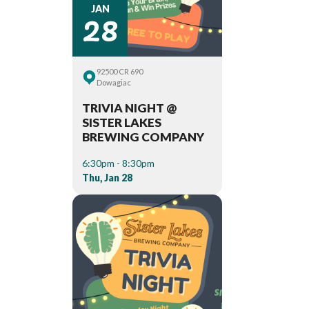
28
JAN
92500 CR 690
Dowagiac
TRIVIA NIGHT @
SISTER LAKES
BREWING COMPANY
6:30pm - 8:30pm
Thu, Jan 28