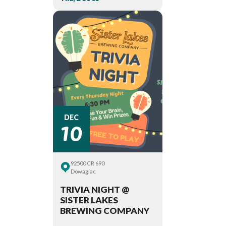
10
DEC
92500 CR 690
Dowagiac
TRIVIA NIGHT @
SISTER LAKES
BREWING COMPANY