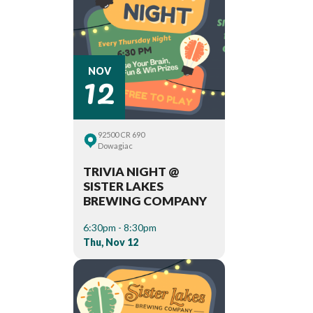
12
NOV
92500 CR 690
Dowagiac
TRIVIA NIGHT @
SISTER LAKES
BREWING COMPANY
6:30pm - 8:30pm
Thu, Nov 12