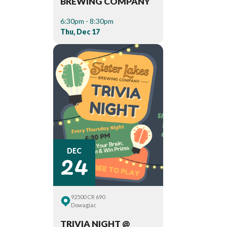
BREWING COMPANY
6:30pm - 8:30pm
Thu, Dec 17
24
DEC
92500 CR 690
Dowagiac
TRIVIA NIGHT @