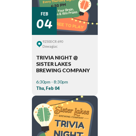
04
FEB
92500 CR 690
Dowagiac
TRIVIA NIGHT @
SISTER LAKES
BREWING COMPANY
6:30pm - 8:30pm
Thu, Feb 04