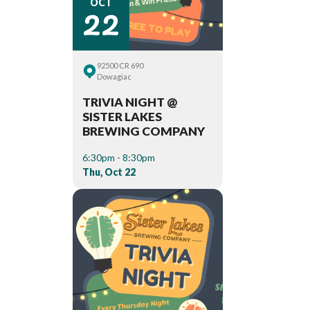
22
OCT
92500 CR 690
Dowagiac
TRIVIA NIGHT @
SISTER LAKES
BREWING COMPANY
6:30pm - 8:30pm
Thu, Oct 22