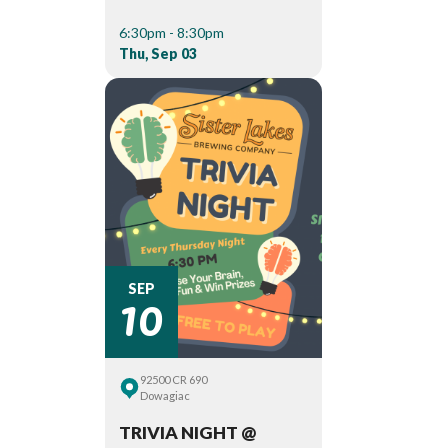
6:30pm - 8:30pm
Thu, Sep 03
10
SEP
92500 CR 690
Dowagiac
TRIVIA NIGHT @