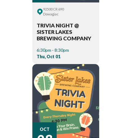
92500 CR 690
Dowagiac
TRIVIA NIGHT @
SISTER LAKES
BREWING COMPANY
6:30pm - 8:30pm
Thu, Oct 01
08
OCT