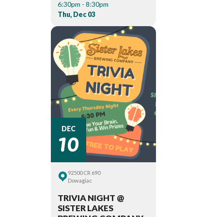
6:30pm - 8:30pm
Thu, Dec 03
10
DEC
92500 CR 690
Dowagiac
TRIVIA NIGHT @
SISTER LAKES