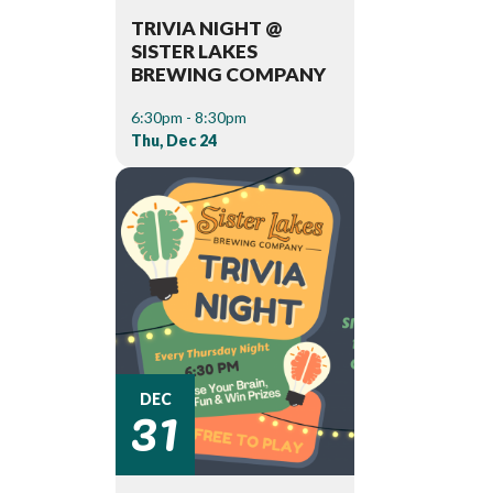
TRIVIA NIGHT @
SISTER LAKES
BREWING COMPANY
6:30pm - 8:30pm
Thu, Dec 24
31
DEC