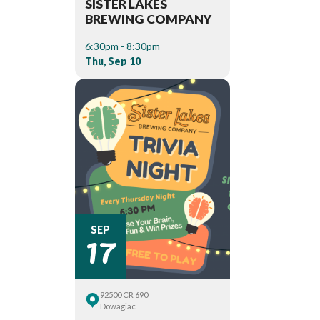
SISTER LAKES
BREWING COMPANY
6:30pm - 8:30pm
Thu, Sep 10
17
SEP
92500 CR 690
Dowagiac