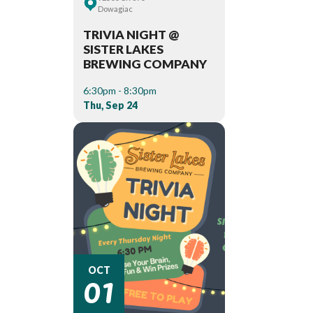
Dowagiac
TRIVIA NIGHT @
SISTER LAKES
BREWING COMPANY
6:30pm - 8:30pm
Thu, Sep 24
01
OCT