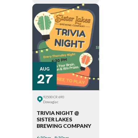
27
AUG
92500 CR 690
Dowagiac
TRIVIA NIGHT @
SISTER LAKES
BREWING COMPANY
6:30pm - 8:30pm