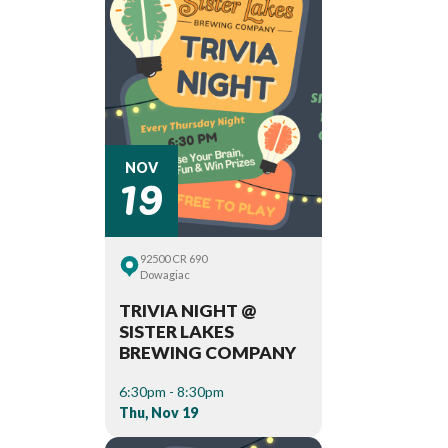
19
NOV
92500 CR 690
Dowagiac
TRIVIA NIGHT @
SISTER LAKES
BREWING COMPANY
6:30pm - 8:30pm
Thu, Nov 19