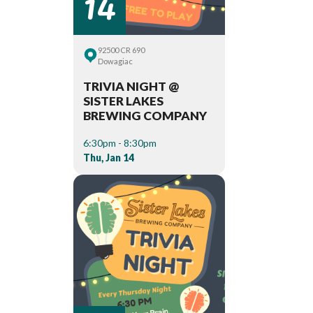
14
92500 CR 690
Dowagiac
TRIVIA NIGHT @
SISTER LAKES
BREWING COMPANY
6:30pm - 8:30pm
Thu, Jan 14