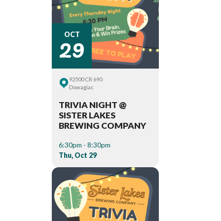
29
OCT
92500 CR 690
Dowagiac
TRIVIA NIGHT @
SISTER LAKES
BREWING COMPANY
6:30pm - 8:30pm
Thu, Oct 29