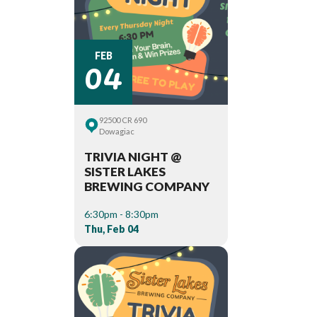
04
FEB
92500 CR 690
Dowagiac
TRIVIA NIGHT @
SISTER LAKES
BREWING COMPANY
6:30pm - 8:30pm
Thu, Feb 04