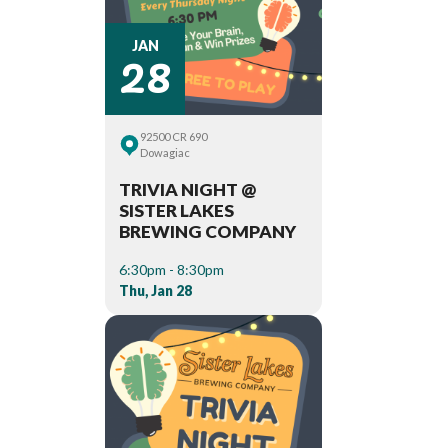
28
JAN
92500 CR 690
Dowagiac
TRIVIA NIGHT @
SISTER LAKES
BREWING COMPANY
6:30pm - 8:30pm
Thu, Jan 28