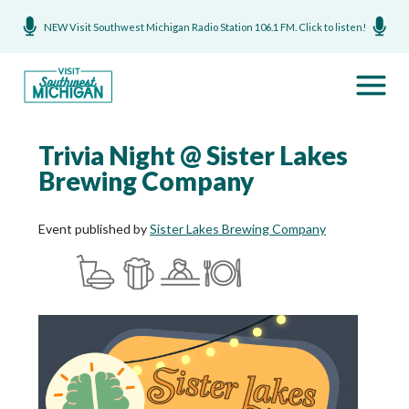
NEW Visit Southwest Michigan Radio Station 106.1 FM. Click to listen!
Trivia Night @ Sister Lakes
Brewing Company
Event published by
Sister Lakes Brewing Company