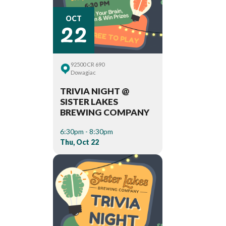
22
OCT
92500 CR 690
Dowagiac
TRIVIA NIGHT @
SISTER LAKES
BREWING COMPANY
6:30pm - 8:30pm
Thu, Oct 22