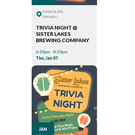
92500 CR 690
Dowagiac
TRIVIA NIGHT @
SISTER LAKES
BREWING COMPANY
6:30pm - 8:30pm
Thu, Jan 07
JAN