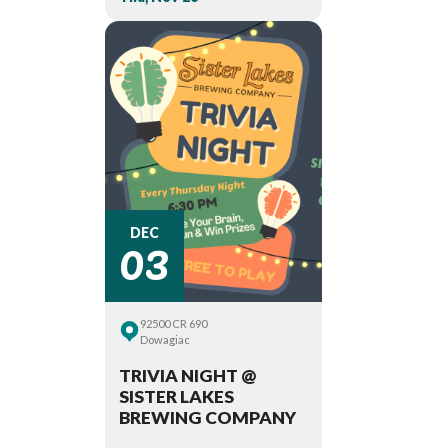
03
DEC
92500 CR 690
Dowagiac
TRIVIA NIGHT @
SISTER LAKES
BREWING COMPANY