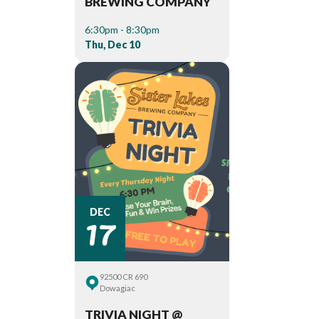
BREWING COMPANY
6:30pm - 8:30pm
Thu, Dec 10
17
DEC
92500 CR 690
Dowagiac
TRIVIA NIGHT @