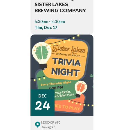
SISTER LAKES
BREWING COMPANY
6:30pm - 8:30pm
Thu, Dec 17
24
DEC
92500 CR 690
Dowagiac