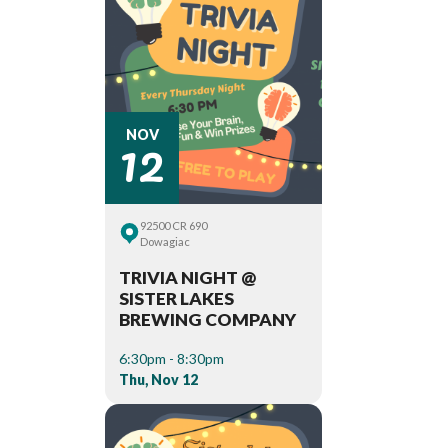
12
NOV
92500 CR 690
Dowagiac
TRIVIA NIGHT @
SISTER LAKES
BREWING COMPANY
6:30pm - 8:30pm
Thu, Nov 12