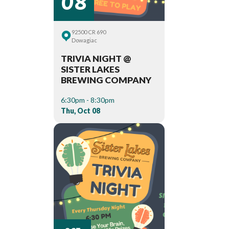
92500 CR 690
Dowagiac
TRIVIA NIGHT @
SISTER LAKES
BREWING COMPANY
6:30pm - 8:30pm
Thu, Oct 08