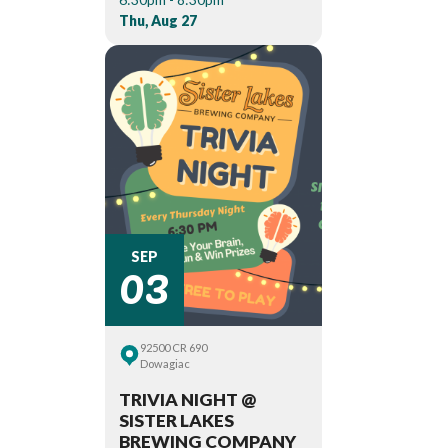
Thu, Aug 27
03
SEP
92500 CR 690
Dowagiac
TRIVIA NIGHT @
SISTER LAKES
BREWING COMPANY