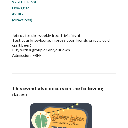
92500 CR 690
Dowagiac
49047
(
directions
)
Join us for the weekly free Trivia Night.
Test your knowledge, impress your friends enjoy a cold
craft beer!
Play with a group or on your own.
Admission:
FREE
This event also occurs on the following
dates: