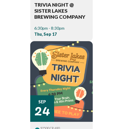
TRIVIA NIGHT @
SISTER LAKES
BREWING COMPANY
6:30pm - 8:30pm
Thu, Sep 17
24
SEP
92500 CR 690