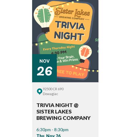
26
NOV
92500 CR 690
Dowagiac
TRIVIA NIGHT @
SISTER LAKES
BREWING COMPANY
6:30pm - 8:30pm
Thu, Nov 26