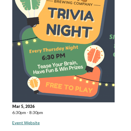
Mar 5, 2026
6:30pm - 8:30pm
Event Website