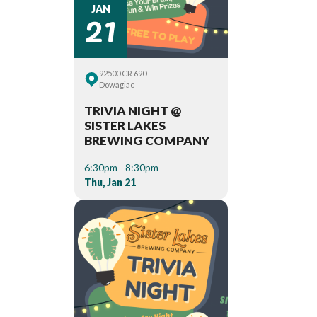
21
JAN
92500 CR 690
Dowagiac
TRIVIA NIGHT @
SISTER LAKES
BREWING COMPANY
6:30pm - 8:30pm
Thu, Jan 21