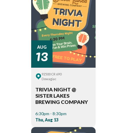
13
AUG
92500 CR 690
Dowagiac
TRIVIA NIGHT @
SISTER LAKES
BREWING COMPANY
6:30pm - 8:30pm
Thu, Aug 13