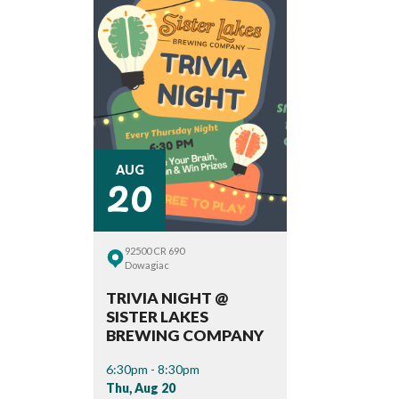
20
AUG
92500 CR 690
Dowagiac
TRIVIA NIGHT @
SISTER LAKES
BREWING COMPANY
6:30pm - 8:30pm
Thu, Aug 20