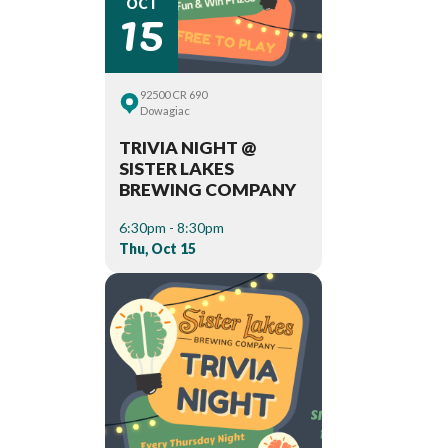
15
OCT
92500 CR 690
Dowagiac
TRIVIA NIGHT @
SISTER LAKES
BREWING COMPANY
6:30pm - 8:30pm
Thu, Oct 15