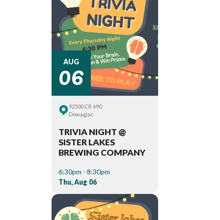
06
AUG
92500 CR 690
Dowagiac
TRIVIA NIGHT @
SISTER LAKES
BREWING COMPANY
6:30pm - 8:30pm
Thu, Aug 06