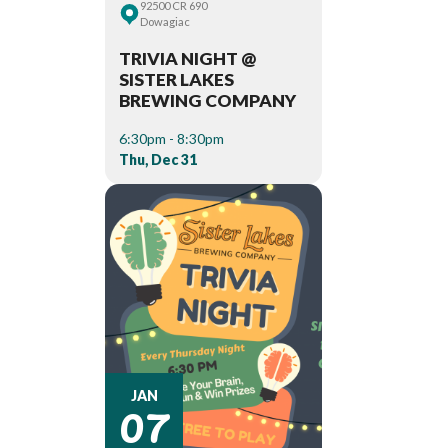
92500 CR 690
Dowagiac
TRIVIA NIGHT @
SISTER LAKES
BREWING COMPANY
6:30pm - 8:30pm
Thu, Dec 31
07
JAN