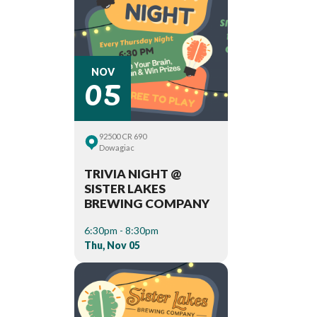
05
NOV
92500 CR 690
Dowagiac
TRIVIA NIGHT @
SISTER LAKES
BREWING COMPANY
6:30pm - 8:30pm
Thu, Nov 05