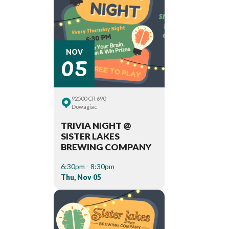
05
NOV
92500 CR 690
Dowagiac
TRIVIA NIGHT @
SISTER LAKES
BREWING COMPANY
6:30pm - 8:30pm
Thu, Nov 05