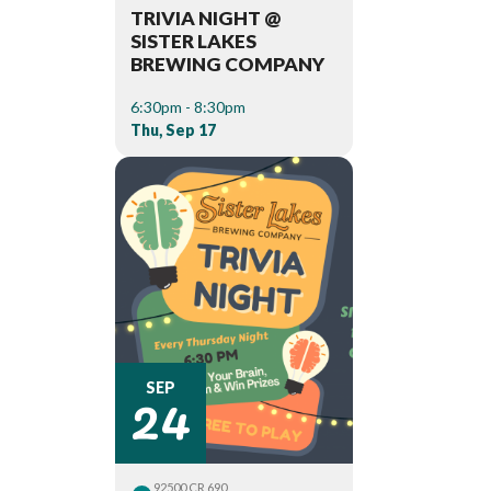
TRIVIA NIGHT @
SISTER LAKES
BREWING COMPANY
6:30pm - 8:30pm
Thu, Sep 17
24
SEP
92500 CR 690