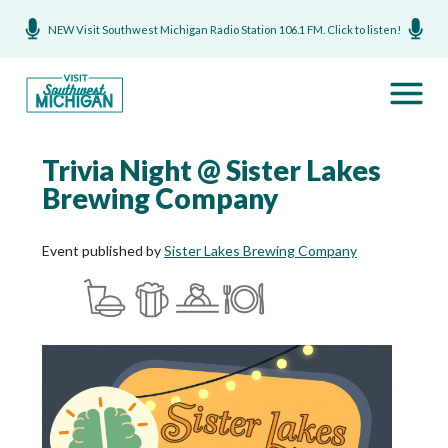
NEW Visit Southwest Michigan Radio Station 106.1 FM. Click to listen!
Trivia Night @ Sister Lakes
Brewing Company
Event published by
Sister Lakes Brewing Company