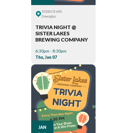
92500 CR 690
Dowagiac
TRIVIA NIGHT @
SISTER LAKES
BREWING COMPANY
6:30pm - 8:30pm
Thu, Jan 07
JAN