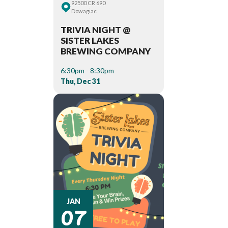
92500 CR 690
Dowagiac
TRIVIA NIGHT @
SISTER LAKES
BREWING COMPANY
6:30pm - 8:30pm
Thu, Dec 31
07
JAN