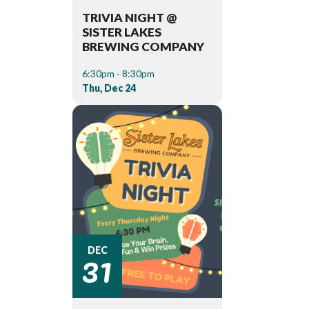
TRIVIA NIGHT @
SISTER LAKES
BREWING COMPANY
6:30pm - 8:30pm
Thu, Dec 24
31
DEC