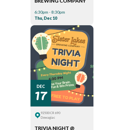
BREWING COMPANY
6:30pm - 8:30pm
Thu, Dec 10
17
DEC
92500 CR 690
Dowagiac
TRIVIA NIGHT @