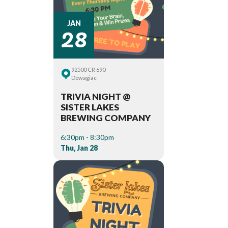
28
JAN
92500 CR 690
Dowagiac
TRIVIA NIGHT @
SISTER LAKES
BREWING COMPANY
6:30pm - 8:30pm
Thu, Jan 28