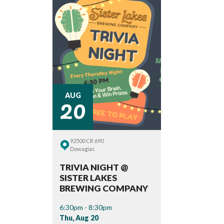
20
AUG
92500 CR 690
Dowagiac
TRIVIA NIGHT @
SISTER LAKES
BREWING COMPANY
6:30pm - 8:30pm
Thu, Aug 20