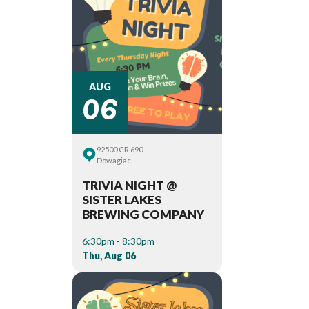
06
AUG
92500 CR 690
Dowagiac
TRIVIA NIGHT @
SISTER LAKES
BREWING COMPANY
6:30pm - 8:30pm
Thu, Aug 06