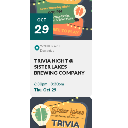
29
OCT
92500 CR 690
Dowagiac
TRIVIA NIGHT @
SISTER LAKES
BREWING COMPANY
6:30pm - 8:30pm
Thu, Oct 29