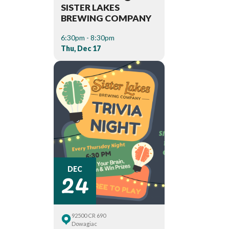
SISTER LAKES
BREWING COMPANY
6:30pm - 8:30pm
Thu, Dec 17
24
DEC
92500 CR 690
Dowagiac