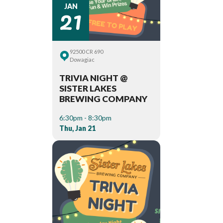
21
JAN
92500 CR 690
Dowagiac
TRIVIA NIGHT @
SISTER LAKES
BREWING COMPANY
6:30pm - 8:30pm
Thu, Jan 21