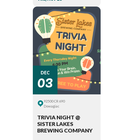
03
DEC
92500 CR 690
Dowagiac
TRIVIA NIGHT @
SISTER LAKES
BREWING COMPANY