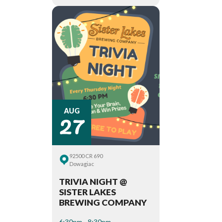
27
AUG
92500 CR 690
Dowagiac
TRIVIA NIGHT @
SISTER LAKES
BREWING COMPANY
6:30pm - 8:30pm