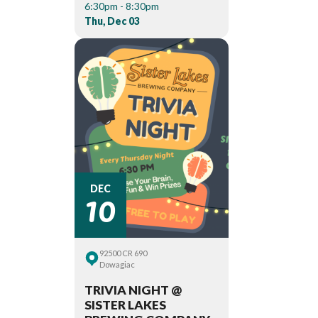
6:30pm - 8:30pm
Thu, Dec 03
10
DEC
92500 CR 690
Dowagiac
TRIVIA NIGHT @
SISTER LAKES