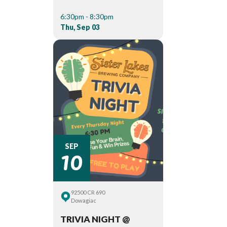
6:30pm - 8:30pm
Thu, Sep 03
10
SEP
92500 CR 690
Dowagiac
TRIVIA NIGHT @