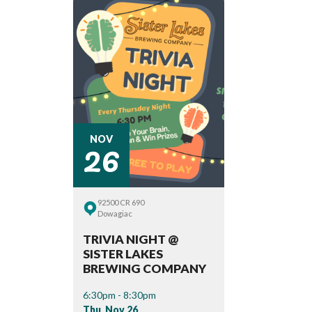
26
NOV
92500 CR 690
Dowagiac
TRIVIA NIGHT @
SISTER LAKES
BREWING COMPANY
6:30pm - 8:30pm
Thu, Nov 26