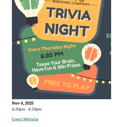
Nov 6, 2025
6:30pm - 8:30pm
Event Website