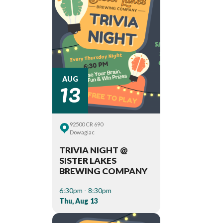
13
AUG
92500 CR 690
Dowagiac
TRIVIA NIGHT @
SISTER LAKES
BREWING COMPANY
6:30pm - 8:30pm
Thu, Aug 13