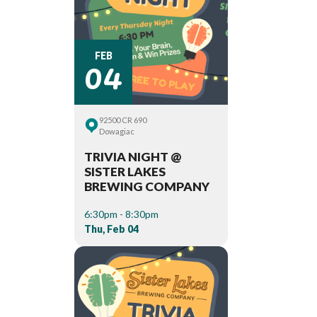
04
FEB
92500 CR 690
Dowagiac
TRIVIA NIGHT @
SISTER LAKES
BREWING COMPANY
6:30pm - 8:30pm
Thu, Feb 04