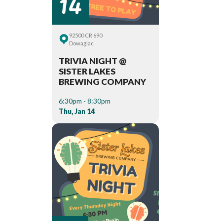
14
92500 CR 690
Dowagiac
TRIVIA NIGHT @
SISTER LAKES
BREWING COMPANY
6:30pm - 8:30pm
Thu, Jan 14