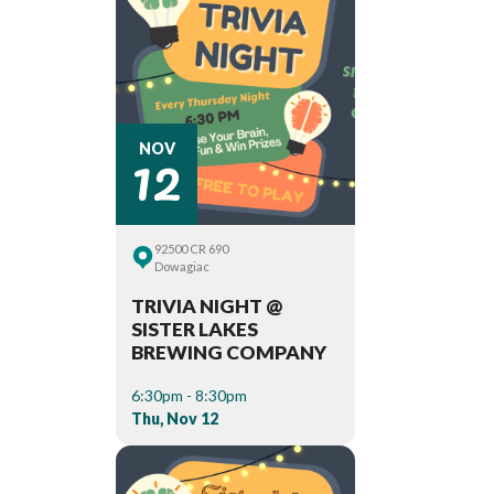
12
NOV
92500 CR 690
Dowagiac
TRIVIA NIGHT @
SISTER LAKES
BREWING COMPANY
6:30pm - 8:30pm
Thu, Nov 12