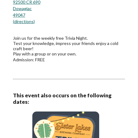
92500 CR 690
Dowagiac
49047
(
directions
)
Join us for the weekly free Trivia Night.
Test your knowledge, impress your friends enjoy a cold
craft beer!
Play with a group or on your own.
Admission:
FREE
This event also occurs on the following
dates: