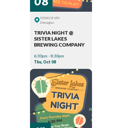
92500 CR 690
Dowagiac
TRIVIA NIGHT @
SISTER LAKES
BREWING COMPANY
6:30pm - 8:30pm
Thu, Oct 08