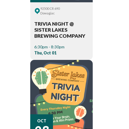
92500 CR 690
Dowagiac
TRIVIA NIGHT @
SISTER LAKES
BREWING COMPANY
6:30pm - 8:30pm
Thu, Oct 01
08
OCT