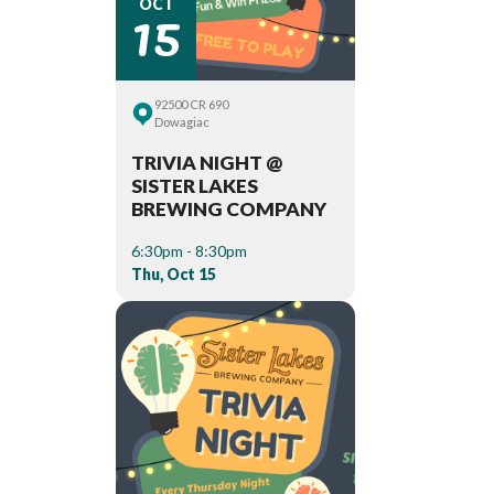
15
OCT
92500 CR 690
Dowagiac
TRIVIA NIGHT @
SISTER LAKES
BREWING COMPANY
6:30pm - 8:30pm
Thu, Oct 15