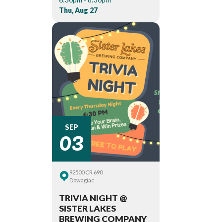
Thu, Aug 27
03
SEP
92500 CR 690
Dowagiac
TRIVIA NIGHT @
SISTER LAKES
BREWING COMPANY