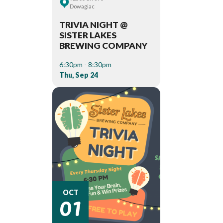
Dowagiac
TRIVIA NIGHT @
SISTER LAKES
BREWING COMPANY
6:30pm - 8:30pm
Thu, Sep 24
01
OCT