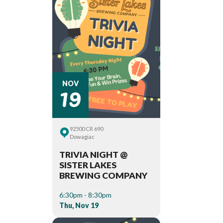
19
NOV
92500 CR 690
Dowagiac
TRIVIA NIGHT @
SISTER LAKES
BREWING COMPANY
6:30pm - 8:30pm
Thu, Nov 19