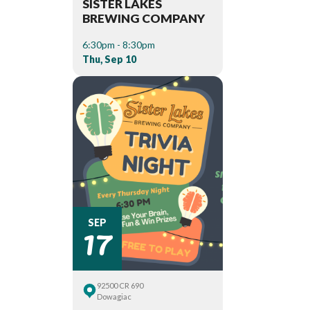
SISTER LAKES
BREWING COMPANY
6:30pm - 8:30pm
Thu, Sep 10
17
SEP
92500 CR 690
Dowagiac