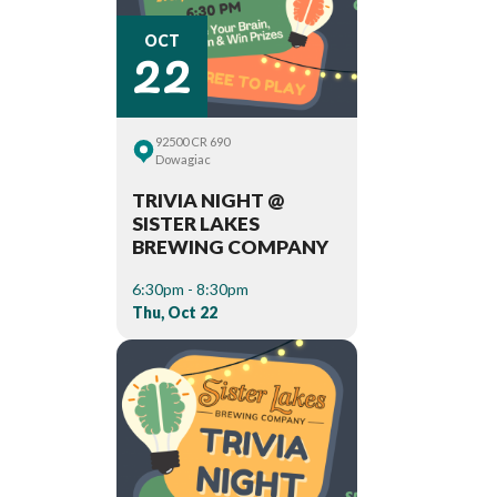
22
OCT
92500 CR 690
Dowagiac
TRIVIA NIGHT @
SISTER LAKES
BREWING COMPANY
6:30pm - 8:30pm
Thu, Oct 22