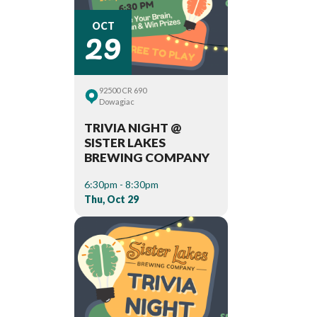
29
OCT
92500 CR 690
Dowagiac
TRIVIA NIGHT @
SISTER LAKES
BREWING COMPANY
6:30pm - 8:30pm
Thu, Oct 29