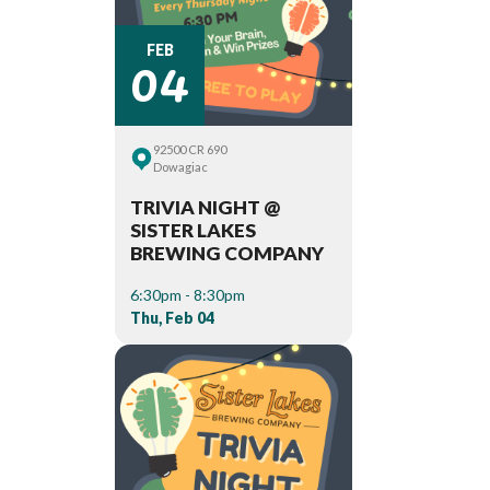
04
FEB
92500 CR 690
Dowagiac
TRIVIA NIGHT @
SISTER LAKES
BREWING COMPANY
6:30pm - 8:30pm
Thu, Feb 04