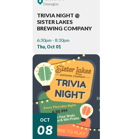
Dowagiac
TRIVIA NIGHT @
SISTER LAKES
BREWING COMPANY
6:30pm - 8:30pm
Thu, Oct 01
08
OCT