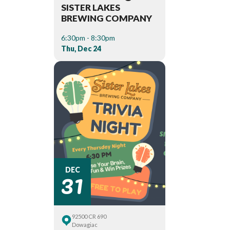
SISTER LAKES
BREWING COMPANY
6:30pm - 8:30pm
Thu, Dec 24
31
DEC
92500 CR 690
Dowagiac