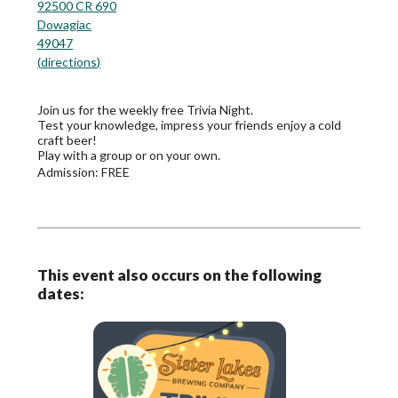
92500 CR 690
Dowagiac
49047
(
directions
)
Join us for the weekly free Trivia Night.
Test your knowledge, impress your friends enjoy a cold
craft beer!
Play with a group or on your own.
Admission:
FREE
This event also occurs on the following
dates: