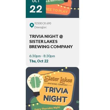
22
OCT
92500 CR 690
Dowagiac
TRIVIA NIGHT @
SISTER LAKES
BREWING COMPANY
6:30pm - 8:30pm
Thu, Oct 22