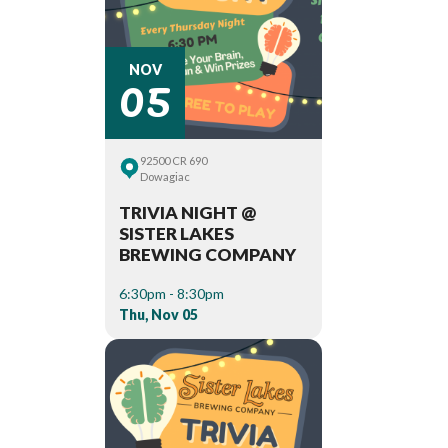
05
NOV
92500 CR 690
Dowagiac
TRIVIA NIGHT @
SISTER LAKES
BREWING COMPANY
6:30pm - 8:30pm
Thu, Nov 05