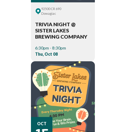
92500 CR 690
Dowagiac
TRIVIA NIGHT @
SISTER LAKES
BREWING COMPANY
6:30pm - 8:30pm
Thu, Oct 08
15
OCT