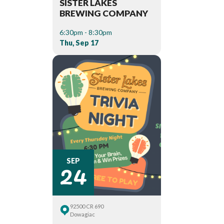
SISTER LAKES
BREWING COMPANY
6:30pm - 8:30pm
Thu, Sep 17
24
SEP
92500 CR 690
Dowagiac