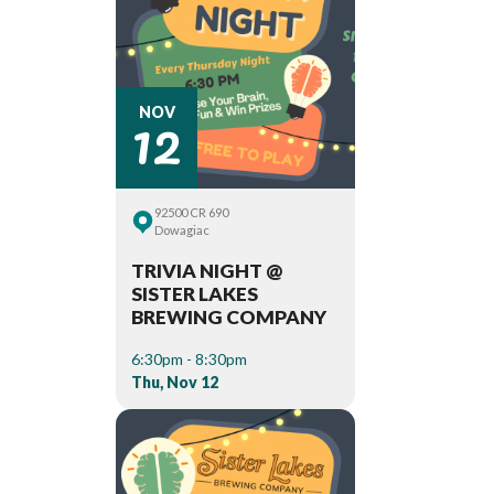
12
NOV
92500 CR 690
Dowagiac
TRIVIA NIGHT @
SISTER LAKES
BREWING COMPANY
6:30pm - 8:30pm
Thu, Nov 12