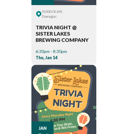
92500 CR 690
Dowagiac
TRIVIA NIGHT @
SISTER LAKES
BREWING COMPANY
6:30pm - 8:30pm
Thu, Jan 14
JAN