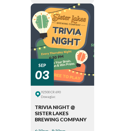
03
SEP
92500 CR 690
Dowagiac
TRIVIA NIGHT @
SISTER LAKES
BREWING COMPANY
6:30pm - 8:30pm