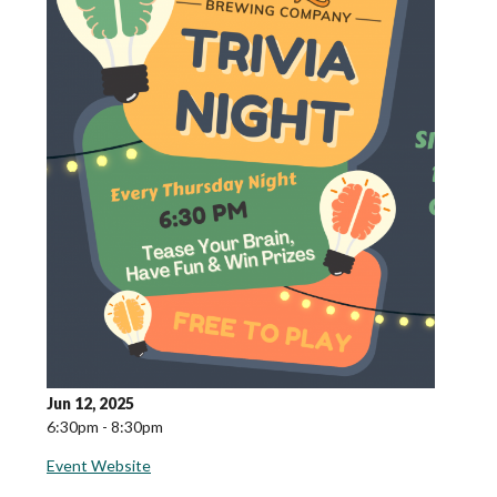
Jun 12, 2025
6:30pm - 8:30pm
Event Website