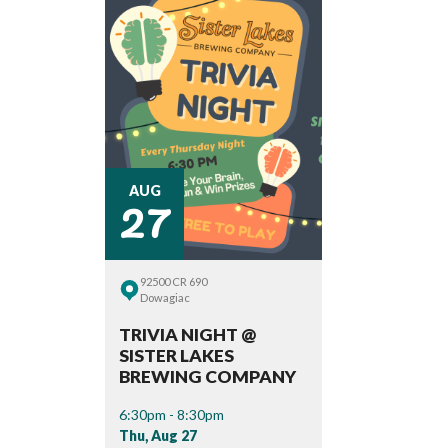
27
AUG
92500 CR 690
Dowagiac
TRIVIA NIGHT @
SISTER LAKES
BREWING COMPANY
6:30pm - 8:30pm
Thu, Aug 27