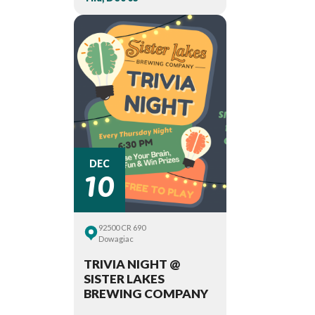
10
DEC
92500 CR 690
Dowagiac
TRIVIA NIGHT @
SISTER LAKES
BREWING COMPANY