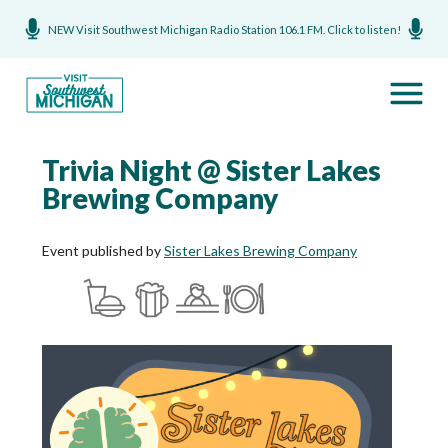
NEW Visit Southwest Michigan Radio Station 106.1 FM. Click to listen!
Trivia Night @ Sister Lakes
Brewing Company
Event published by
Sister Lakes Brewing Company