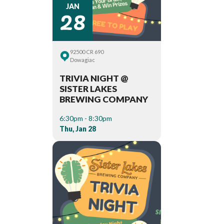
28
JAN
92500 CR 690
Dowagiac
TRIVIA NIGHT @
SISTER LAKES
BREWING COMPANY
6:30pm - 8:30pm
Thu, Jan 28