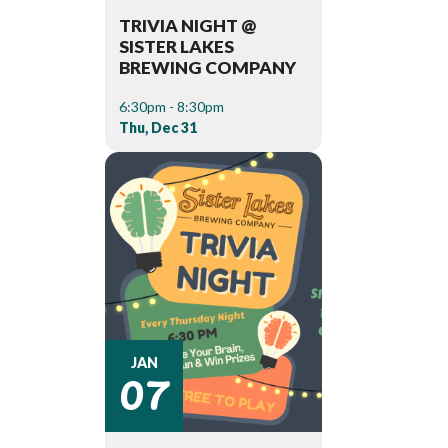
TRIVIA NIGHT @
SISTER LAKES
BREWING COMPANY
6:30pm - 8:30pm
Thu, Dec 31
07
JAN