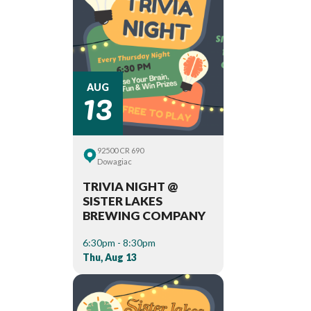
13
AUG
92500 CR 690
Dowagiac
TRIVIA NIGHT @
SISTER LAKES
BREWING COMPANY
6:30pm - 8:30pm
Thu, Aug 13