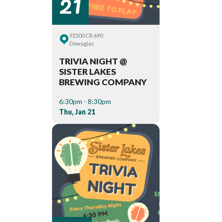
21
92500 CR 690
Dowagiac
TRIVIA NIGHT @
SISTER LAKES
BREWING COMPANY
6:30pm - 8:30pm
Thu, Jan 21