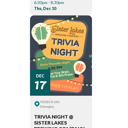
6:30pm - 8:30pm
Thu, Dec 10
17
DEC
92500 CR 690
Dowagiac
TRIVIA NIGHT @
SISTER LAKES