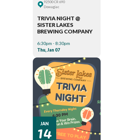
92500 CR 690
Dowagiac
TRIVIA NIGHT @
SISTER LAKES
BREWING COMPANY
6:30pm - 8:30pm
Thu, Jan 07
14
JAN