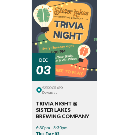
03
DEC
92500 CR 690
Dowagiac
TRIVIA NIGHT @
SISTER LAKES
BREWING COMPANY
6:30pm - 8:30pm
Thu, Dec 03