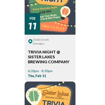
11
FEB
92500 CR 690
Dowagiac
TRIVIA NIGHT @
SISTER LAKES
BREWING COMPANY
6:30pm - 8:30pm
Thu, Feb 11