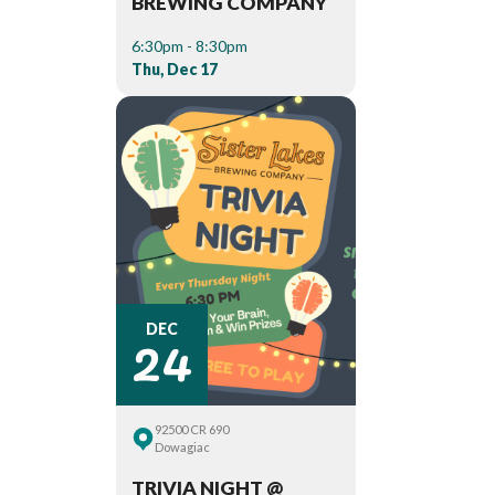
BREWING COMPANY
6:30pm - 8:30pm
Thu, Dec 17
24
DEC
92500 CR 690
Dowagiac
TRIVIA NIGHT @