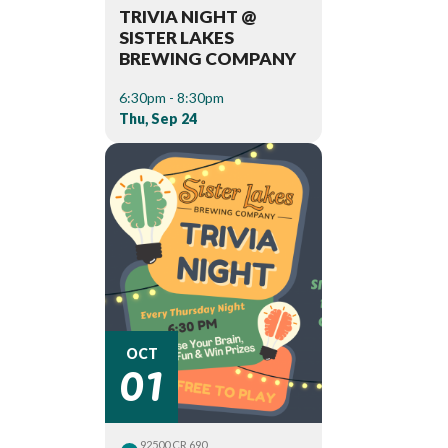
TRIVIA NIGHT @
SISTER LAKES
BREWING COMPANY
6:30pm - 8:30pm
Thu, Sep 24
01
OCT
92500 CR 690