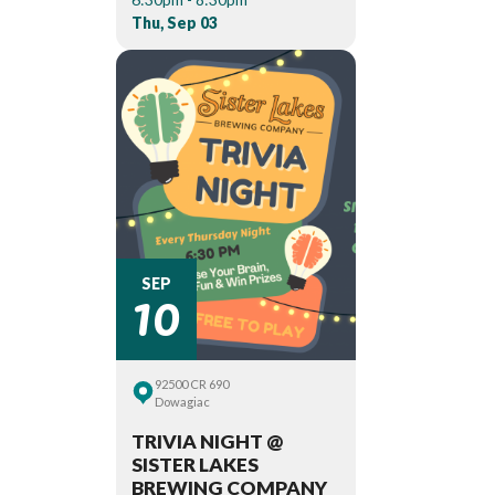
Thu, Sep 03
10
SEP
92500 CR 690
Dowagiac
TRIVIA NIGHT @
SISTER LAKES
BREWING COMPANY