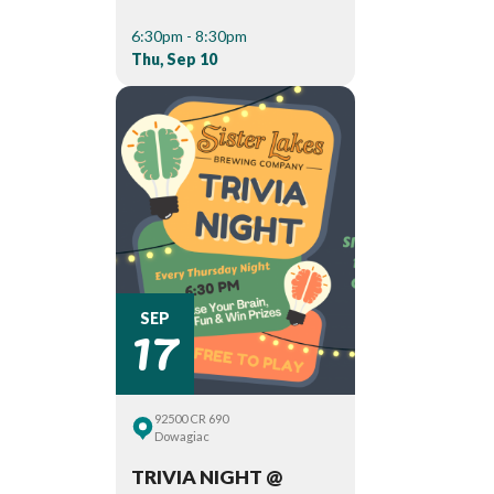
6:30pm - 8:30pm
Thu, Sep 10
17
SEP
92500 CR 690
Dowagiac
TRIVIA NIGHT @