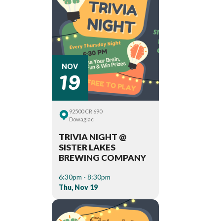
19
NOV
92500 CR 690
Dowagiac
TRIVIA NIGHT @
SISTER LAKES
BREWING COMPANY
6:30pm - 8:30pm
Thu, Nov 19