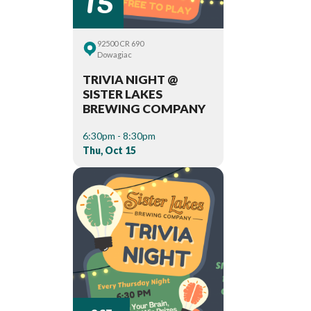
92500 CR 690
Dowagiac
TRIVIA NIGHT @
SISTER LAKES
BREWING COMPANY
6:30pm - 8:30pm
Thu, Oct 15