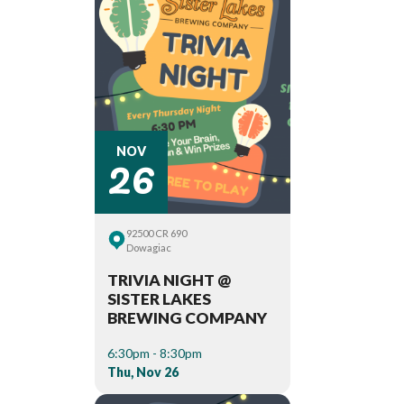
26
NOV
92500 CR 690
Dowagiac
TRIVIA NIGHT @
SISTER LAKES
BREWING COMPANY
6:30pm - 8:30pm
Thu, Nov 26