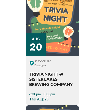
20
AUG
92500 CR 690
Dowagiac
TRIVIA NIGHT @
SISTER LAKES
BREWING COMPANY
6:30pm - 8:30pm
Thu, Aug 20