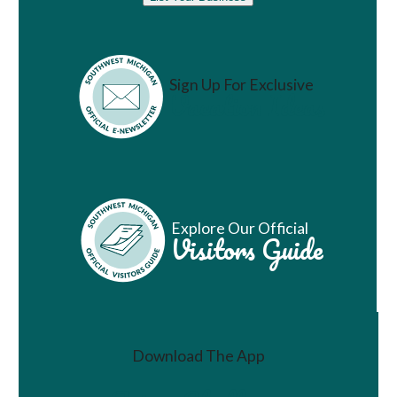
Sign Up For Exclusive
Vacation Ideas
Explore Our Official
Visitors Guide
Download The App