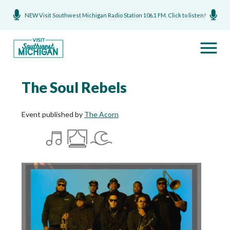
NEW Visit Southwest Michigan Radio Station 106.1 FM. Click to listen!
The Soul Rebels
Event published by
The Acorn