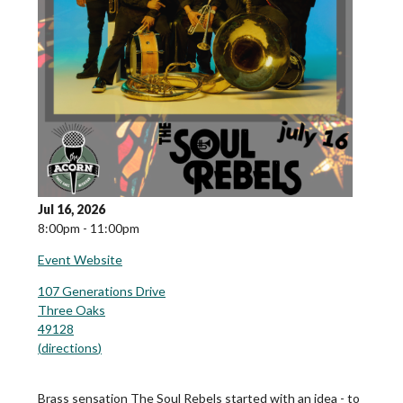
Jul 16, 2026
8:00pm - 11:00pm
Event Website
107 Generations Drive
Three Oaks
49128
(
directions
)
Brass sensation The Soul Rebels started with an idea - to