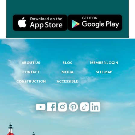
Join a Challenge
ABOUT US
BLOG
MEMBER LOGIN
CONTACT
MEDIA
SITE MAP
CONSTRUCTION
ACCESSIBLE