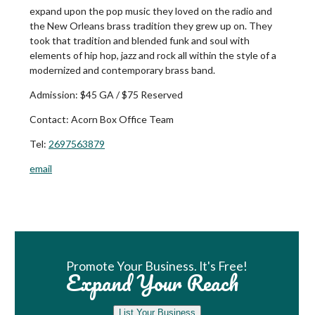
expand upon the pop music they loved on the radio and
the New Orleans brass tradition they grew up on. They
took that tradition and blended funk and soul with
elements of hip hop, jazz and rock all within the style of a
modernized and contemporary brass band.
Admission:
$45 GA / $75 Reserved
Contact:
Acorn Box Office Team
Tel:
2697563879
email
Book Room
Promote Your Business. It's Free!
Expand Your Reach
List Your Business