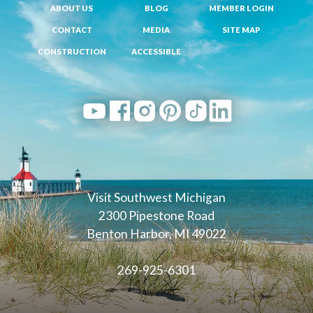
ABOUT US
BLOG
MEMBER LOGIN
CONTACT
MEDIA
SITE MAP
CONSTRUCTION
ACCESSIBLE
Visit Southwest Michigan
2300 Pipestone Road
Benton Harbor, MI 49022
269-925-6301