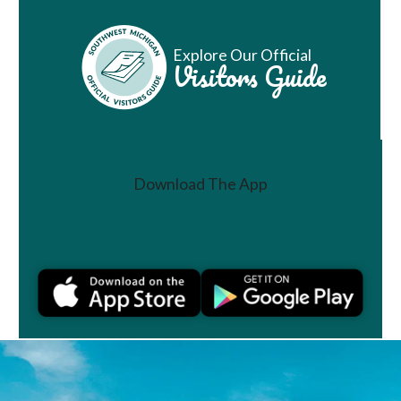
Explore Our Official
Visitors Guide
Download The App
Join a Challenge