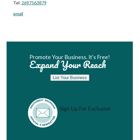
Tel:
2697563879
email
Book Room
Promote Your Business. It's Free!
Expand Your Reach
List Your Business
Sign Up For Exclusive
Vacation Ideas