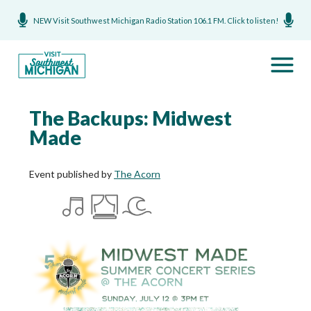
NEW Visit Southwest Michigan Radio Station 106.1 FM. Click to listen!
The Backups: Midwest
Made
Event published by
The Acorn