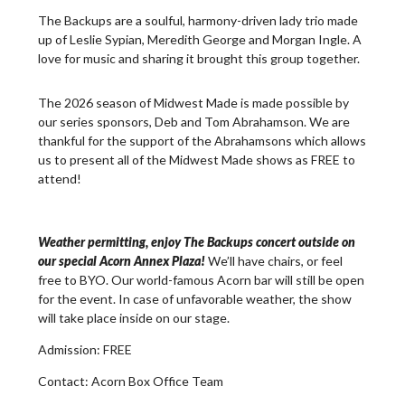
The Backups are a soulful, harmony-driven lady trio made
up of Leslie Sypian, Meredith George and Morgan Ingle. A
love for music and sharing it brought this group together.
The 2026 season of Midwest Made is made possible by
our series sponsors, Deb and Tom Abrahamson. We are
thankful for the support of the Abrahamsons which allows
us to present all of the Midwest Made shows as FREE to
attend!
Weather permitting, enjoy The Backups concert outside on
our special Acorn Annex Plaza!
We’ll have chairs, or feel
free to BYO. Our world-famous Acorn bar will still be open
for the event. In case of unfavorable weather, the show
will take place inside on our stage.
Admission:
FREE
Contact:
Acorn Box Office Team