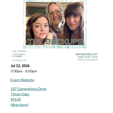
Jul 12, 2026
3:00pm - 6:00pm
Event Website
107 Generations Drive
Three Oaks
49128
(
directions
)