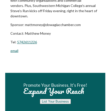
with community organizations and commercial
vendors. Plus, Southwestern Michigan College’s annual
Steve’s Run kicks off Friday evening, right in the heart of
downtown.
Sponsor: mattmoney@dowagiacchamber.com
Contact:
Matthew Money
Tel:
5742611226
email
Book Room
Promote Your Business. It's Free!
Expand Your Reach
List Your Business