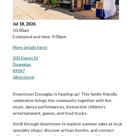
Jul 18, 2026
10:00am
Estimated end time: 9:00pm
More details here!
200 Depot Dr
Dowagiac
49047
(
directions
)
Downtown Dowagiac is heating up! This family-friendly
celebration brings the community together with live
music, dance performances, interactive children's
entertainment, games, and food trucks.
Stroll through downtown to explore summer sales at local
specialty shops, discover artisan booths, and connect