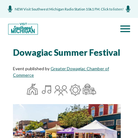
NEW Visit Southwest Michigan Radio Station 106.1 FM. Click to listen!
Dowagiac Summer Festival
Event published by
Greater Dowagiac Chamber of
Commerce