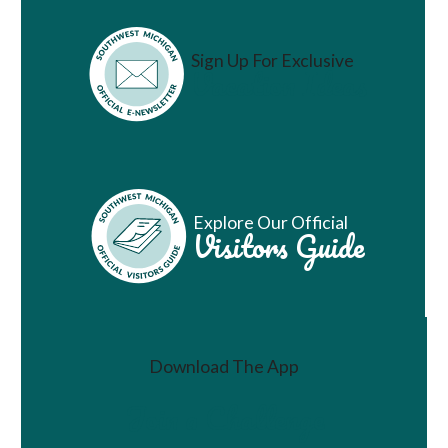
Sign Up For Exclusive
Vacation Ideas
Explore Our Official
Visitors Guide
Download The App
Join a Challenge