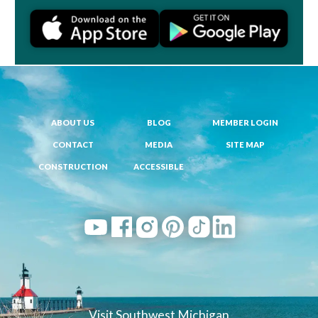
ABOUT US
BLOG
MEMBER LOGIN
CONTACT
MEDIA
SITE MAP
CONSTRUCTION
ACCESSIBLE
Visit Southwest Michigan