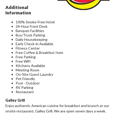
Additional
Information
100% Smoke-Free Hotel
24-Hour Front Desk
Banquet Facilities
Bus/Truck Parking
Daily Housekeeping
Early Check-in Available
Fitness Center
Free Coffee & Breakfast Item
Free Parking
Free WiFi
Kitchens Available
Meeting Room
On-Site Guest Laundry
Pet Friendly
Pool - Outdoor
RV Parking
Restaurant
Galley Grill
Enjoy authentic American cuisine for breakfast and brunch at our
onsite restaurant, Galley Grill. We are open seven days a week.