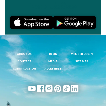
Join a Challenge
ABOUT US
BLOG
MEMBER LOGIN
CONTACT
MEDIA
SITE MAP
CONSTRUCTION
ACCESSIBLE