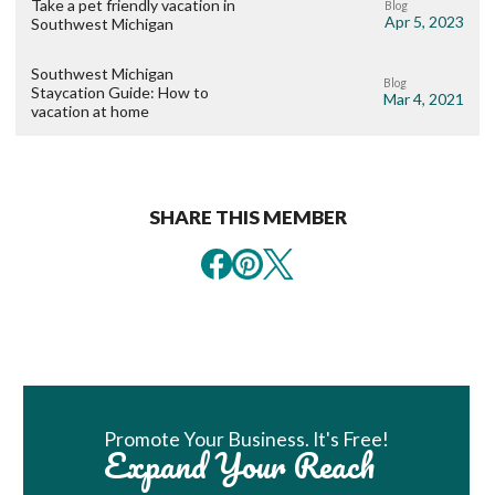
Take a pet friendly vacation in
Blog
Apr 5, 2023
Southwest Michigan
Southwest Michigan
Blog
Staycation Guide: How to
Mar 4, 2021
vacation at home
SHARE THIS MEMBER
Book Room
Promote Your Business. It's Free!
Expand Your Reach