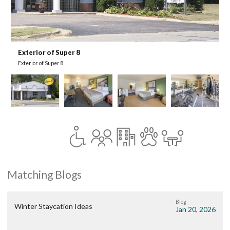
Exterior of Super 8
G
Exterior of Super 8
G
Matching Blogs
Blog
Winter Staycation Ideas
Jan 20, 2026