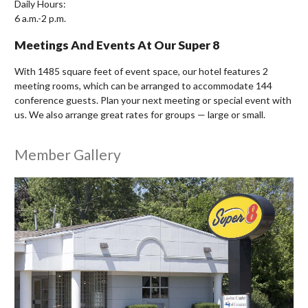
Daily Hours:
6 a.m.-2 p.m.
Meetings And Events At Our Super 8
With 1485 square feet of event space, our hotel features 2
meeting rooms, which can be arranged to accommodate 144
conference guests. Plan your next meeting or special event with
us. We also arrange great rates for groups — large or small.
Member Gallery