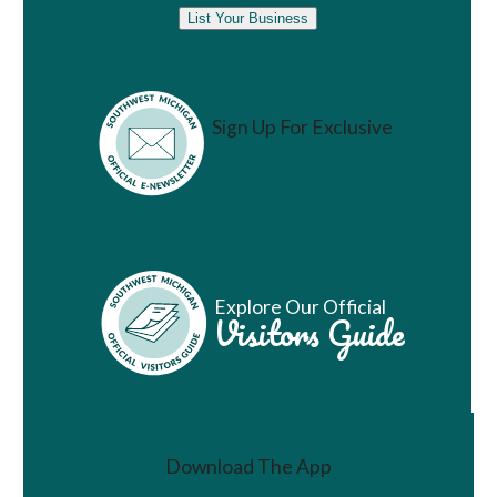
List Your Business
Sign Up For Exclusive
Vacation Ideas
Explore Our Official
Visitors Guide
Download The App