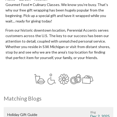
Gourmet Food • Culinary Classes. We know you're busy. That's
why our free gift wrapping has been hugely popular from the
beginning. Pick up a special gift and have it wrapped while you
wait... ready for giving today!
From our historic downtown location, Perennial Accents serves
customers across the U.S. The key to our success has been our
attention to detail, coupled with unmatched personal service.
Whether you reside in S.W. Michigan or visit from distant shores,
stop by and see why we are the area's top location for finding
that perfect item for yourself, your family, or your friends.
Matching Blogs
Blog
Holiday Gift Guide
Dec 2, 2025