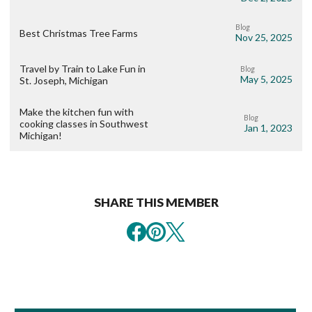
Blog
Best Christmas Tree Farms
Nov 25, 2025
Travel by Train to Lake Fun in
Blog
May 5, 2025
St. Joseph, Michigan
Make the kitchen fun with
Blog
cooking classes in Southwest
Jan 1, 2023
Michigan!
SHARE THIS MEMBER
Book Room