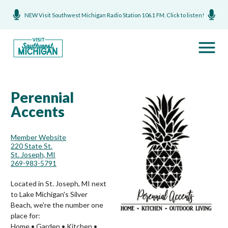
NEW Visit Southwest Michigan Radio Station 106.1 FM. Click to listen!
Perennial
Accents
Member Website
220 State St.
St. Joseph, MI
269-983-5791
Located in St. Joseph, MI next
to Lake Michigan's Silver
Beach, we're the number one
place for:
Home • Garden • Kitchen •