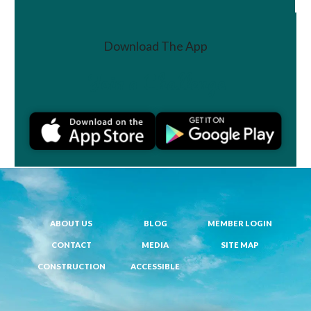
Download The App
Join a Challenge
ABOUT US
BLOG
MEMBER LOGIN
CONTACT
MEDIA
SITE MAP
CONSTRUCTION
ACCESSIBLE