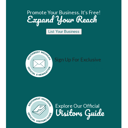
Promote Your Business. It's Free!
Expand Your Reach
List Your Business
Sign Up For Exclusive
Vacation Ideas
Explore Our Official
Visitors Guide