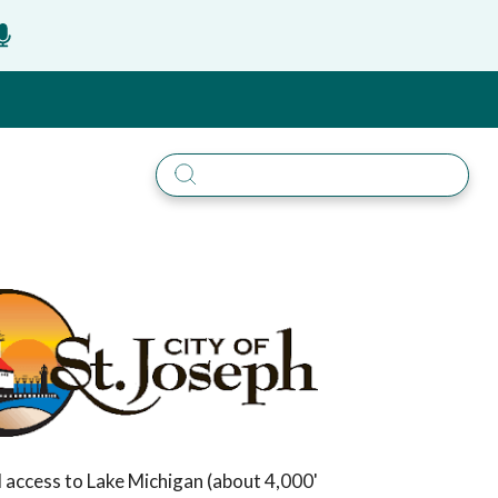
ail access to Lake Michigan (about 4,000'