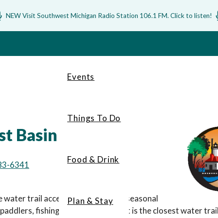
NEW Visit Southwest Michigan Radio Station 106.1 FM. Click to listen!
Events
Things To Do
st Basin
Food & Drink
83-6341
e water trail access point featuring seasonal
Plan & Stay
 paddlers, fishing and scenic views.
It is the closest water tr