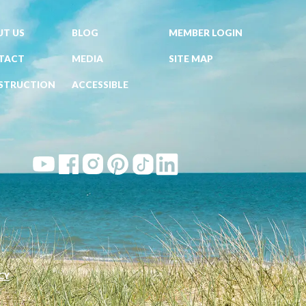
T US
BLOG
MEMBER LOGIN
TACT
MEDIA
SITE MAP
STRUCTION
ACCESSIBLE
CY