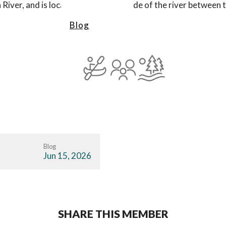
 River, and is located on the north side of the river between 
Blog
Blog
Jun 15, 2026
SHARE THIS MEMBER