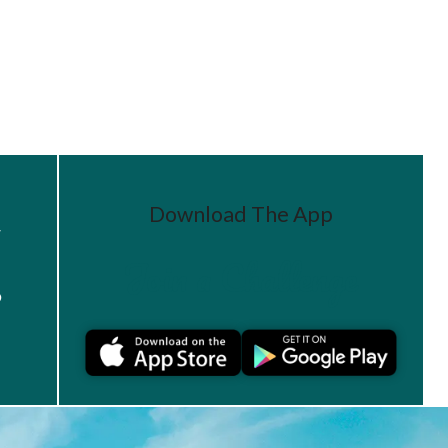
Download The App
r
Join a Challenge
s