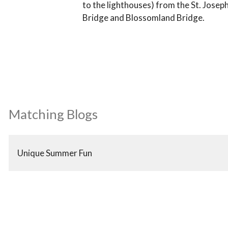
to the lighthouses) from the St. Joseph
Bridge and Blossomland Bridge.
Matching Blogs
Unique Summer Fun