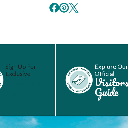
Sign Up For
Explore Ou
Exclusive
Official
Vacation
Visitor
Ideas
Guide