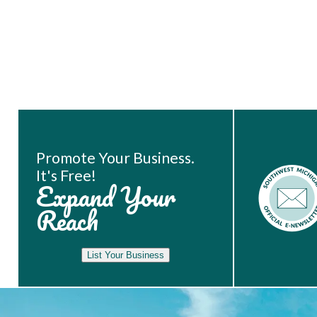
Book Room
Promote Your Business.
It's Free!
Expand Your
Reach
List Your Business