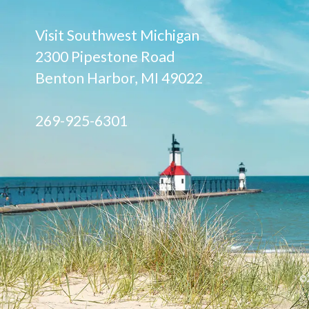
Visit Southwest Michigan
2300 Pipestone Road
Benton Harbor, MI 49022
269-925-6301
©2