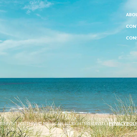
ABOU
CON
CON
026 VISIT SOUTHWEST MICHIGAN. ALL RIGHTS RESERVED. |
PRIVACY POLI