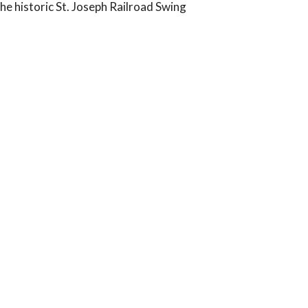
the historic St. Joseph Railroad Swing