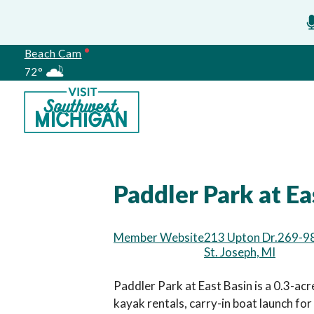
Beach Cam
72°
Meetings
Paddler Park at Ea
Member Website
213 Upton Dr.
269-9
St. Joseph, MI
Paddler Park at East Basin is a 0.3-acr
kayak rentals, carry-in boat launch for