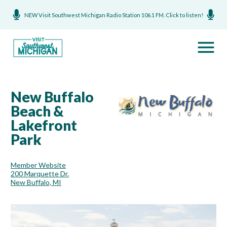
NEW Visit Southwest Michigan Radio Station 106.1 FM. Click to listen!
New Buffalo
Beach &
Lakefront
Park
Member Website
200 Marquette Dr.
New Buffalo, MI