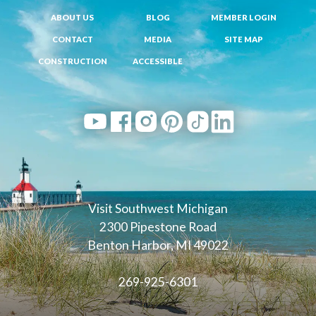
ABOUT US
BLOG
MEMBER LOGIN
CONTACT
MEDIA
SITE MAP
CONSTRUCTION
ACCESSIBLE
Visit Southwest Michigan
2300 Pipestone Road
Benton Harbor, MI 49022
269-925-6301