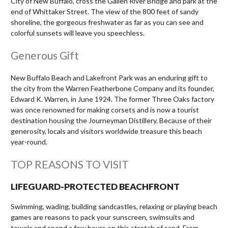
City of New Buffalo, cross the Galien River Bridge and park at the
end of Whittaker Street. The view of the 800 feet of sandy
shoreline, the gorgeous freshwater as far as you can see and
colorful sunsets will leave you speechless.
Generous Gift
New Buffalo Beach and Lakefront Park was an enduring gift to
the city from the Warren Featherbone Company and its founder,
Edward K. Warren, in June 1924. The former Three Oaks factory
was once renowned for making corsets and is now a tourist
destination housing the Journeyman Distillery. Because of their
generosity, locals and visitors worldwide treasure this beach
year-round.
TOP REASONS TO VISIT
LIFEGUARD-PROTECTED BEACHFRONT
Swimming, wading, building sandcastles, relaxing or playing beach
games are reasons to pack your sunscreen, swimsuits and
towels and spend a few hours on this stretch of sand. From