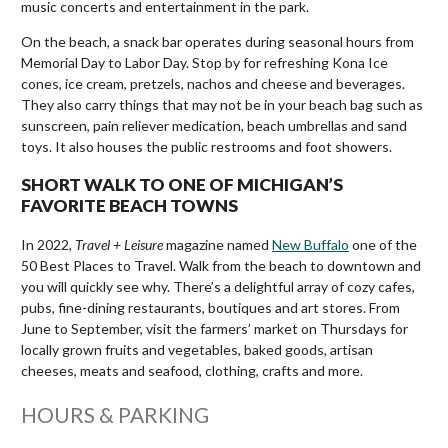
music concerts and entertainment in the park.
On the beach, a snack bar operates during seasonal hours from
Memorial Day to Labor Day. Stop by for refreshing Kona Ice
cones, ice cream, pretzels, nachos and cheese and beverages.
They also carry things that may not be in your beach bag such as
sunscreen, pain reliever medication, beach umbrellas and sand
toys. It also houses the public restrooms and foot showers.
SHORT WALK TO ONE OF MICHIGAN’S
FAVORITE BEACH TOWNS
In 2022,
Travel + Leisure
magazine named
New Buffalo
one of the
50 Best Places to Travel. Walk from the beach to downtown and
you will quickly see why. There’s a delightful array of cozy cafes,
pubs, fine-dining restaurants, boutiques and art stores. From
June to September, visit the farmers’ market on Thursdays for
locally grown fruits and vegetables, baked goods, artisan
cheeses, meats and seafood, clothing, crafts and more.
HOURS & PARKING