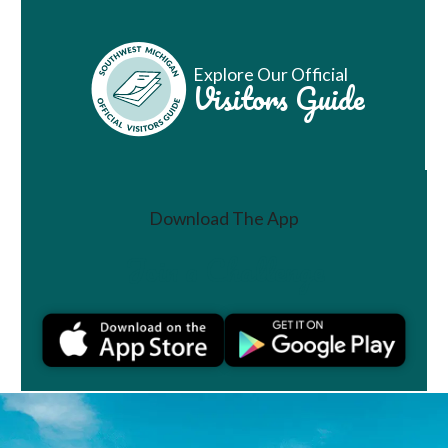
Explore Our Official
Visitors Guide
Download The App
Join a Challenge