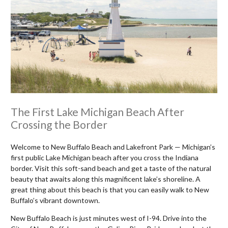
The First Lake Michigan Beach After
Crossing the Border
Welcome to New Buffalo Beach and Lakefront Park — Michigan’s
first public Lake Michigan beach after you cross the Indiana
border. Visit this soft-sand beach and get a taste of the natural
beauty that awaits along this magnificent lake’s shoreline. A
great thing about this beach is that you can easily walk to New
Buffalo’s vibrant downtown.
New Buffalo Beach is just minutes west of I-94. Drive into the