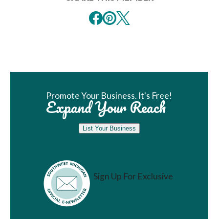
Book Room
Promote Your Business. It's Free!
Expand Your Reach
List Your Business
Sign Up For Exclusive
Vacation Ideas