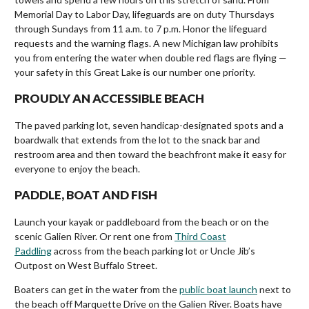
Memorial Day to Labor Day, lifeguards are on duty Thursdays
through Sundays from 11 a.m. to 7 p.m. Honor the lifeguard
requests and the warning flags. A new Michigan law prohibits
you from entering the water when double red flags are flying —
your safety in this Great Lake is our number one priority.
PROUDLY AN ACCESSIBLE BEACH
The paved parking lot, seven handicap-designated spots and a
boardwalk that extends from the lot to the snack bar and
restroom area and then toward the beachfront make it easy for
everyone to enjoy the beach.
PADDLE, BOAT AND FISH
Launch your kayak or paddleboard from the beach or on the
scenic Galien River. Or rent one from
Third Coast
Paddling
across from the beach parking lot or Uncle Jib’s
Outpost on West Buffalo Street.
Boaters can get in the water from the
public boat launch
next to
the beach off Marquette Drive on the Galien River. Boats have