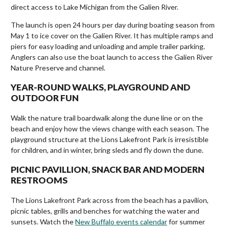
direct access to Lake Michigan from the Galien River.
The launch is open 24 hours per day during boating season from
May 1 to ice cover on the Galien River. It has multiple ramps and
piers for easy loading and unloading and ample trailer parking.
Anglers can also use the boat launch to access the Galien River
Nature Preserve and channel.
YEAR-ROUND WALKS, PLAYGROUND AND
OUTDOOR FUN
Walk the nature trail boardwalk along the dune line or on the
beach and enjoy how the views change with each season. The
playground structure at the Lions Lakefront Park is irresistible
for children, and in winter, bring sleds and fly down the dune.
PICNIC PAVILLION, SNACK BAR AND MODERN
RESTROOMS
The Lions Lakefront Park across from the beach has a pavilion,
picnic tables, grills and benches for watching the water and
sunsets. Watch the
New Buffalo events calendar
for summer