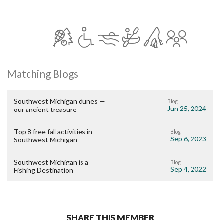
Matching Blogs
Southwest Michigan dunes —
Blog
Jun 25, 2024
our ancient treasure
Top 8 free fall activities in
Blog
Sep 6, 2023
Southwest Michigan
Southwest Michigan is a
Blog
Sep 4, 2022
Fishing Destination
SHARE THIS MEMBER