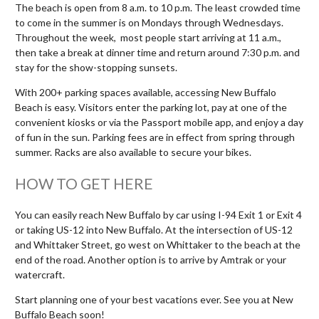
The beach is open from 8 a.m. to 10 p.m. The least crowded time
to come in the summer is on Mondays through Wednesdays.
Throughout the week, most people start arriving at 11 a.m.,
then take a break at dinner time and return around 7:30 p.m. and
stay for the show-stopping sunsets.
With 200+ parking spaces available, accessing New Buffalo
Beach is easy. Visitors enter the parking lot, pay at one of the
convenient kiosks or via the Passport mobile app, and enjoy a day
of fun in the sun. Parking fees are in effect from spring through
summer. Racks are also available to secure your bikes.
HOW TO GET HERE
You can easily reach New Buffalo by car using I-94 Exit 1 or Exit 4
or taking US-12 into New Buffalo. At the intersection of US-12
and Whittaker Street, go west on Whittaker to the beach at the
end of the road. Another option is to arrive by Amtrak or your
watercraft.
Start planning one of your best vacations ever. See you at New
Buffalo Beach soon!