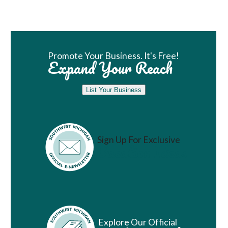
Book Room
Promote Your Business. It's Free!
Expand Your Reach
List Your Business
Sign Up For Exclusive
Vacation Ideas
Explore Our Official