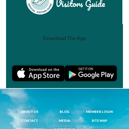
Visitors Guide
Download The App
Join a Challenge
ABOUT US
BLOG
MEMBER LOGIN
CONTACT
MEDIA
SITE MAP