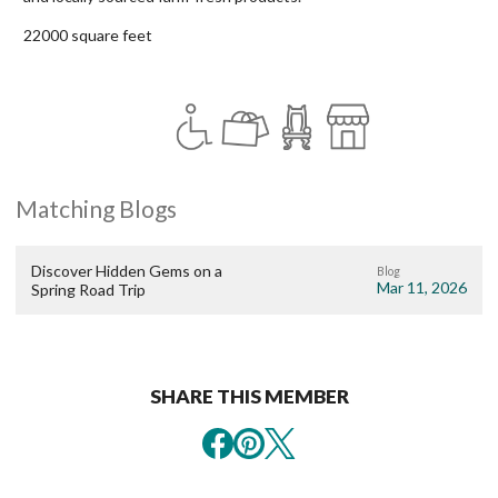
22000 square feet
Matching Blogs
Discover Hidden Gems on a
Blog
Mar 11, 2026
Spring Road Trip
SHARE THIS MEMBER