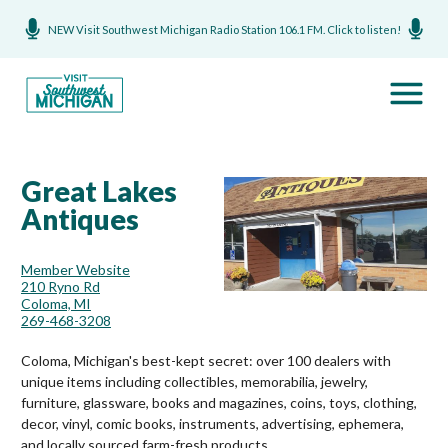
NEW Visit Southwest Michigan Radio Station 106.1 FM. Click to listen!
Great Lakes
Antiques
Member Website
210 Ryno Rd
Coloma, MI
269-468-3208
Coloma, Michigan's best-kept secret: over 100 dealers with
unique items including collectibles, memorabilia, jewelry,
furniture, glassware, books and magazines, coins, toys, clothing,
decor, vinyl, comic books, instruments, advertising, ephemera,
and locally sourced farm-fresh products.