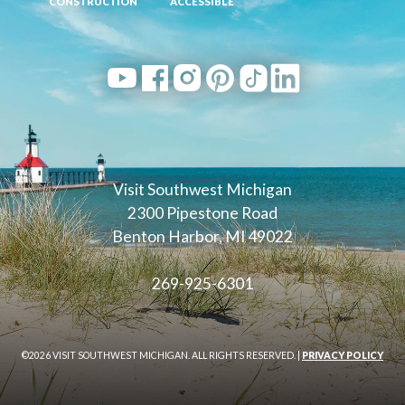
CONSTRUCTION
ACCESSIBLE
Visit Southwest Michigan
2300 Pipestone Road
Benton Harbor, MI 49022
269-925-6301
©2026 VISIT SOUTHWEST MICHIGAN. ALL RIGHTS RESERVED. |
PRIVACY POLICY