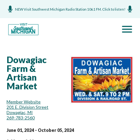
NEW Visit Southwest Michigan Radio Station 106.1 FM. Click to listen!
Dowagiac
Farm &
Artisan
Market
Member Website
201 E. Division Street
Dowagiac, MI
269-783-2560
June 01, 2024 - October 05, 2024