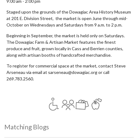
9:00 am - 2:00 pm
Staged upon the grounds of the Dowagiac Area History Museum
at 201 E. Division Street, the market is open June through mid-
October on Wednesdays and Saturdays from 9 a.m. to 2 p.m.
Beginning in September, the market is held only on Saturdays.
The Dowagiac Farm & Artisan Market features the finest
produce and fruit, grown locally in Cass and Berrien counties,
along with artisan booths of handcrafted merchandise.
To register for commercial space at the market, contact Steve
Arseneau via email at sarseneau@dowagiac.org or call
269.783.2560.
Matching Blogs