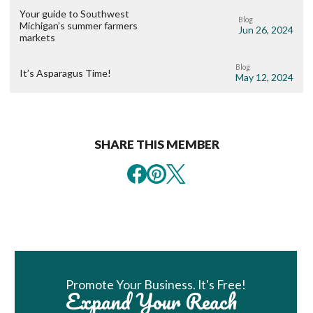
Your guide to Southwest
Blog
Michigan’s summer farmers
Jun 26, 2024
markets
Blog
It’s Asparagus Time!
May 12, 2024
SHARE THIS MEMBER
Book Room
Promote Your Business. It's Free!
Expand Your Reach