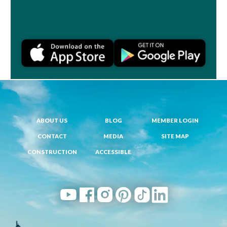
Join a Challenge
ABOUT US
BLOG
MEMBER LOGIN
CONTACT
MEDIA
SITE MAP
CONSTRUCTION
ACCESSIBLE