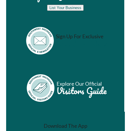
List Your Business
Sign Up For Exclusive
Vacation Ideas
Explore Our Official
Visitors Guide
Download The App