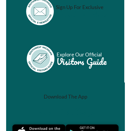
Sign Up For Exclusive
Vacation Ideas
Explore Our Official
Visitors Guide
Download The App
Join a Challenge