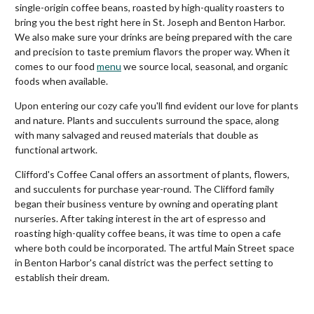
single-origin coffee beans, roasted by high-quality roasters to
bring you the best right here in St. Joseph and Benton Harbor.
We also make sure your drinks are being prepared with the care
and precision to taste premium flavors the proper way. When it
comes to our food
menu
we source local, seasonal, and organic
foods when available.
Upon entering our cozy cafe you'll find evident our love for plants
and nature. Plants and succulents surround the space, along
with many salvaged and reused materials that double as
functional artwork.
Clifford's Coffee Canal offers an assortment of plants, flowers,
and succulents for purchase year-round. The Clifford family
began their business venture by owning and operating plant
nurseries. After taking interest in the art of espresso and
roasting high-quality coffee beans, it was time to open a cafe
where both could be incorporated. The artful Main Street space
in Benton Harbor's canal district was the perfect setting to
establish their dream.