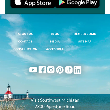
ABOUT US
BLOG
MEMBER LOGIN
CONTACT
MEDIA
SITE MAP
CONSTRUCTION
ACCESSIBLE
Visit Southwest Michigan
2300 Pipestone Road