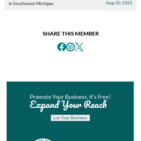
Aug 20, 2023
in Southwest Michigan
SHARE THIS MEMBER
Book Room
Promote Your Business. It's Free!
Expand Your Reach
List Your Business