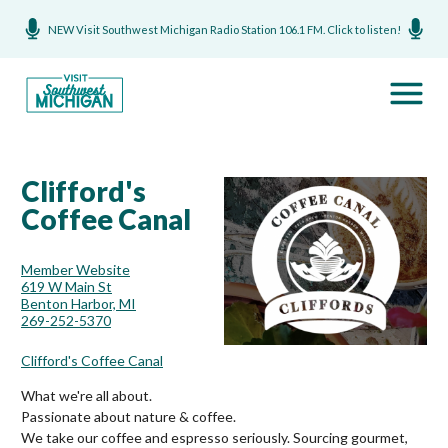
NEW Visit Southwest Michigan Radio Station 106.1 FM. Click to listen!
Clifford's
Coffee Canal
Member Website
619 W Main St
Benton Harbor, MI
269-252-5370
Clifford's Coffee Canal
What we're all about.
Passionate about nature & coffee.
We take our coffee and espresso seriously. Sourcing gourmet,