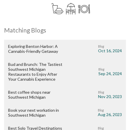
Matching Blogs
Exploring Benton Harbor: A
Blog
Oct 16, 2024
Cannabis-Friendly Getaway
Bud and Brunch: The Tastiest
Southwest Michigan
Blog
Sep 24, 2024
Restaurants to Enjoy After
Your Cannabis Experience
Best coffee shops near
Blog
Nov 20, 2023
Southwest Michigan
Book your next workation in
Blog
Aug 26, 2023
Southwest Michigan
Best Solo Travel Destinations
Blog