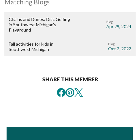
Matching Blogs
Chains and Dunes: Disc Golfing
Blog
in Southwest Michigan's
Apr 29, 2024
Playground
Fall activities for kids in
Blog
Oct 2, 2022
Southwest Michigan
SHARE THIS MEMBER
Book Room