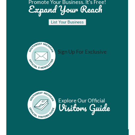
Promote Your Business. It's Free!
Expand Your Reach
List Your Business
Sign Up For Exclusive
Vacation Ideas
Explore Our Official
Visitors Guide