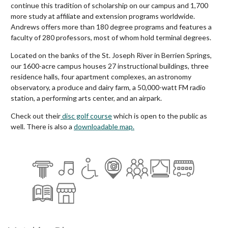
continue this tradition of scholarship on our campus and 1,700
more study at affiliate and extension programs worldwide.
Andrews offers more than 180 degree programs and features a
faculty of 280 professors, most of whom hold terminal degrees.
Located on the banks of the St. Joseph River in Berrien Springs,
our 1600-acre campus houses 27 instructional buildings, three
residence halls, four apartment complexes, an astronomy
observatory, a produce and dairy farm, a 50,000-watt FM radio
station, a performing arts center, and an airpark.
Check out their
disc golf course
which is open to the public as
well. There is also a
downloadable map.