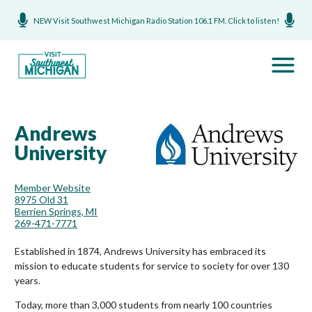
NEW Visit Southwest Michigan Radio Station 106.1 FM. Click to listen!
Andrews
University
Member Website
8975 Old 31
Berrien Springs, MI
269-471-7771
Established in 1874, Andrews University has embraced its
mission to educate students for service to society for over 130
years.
Today, more than 3,000 students from nearly 100 countries