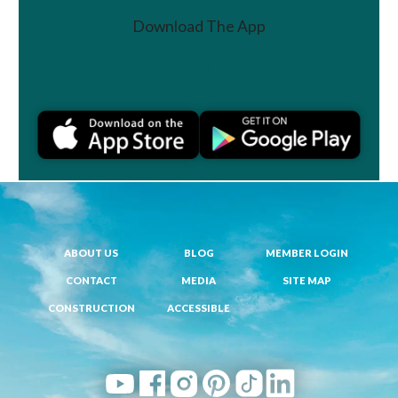
Download The App
Join a Challenge
ABOUT US
BLOG
MEMBER LOGIN
CONTACT
MEDIA
SITE MAP
CONSTRUCTION
ACCESSIBLE