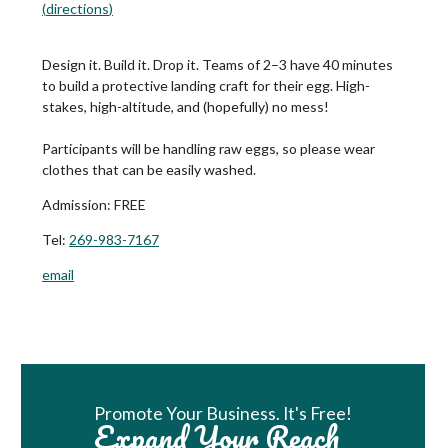
(
directions
)
Design it. Build it. Drop it. Teams of 2–3 have 40 minutes
to build a protective landing craft for their egg. High-
stakes, high-altitude, and (hopefully) no mess!
Participants will be handling raw eggs, so please wear
clothes that can be easily washed.
Admission:
FREE
Tel:
269-983-7167
email
Book Room
Promote Your Business. It's Free!
Expand Your Reach