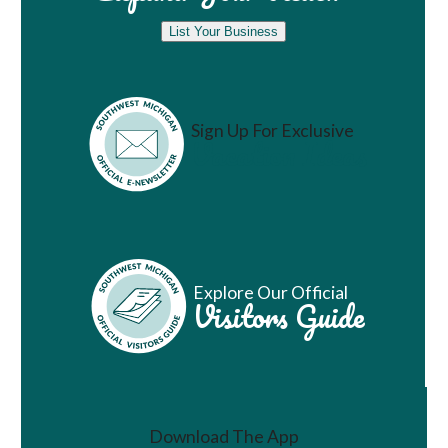
List Your Business
Sign Up For Exclusive
Vacation Ideas
Explore Our Official
Visitors Guide
Download The App