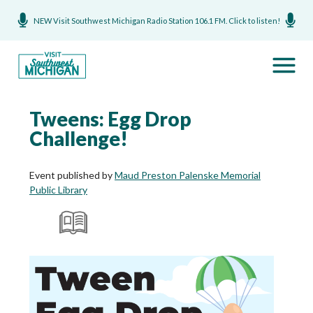
NEW Visit Southwest Michigan Radio Station 106.1 FM. Click to listen!
Tweens: Egg Drop
Challenge!
Event published by
Maud Preston Palenske Memorial
Public Library