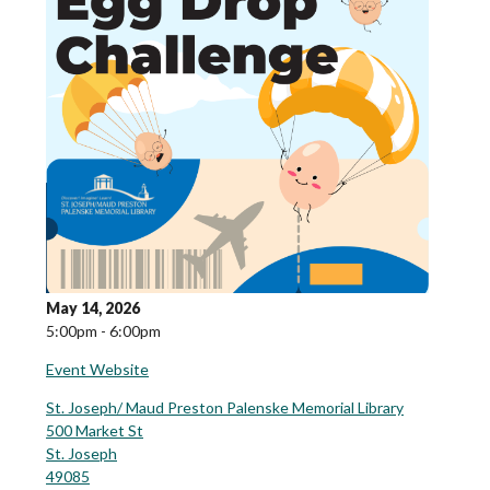
May 14, 2026
5:00pm - 6:00pm
Event Website
St. Joseph/ Maud Preston Palenske Memorial Library
500 Market St
St. Joseph
49085