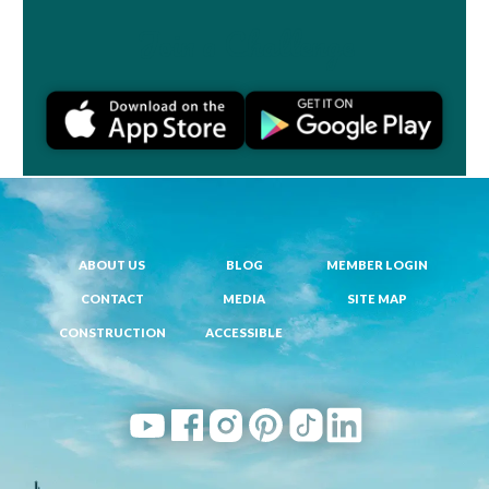
Join a Challenge
ABOUT US
BLOG
MEMBER LOGIN
CONTACT
MEDIA
SITE MAP
CONSTRUCTION
ACCESSIBLE