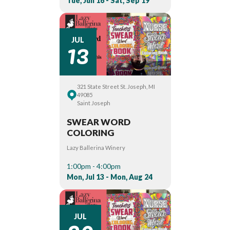
Tue, Jun 16 - Sat, Sep 19
13
JUL
321 State Street St. Joseph, MI
49085
Saint Joseph
SWEAR WORD
COLORING
Lazy Ballerina Winery
1:00pm - 4:00pm
Mon, Jul 13 - Mon, Aug 24
JUL