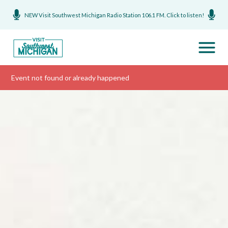
NEW Visit Southwest Michigan Radio Station 106.1 FM. Click to listen!
Event not found or already happened