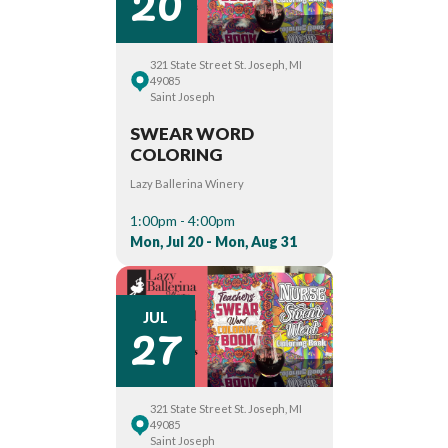
20
321 State Street St. Joseph, MI
49085
Saint Joseph
SWEAR WORD
COLORING
Lazy Ballerina Winery
1:00pm - 4:00pm
Mon, Jul 20 - Mon, Aug 31
27
JUL
321 State Street St. Joseph, MI
49085
Saint Joseph