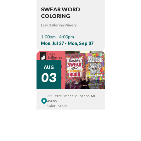
SWEAR WORD
COLORING
Lazy Ballerina Winery
1:00pm - 4:00pm
Mon, Jul 27 - Mon, Sep 07
03
AUG
321 State Street St. Joseph, MI
49085
Saint Joseph
SWEAR WORD
COLORING
Lazy Ballerina Winery