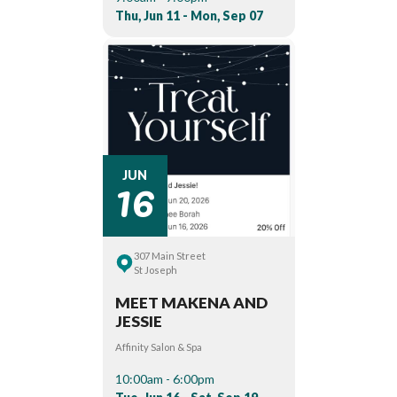
Thu, Jun 11 - Mon, Sep 07
16
JUN
307 Main Street
St Joseph
MEET MAKENA AND
JESSIE
Affinity Salon & Spa
10:00am - 6:00pm