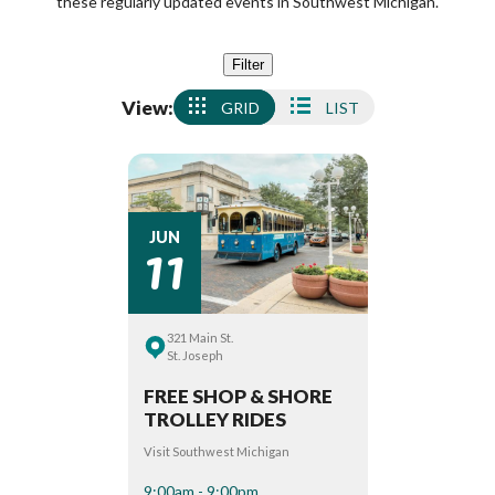
these regularly updated events in Southwest Michigan.
Filter
View:
GRID
LIST
11
JUN
321 Main St.
St. Joseph
FREE SHOP & SHORE
TROLLEY RIDES
Visit Southwest Michigan
9:00am - 9:00pm