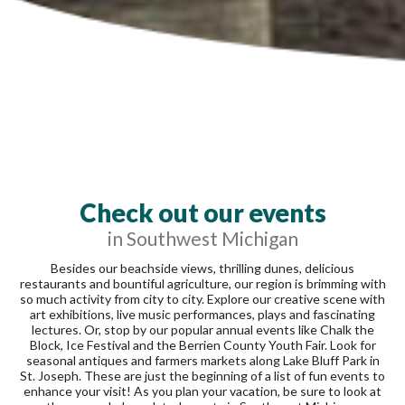
Check out our events
in Southwest Michigan
Besides our beachside views, thrilling dunes, delicious
restaurants and bountiful agriculture, our region is brimming with
so much activity from city to city. Explore our creative scene with
art exhibitions, live music performances, plays and fascinating
lectures. Or, stop by our popular annual events like Chalk the
Block, Ice Festival and the Berrien County Youth Fair. Look for
seasonal antiques and farmers markets along Lake Bluff Park in
St. Joseph. These are just the beginning of a list of fun events to
enhance your visit! As you plan your vacation, be sure to look at