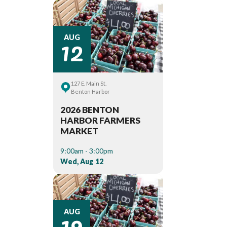
12
AUG
127 E. Main St.
Benton Harbor
2026 BENTON
HARBOR FARMERS
MARKET
9:00am - 3:00pm
Wed, Aug 12
19
AUG