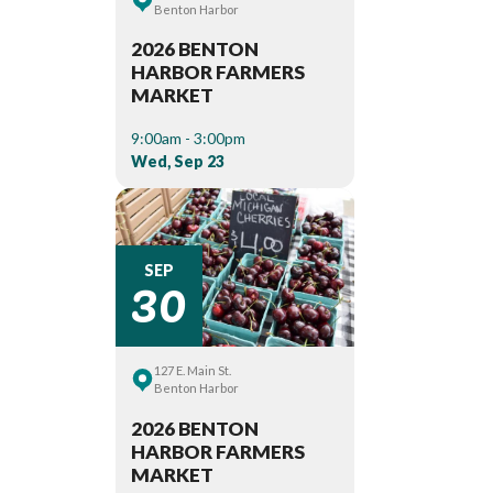
Benton Harbor
2026 BENTON
HARBOR FARMERS
MARKET
9:00am - 3:00pm
Wed, Sep 23
30
SEP
127 E. Main St.
Benton Harbor
2026 BENTON
HARBOR FARMERS
MARKET