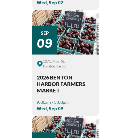
Wed, Sep 02
09
SEP
127 E. Main St.
Benton Harbor
2026 BENTON
HARBOR FARMERS
MARKET
9:00am - 3:00pm
Wed, Sep 09