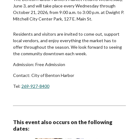
June 3, and will take place every Wednesday through
October 21, 2026, from 9:00 a.m. to 3:00 p.m. at Dwight P.
Mitchell City Center Park, 127 E. Main St.
Residents and visitors are invited to come out, support
local vendors, and enjoy everything the market has to
offer throughout the season. We look forward to seeing
the community downtown each week.
Admission:
Free Admission
Contact:
City of Benton Harbor
Tel:
269-927-8400
This event also occurs on the following
dates: