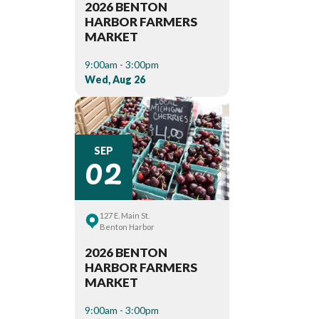
2026 BENTON
HARBOR FARMERS
MARKET
9:00am - 3:00pm
Wed, Aug 26
02
SEP
127 E. Main St.
Benton Harbor
2026 BENTON
HARBOR FARMERS
MARKET
9:00am - 3:00pm