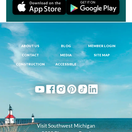
ABOUT US
BLOG
MEMBER LOGIN
CONTACT
MEDIA
SITE MAP
CONSTRUCTION
ACCESSIBLE
Visit Southwest Michigan