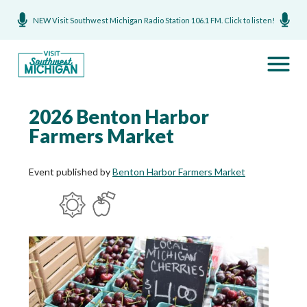
NEW Visit Southwest Michigan Radio Station 106.1 FM. Click to listen!
2026 Benton Harbor
Farmers Market
Event published by
Benton Harbor Farmers Market