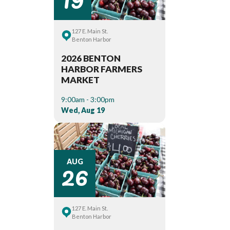
127 E. Main St.
Benton Harbor
2026 BENTON
HARBOR FARMERS
MARKET
9:00am - 3:00pm
Wed, Aug 19
26
AUG
127 E. Main St.
Benton Harbor