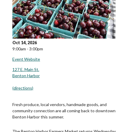
Oct 14, 2026
9:00am - 3:00pm
Event Website
127 E. Main St.
Benton Harbor
(
directions
)
Fresh produce, local vendors, handmade goods, and
community connection are all coming back to downtown
Benton Harbor this summer.
The Benton Harbor Farmers Market returns Wednesday,