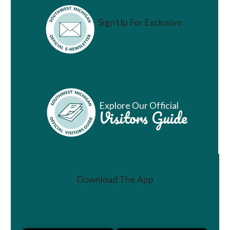
Sign Up For Exclusive
Vacation Ideas
Explore Our Official
Visitors Guide
Download The App
Join a Challenge