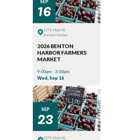
16
SEP
127 E. Main St.
Benton Harbor
2026 BENTON
HARBOR FARMERS
MARKET
9:00am - 3:00pm
Wed, Sep 16
23
SEP
127 E. Main St.