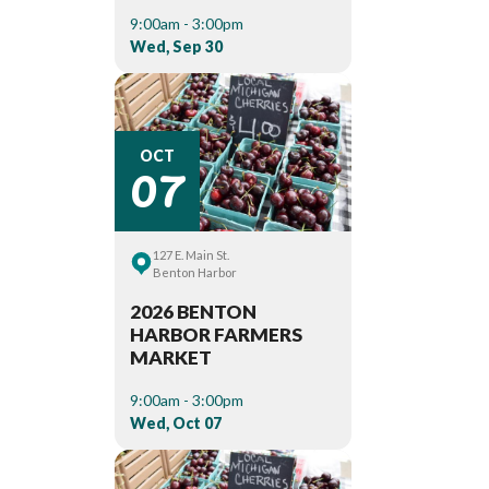
9:00am - 3:00pm
Wed, Sep 30
07
OCT
127 E. Main St.
Benton Harbor
2026 BENTON
HARBOR FARMERS
MARKET
9:00am - 3:00pm
Wed, Oct 07