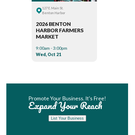
127 E. Main St.
Benton Harbor
2026 BENTON
HARBOR FARMERS
MARKET
9:00am - 3:00pm
Wed, Oct 21
Book Room
Promote Your Business. It's Free!
Expand Your Reach
List Your Business