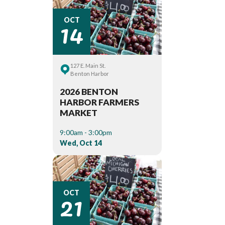
14
OCT
127 E. Main St.
Benton Harbor
2026 BENTON
HARBOR FARMERS
MARKET
9:00am - 3:00pm
Wed, Oct 14
21
OCT