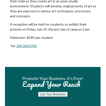
their style as they create art in an open studio
environment. Students will develop original works of art as
they are exposed to various art techniques, processes,
and concepts.
A reception will be held for students to exhibit their
artwork on Friday, July 19, the last day of camp at 2 pm.
Admission:
$185 per student
Tel:
269.363.4740
Book Room
Promote Your Business. It's Free!
Expand Your Reach
List Your Business