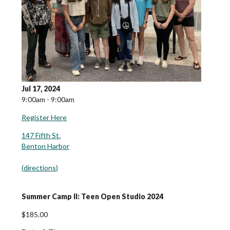
Jul 17, 2024
9:00am - 9:00am
Register Here
147 Fifth St.
Benton Harbor
(
directions
)
Summer Camp II: Teen Open Studio 2024
$185.00