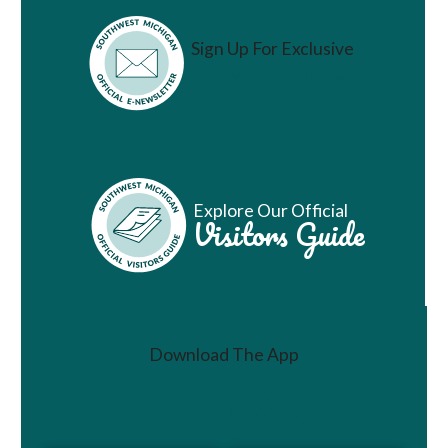
Sign Up For Exclusive
Vacation Ideas
Explore Our Official
Visitors Guide
Download The App
Join a Challenge