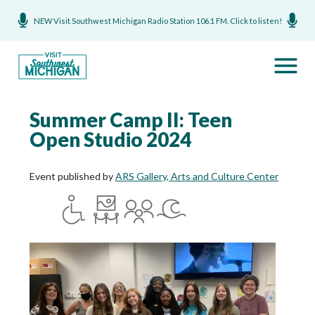
NEW Visit Southwest Michigan Radio Station 106.1 FM. Click to listen!
Summer Camp II: Teen
Open Studio 2024
Event published by
ARS Gallery, Arts and Culture Center