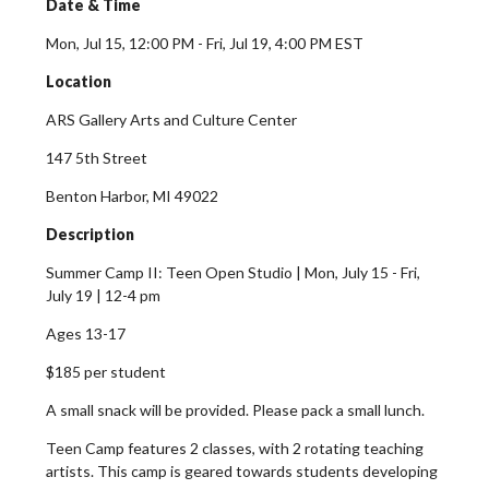
Date & Time
Mon, Jul 15, 12:00 PM - Fri, Jul 19, 4:00 PM EST
Location
ARS Gallery Arts and Culture Center
147 5th Street
Benton Harbor, MI 49022
Description
Summer Camp II: Teen Open Studio |
Mon, July 15 - Fri,
July 19 |
12-4 pm
Ages 13-17
$185 per student
A small snack will be provided. Please pack a small lunch.
Teen Camp features 2 classes, with 2 rotating teaching
artists. This camp is geared towards students developing