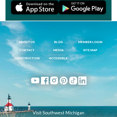
ABOUT US
BLOG
MEMBER LOGIN
CONTACT
MEDIA
SITE MAP
CONSTRUCTION
ACCESSIBLE
Visit Southwest Michigan