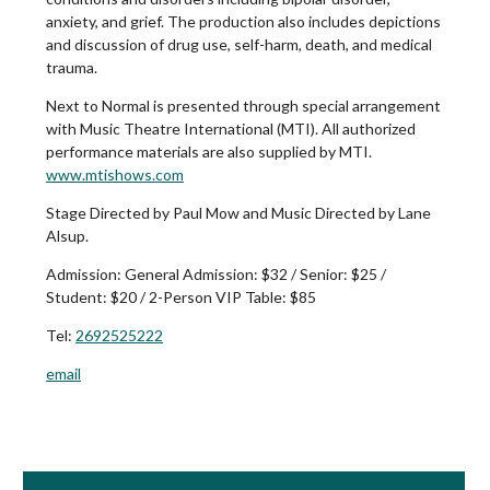
anxiety, and grief. The production also includes depictions
and discussion of drug use, self-harm, death, and medical
trauma.
Next to Normal is presented through special arrangement
with Music Theatre International (MTI). All authorized
performance materials are also supplied by MTI.
www.mtishows.com
Stage Directed by Paul Mow and Music Directed by Lane
Alsup.
Admission:
General Admission: $32 / Senior: $25 /
Student: $20 / 2-Person VIP Table: $85
Tel:
2692525222
email
Book Room