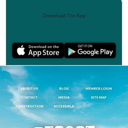
Download The App
Join a Challenge
ABOUT US
BLOG
MEMBER LOGIN
CONTACT
MEDIA
SITE MAP
CONSTRUCTION
ACCESSIBLE