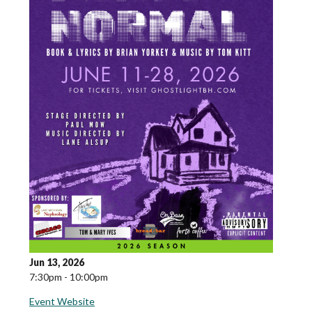
Jun 13, 2026
7:30pm - 10:00pm
Event Website