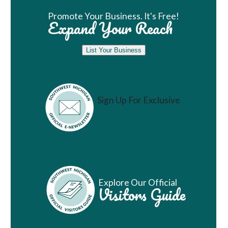
Promote Your Business. It's Free!
Expand Your Reach
List Your Business
Sign Up For Exclusive
Vacation Ideas
Explore Our Official
Visitors Guide