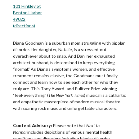
101 Hinkley St
Benton Harbor
49022
(
directions
)
Diana Goodman is a suburban mom struggling with bipolar
disorder. Her daughter, Natalie, is a stressed-out
overachiever about to snap. And Dan, her exhausted
architect husband, is determined to keep everything
“normal.” As Diana’s symptoms worsen, and effective
treatment remains elusive, the Goodmans must finally
connect and learn how to see each other for who they
truly are. This Tony Award- and Pulitzer Prize-winning
"feel-everything" (
The New York Times
) musical is a cathartic
and empathetic masterpiece of modern musical theatre
with soaring rock music and unforgettable characters.
Content Advisory
:
Please note that
Next to
Normal
includes depictions of various mental health
conditions and disorders including bipolar disorder,