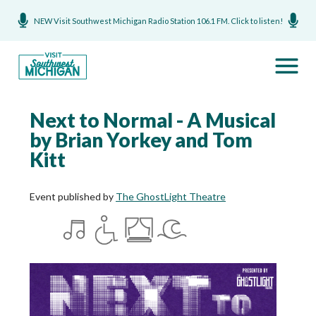
NEW Visit Southwest Michigan Radio Station 106.1 FM. Click to listen!
Next to Normal - A Musical
by Brian Yorkey and Tom
Kitt
Event published by
The GhostLight Theatre