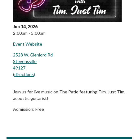
Jun 14, 2026
2:00pm - 5:00pm
Event Website
2528 W. Glenlord Rd
Stevensville
49127
(
directions
)
Join us for live music on The Patio featuring Tim. Just Tim,
acoustic guitarist!
Admission:
Free
Book Room