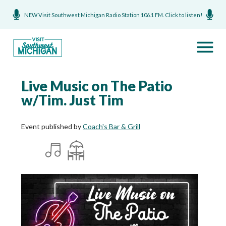
NEW Visit Southwest Michigan Radio Station 106.1 FM. Click to listen!
Live Music on The Patio
w/Tim. Just Tim
Event published by
Coach's Bar & Grill