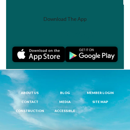
Download The App
Join a Challenge
ABOUT US
BLOG
MEMBER LOGIN
CONTACT
MEDIA
SITE MAP
CONSTRUCTION
ACCESSIBLE