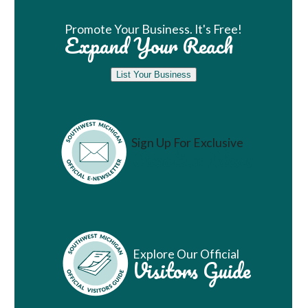
Promote Your Business. It's Free!
Expand Your Reach
List Your Business
Sign Up For Exclusive
Vacation Ideas
Explore Our Official
Visitors Guide