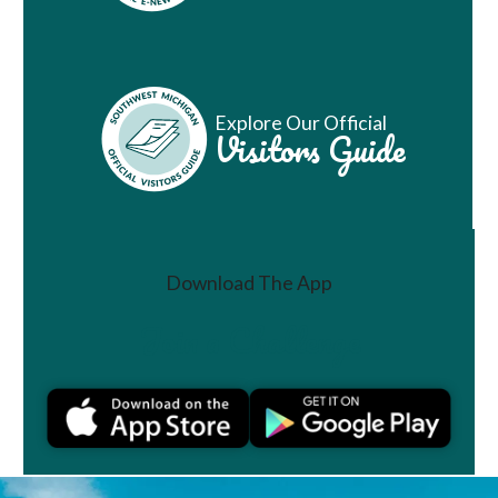
Explore Our Official
Visitors Guide
Download The App
Join a Challenge