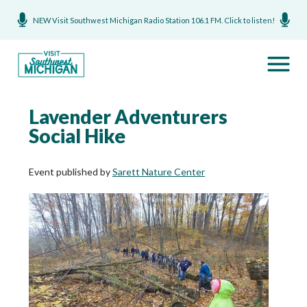
NEW Visit Southwest Michigan Radio Station 106.1 FM. Click to listen!
Lavender Adventurers
Social Hike
Event published by
Sarett Nature Center