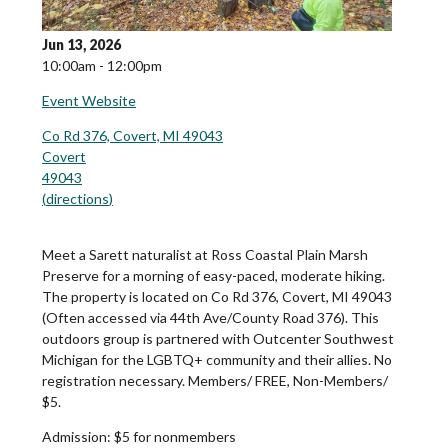
Jun 13, 2026
10:00am - 12:00pm
Event Website
Co Rd 376, Covert, MI 49043
Covert
49043
(
directions
)
Meet a Sarett naturalist at Ross Coastal Plain Marsh
Preserve for a morning of easy-paced, moderate hiking.
The property is located on Co Rd 376, Covert, MI 49043
(Often accessed via 44th Ave/County Road 376). This
outdoors group is partnered with Outcenter Southwest
Michigan for the LGBTQ+ community and their allies. No
registration necessary. Members/ FREE, Non-Members/
$5.
Admission:
$5 for nonmembers