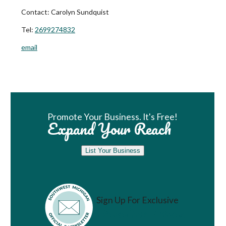
Contact:
Carolyn Sundquist
Tel:
2699274832
email
Book Room
Promote Your Business. It's Free!
Expand Your Reach
List Your Business
Sign Up For Exclusive
Vacation Ideas