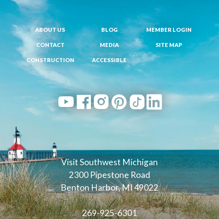
ABOUT US
BLOG
MEMBER LOGIN
CONTACT
MEDIA
SITE MAP
CONSTRUCTION
ACCESSIBLE
Visit Southwest Michigan
2300 Pipestone Road
Benton Harbor, MI 49022
269-925-6301