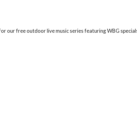
 for our free outdoor live music series featuring WBG speci