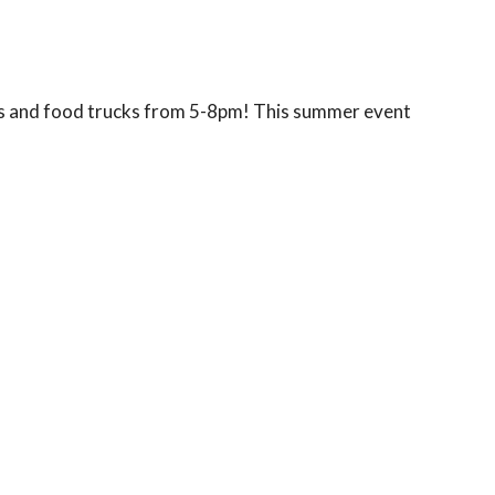
als and food trucks from 5-8pm! This summer event