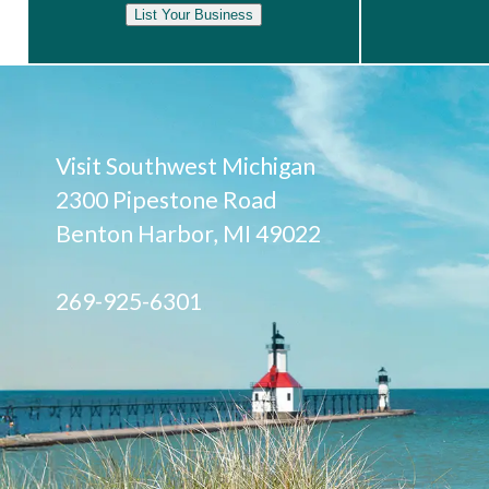
List Your Business
Visit Southwest Michigan
2300 Pipestone Road
Benton Harbor, MI 49022
269-925-6301