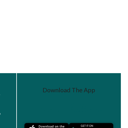
Download The App
r
Join a Challenge
s