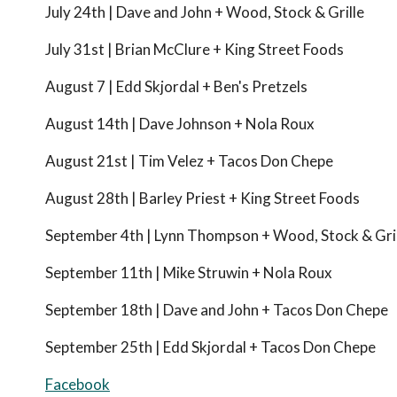
July 24th | Dave and John + Wood, Stock & Grille
July 31st | Brian McClure + King Street Foods
August 7 | Edd Skjordal + Ben's Pretzels
August 14th | Dave Johnson + Nola Roux
August 21st | Tim Velez + Tacos Don Chepe
August 28th | Barley Priest + King Street Foods
September 4th | Lynn Thompson + Wood, Stock & Gri
September 11th | Mike Struwin + Nola Roux
September 18th | Dave and John + Tacos Don Chepe
September 25th | Edd Skjordal + Tacos Don Chepe
Facebook