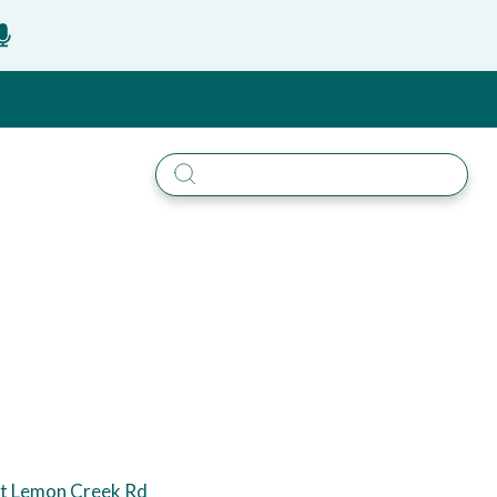
t Lemon Creek Rd