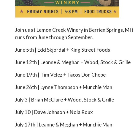
Join us at Lemon Creek Winery in Berrien Springs, MI
runs from June through September.
June 5th | Edd Skjordal + King Street Foods
June 12th | Leanne & Meghan + Wood, Stock & Grille
June 19th | Tim Velez + Tacos Don Chepe
June 26th | Lynne Thompson + Munchie Man
July 3 | Brian McClure + Wood, Stock & Grille
July 10 | Dave Johnson + Nola Roux
July 17th | Leanne & Meghan + Munchie Man