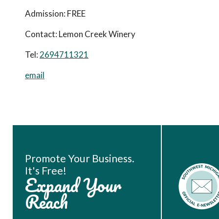
Admission:
FREE
Contact:
Lemon Creek Winery
Tel:
2694711321
email
Book Room
Promote Your Business.
It's Free!
Expand Your
Reach