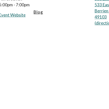
5:00pm - 7:00pm
533 Eas
Berrien
Blog
Event Website
49103
(
directi