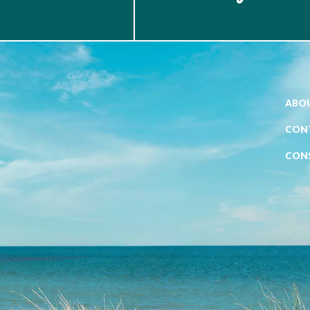
ABOU
CON
CON