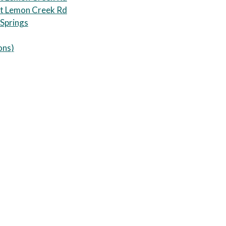
t Lemon Creek Rd
 Springs
ons
)