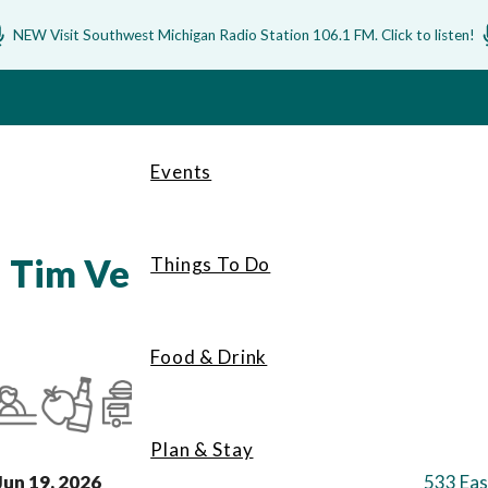
NEW Visit Southwest Michigan Radio Station 106.1 FM. Click to listen!
Events
| Tim Velez
Things To Do
Food & Drink
Plan & Stay
Jun 19, 2026
533 Eas