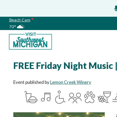
Beach Cam
70°
Meetings
FREE Friday Night Music 
Event published by
Lemon Creek Winery