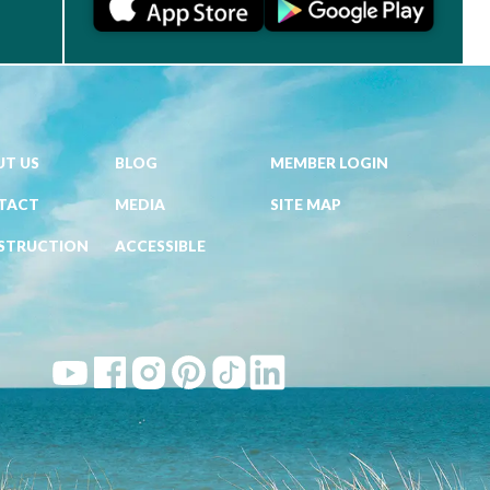
T US
BLOG
MEMBER LOGIN
TACT
MEDIA
SITE MAP
STRUCTION
ACCESSIBLE