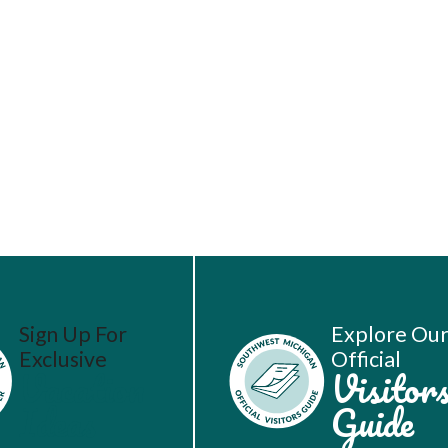
Sign Up For
Explore Ou
Exclusive
Official
Vacation
Visitor
Ideas
Guide