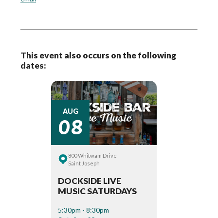
This event also occurs on the following
dates:
08
AUG
800 Whitwam Drive
Saint Joseph
DOCKSIDE LIVE
MUSIC SATURDAYS
5:30pm - 8:30pm