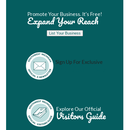
Promote Your Business. It's Free!
Expand Your Reach
List Your Business
Sign Up For Exclusive
Vacation Ideas
Explore Our Official
Visitors Guide