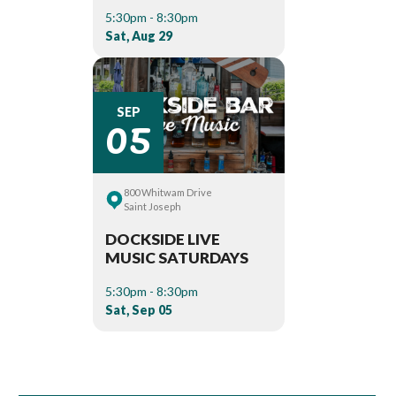
5:30pm - 8:30pm
Sat, Aug 29
05
SEP
800 Whitwam Drive
Saint Joseph
DOCKSIDE LIVE
MUSIC SATURDAYS
5:30pm - 8:30pm
Sat, Sep 05
Book Room