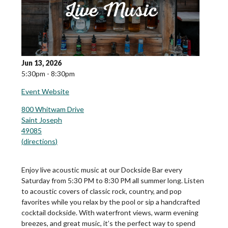
Jun 13, 2026
5:30pm - 8:30pm
Event Website
800 Whitwam Drive
Saint Joseph
49085
(
directions
)
Enjoy live acoustic music at our Dockside Bar every
Saturday from 5:30 PM to 8:30 PM all summer long. Listen
to acoustic covers of classic rock, country, and pop
favorites while you relax by the pool or sip a handcrafted
cocktail dockside. With waterfront views, warm evening
breezes, and great music, it’s the perfect way to spend