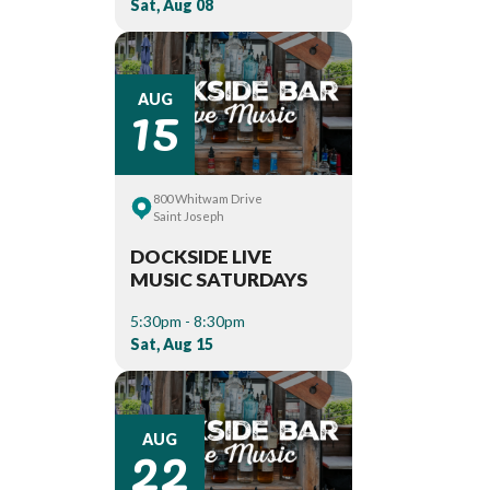
Sat, Aug 08
15
AUG
800 Whitwam Drive
Saint Joseph
DOCKSIDE LIVE
MUSIC SATURDAYS
5:30pm - 8:30pm
Sat, Aug 15
22
AUG