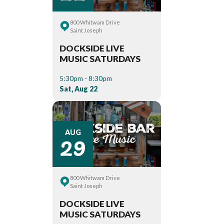
800 Whitwam Drive
Saint Joseph
DOCKSIDE LIVE
MUSIC SATURDAYS
5:30pm - 8:30pm
Sat, Aug 22
29
AUG
800 Whitwam Drive
Saint Joseph
DOCKSIDE LIVE
MUSIC SATURDAYS