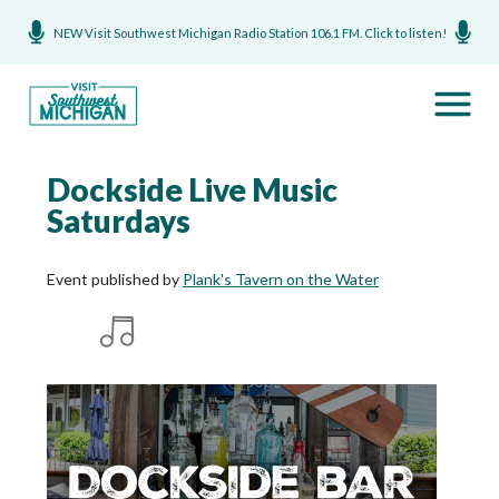
NEW Visit Southwest Michigan Radio Station 106.1 FM. Click to listen!
Dockside Live Music
Saturdays
Event published by
Plank's Tavern on the Water