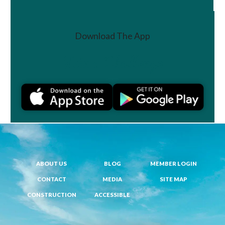
Download The App
Join a Challenge
ABOUT US
BLOG
MEMBER LOGIN
CONTACT
MEDIA
SITE MAP
CONSTRUCTION
ACCESSIBLE