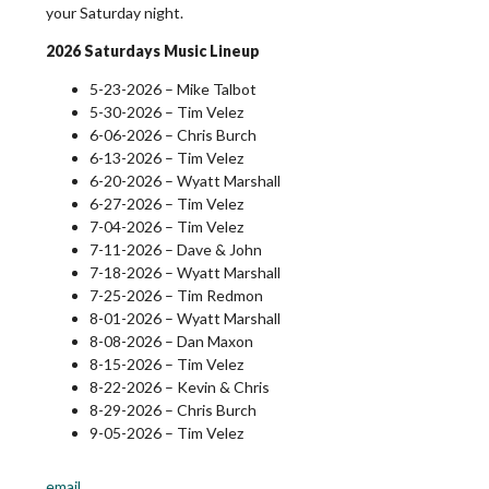
your Saturday night.
2026 Saturdays Music Lineup
5-23-2026 – Mike Talbot
5-30-2026 – Tim Velez
6-06-2026 – Chris Burch
6-13-2026 – Tim Velez
6-20-2026 – Wyatt Marshall
6-27-2026 – Tim Velez
7-04-2026 – Tim Velez
7-11-2026 – Dave & John
7-18-2026 – Wyatt Marshall
7-25-2026 – Tim Redmon
8-01-2026 – Wyatt Marshall
8-08-2026 – Dan Maxon
8-15-2026 – Tim Velez
8-22-2026 – Kevin & Chris
8-29-2026 – Chris Burch
9-05-2026 – Tim Velez
email