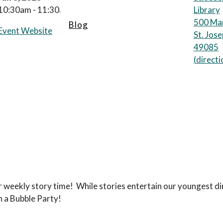
10:30am - 11:30am
Library
500 Mar
Blog
Event Website
St. Jos
49085
(
directi
r weekly story time! While stories entertain our youngest d
h a Bubble Party!