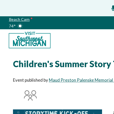
Beach Cam
74°
Meetings
Children's Summer Story 
Event published by
Maud Preston Palenske Memorial P