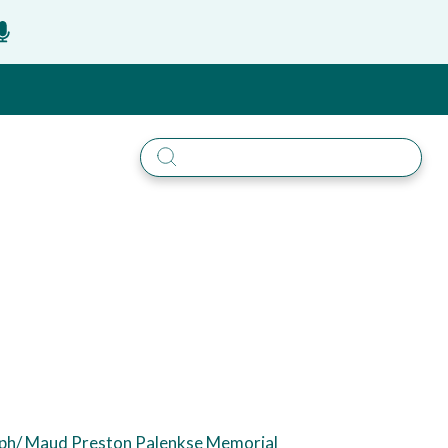
eph/ Maud Preston Palenkse Memorial