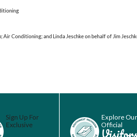
itioning
Air Conditioning; and Linda Jeschke on behalf of Jim Jesch
Sign Up For
Explore Ou
Exclusive
Official
Vacation
Visitor