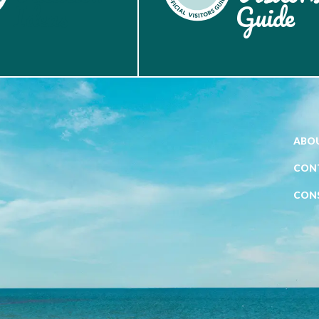
Ideas
Guide
ABOU
CON
CON