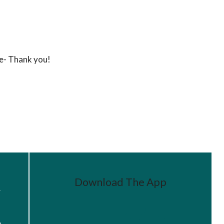
ke- Thank you!
Download The App
r
Join a Challenge
s