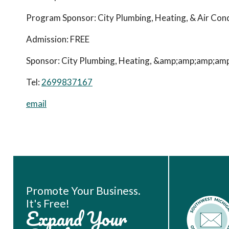
Program Sponsor: City Plumbing, Heating, & Air Cond
Admission:
FREE
Sponsor: City Plumbing, Heating, &amp;amp;amp;amp; 
Tel:
2699837167
email
Book Room
Promote Your Business.
It's Free!
Expand Your