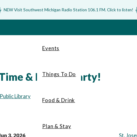
NEW Visit Southwest Michigan Radio Station 106.1 FM. Click to listen!
Events
Time & Bubble Party!
Things To Do
ublic Library
Food & Drink
Plan & Stay
Jun 3, 2026
St. Jos