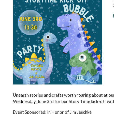
Unearth stories and crafts worth roaring about at ou
Wednesday, June 3rd for our Story Time kick-off wit
Event Sponsored: In Honor of Jim Jeschke