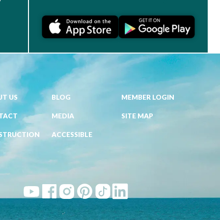
T US
BLOG
MEMBER LOGIN
TACT
MEDIA
SITE MAP
STRUCTION
ACCESSIBLE