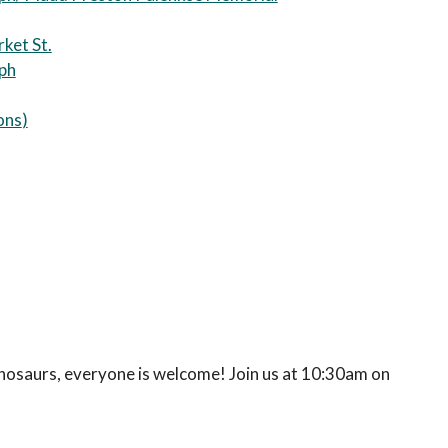
ket St.
eph
ons
)
inosaurs, everyone is welcome! Join us at 10:30am on