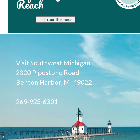
Reach
List Your Business
Visit Southwest Michigan
2300 Pipestone Road
Benton Harbor, MI 49022
269-925-6301