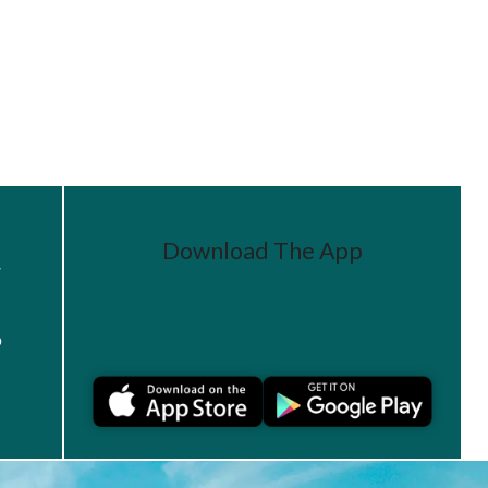
Download The App
r
Join a Challenge
s