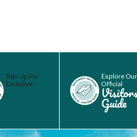
Sign Up For
Explore Ou
Exclusive
Official
Vacation
Visitor
Ideas
Guide