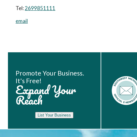
Tel:
2699851111
email
Book Room
Promote Your Business.
It's Free!
Expand Your
Reach
List Your Business