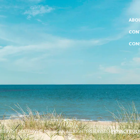
ABOU
CON
CON
026 VISIT SOUTHWEST MICHIGAN. ALL RIGHTS RESERVED. |
PRIVACY POLI