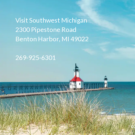
Visit Southwest Michigan
2300 Pipestone Road
Benton Harbor, MI 49022
269-925-6301
©2