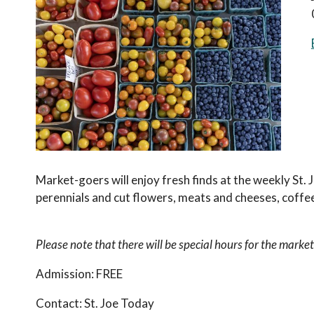
Market-goers will enjoy fresh finds at the weekly St.
perennials and cut flowers, meats and cheeses, coffee
Please note that there will be special hours for the market
Admission:
FREE
Contact:
St. Joe Today