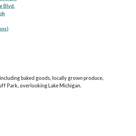
e Blvd.
eph
ons
)
s including baked goods, locally grown produce,
luff Park, overlooking Lake Michigan.