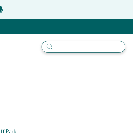
uff Park