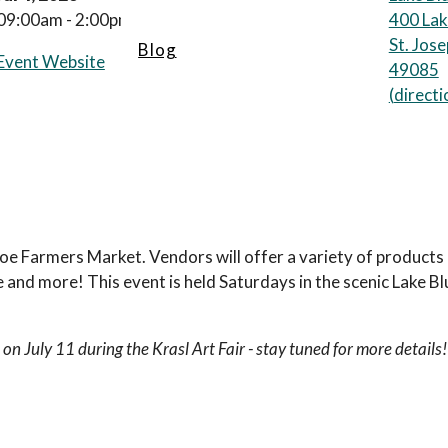
09:00am - 2:00pm
400 Lak
St. Jos
Blog
Event Website
49085
(
directi
 Joe Farmers Market. Vendors will offer a variety of product
 and more! This event is held Saturdays in the scenic Lake B
 on July 11 during the Krasl Art Fair - stay tuned for more details!