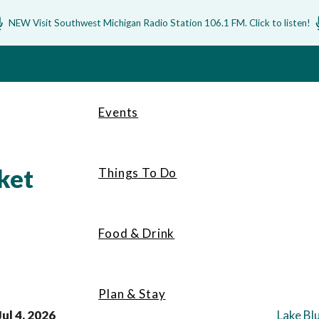
NEW Visit Southwest Michigan Radio Station 106.1 FM. Click to listen!
Events
ket
Things To Do
Food & Drink
Plan & Stay
Jul 4, 2026
Lake Bl