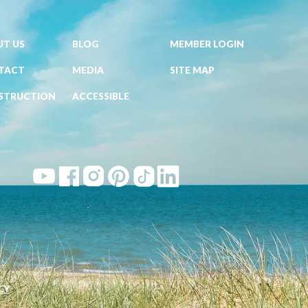
T US
BLOG
MEMBER LOGIN
TACT
MEDIA
SITE MAP
STRUCTION
ACCESSIBLE
CY