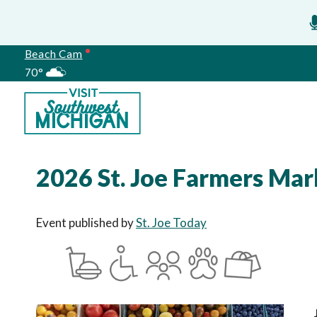
Beach Cam
70°
Meetings
2026 St. Joe Farmers Mar
Event published by
St. Joe Today