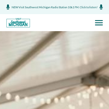
NEW Visit Southwest Michigan Radio Station 106.1 FM. Click to listen!