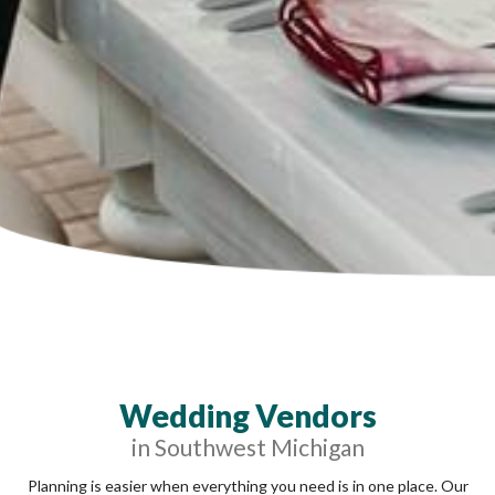
Wedding Vendors
in Southwest Michigan
Planning is easier when everything you need is in one place. Our