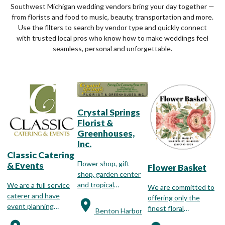
Southwest Michigan wedding vendors bring your day together —
from florists and food to music, beauty, transportation and more.
Use the filters to search by vendor type and quickly connect
with trusted local pros who know how to make weddings feel
seamless, personal and unforgettable.
Crystal Springs
Florist &
Greenhouses,
Inc.
Classic Catering
Flower shop, gift
& Events
Flower Basket
shop, garden center
and tropical
We are a full service
We are committed to
greenhouse.
caterer and have
offering only the
event planning
finest floral
Benton Harbor
specialists available to
arrangements for