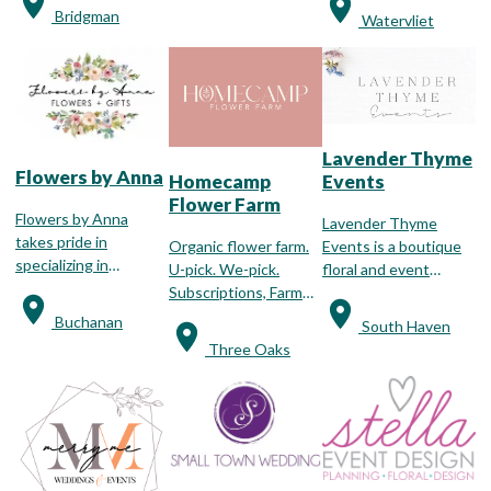
assist you in arranging
weddings, funerals,
Bridgman
Watervliet
your special party or
and birthdays.
once in a lifetime
event.
Lavender Thyme
Flowers by Anna
Events
Homecamp
Flower Farm
Flowers by Anna
Lavender Thyme
takes pride in
Events is a boutique
Organic flower farm.
specializing in
floral and event
U-pick. We-pick.
wedding floral
design studio located
Subscriptions, Farm
designs!
in South Haven,
Stand, Events,
Buchanan
South Haven
Michigan.
Weddings. We are a
Three Oaks
seasonal flower farm,
cultivating various
fresh blooms that are
available in season.