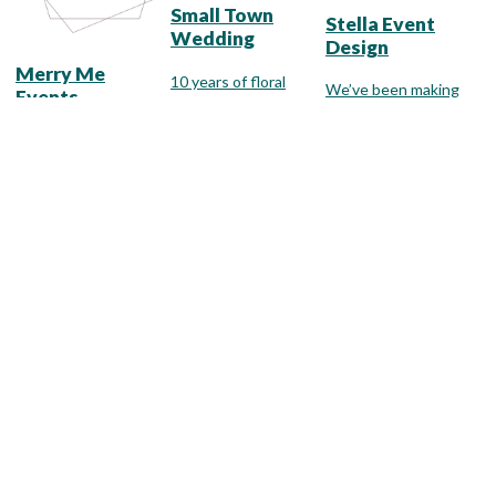
Small Town
Stella Event
Wedding
Design
Merry Me
10 years of floral
We’ve been making
Events
design experience
brides smile since
and 15 years of
2007 with wedding
You will work one-on-
wedding planning
flowers & floral
one with our lead
experience.
design services to
Bridgman
designer while
benton harbor
meet any style and
planning an
budget.
experiential event.
Edwardsburg
White Dahlia &
The Flower Cart
Co.
We are committed to
White Dahlia is a full-
offering only the
The Rose Shop
service planning,
finest floral
design, and rental