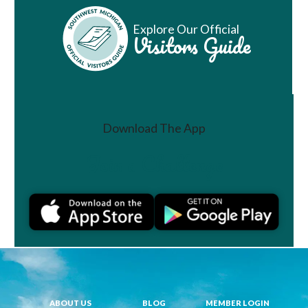
Explore Our Official
Visitors Guide
Download The App
Join a Challenge
ABOUT US
BLOG
MEMBER LOGIN