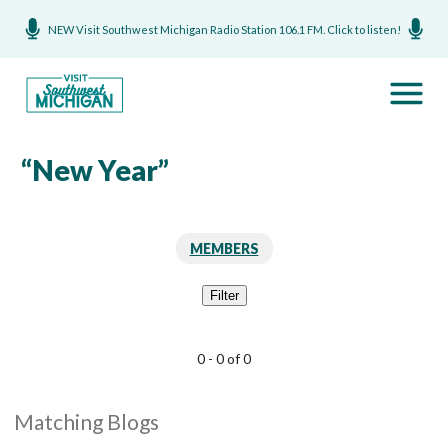
NEW Visit Southwest Michigan Radio Station 106.1 FM. Click to listen!
“New Year”
MEMBERS
Filter
0 - 0 of 0
Matching Blogs