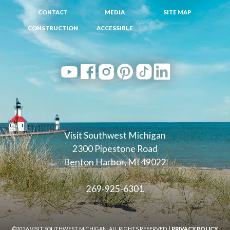
CONTACT
MEDIA
SITE MAP
CONSTRUCTION
ACCESSIBLE
Visit Southwest Michigan
2300 Pipestone Road
Benton Harbor, MI 49022
269-925-6301
©2026 VISIT SOUTHWEST MICHIGAN. ALL RIGHTS RESERVED. |
PRIVACY POLICY