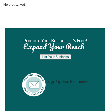
No blogs... yet!
Book Room
Promote Your Business. It's Free!
Expand Your Reach
List Your Business
Sign Up For Exclusive
Vacation Ideas