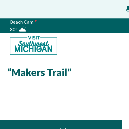
Beach Cam
80°
Meetings
“Makers Trail”