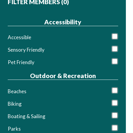
FILTER MEMBERS (
0
)
Accessibility
Accessible
Sensory Friendly
Pet Friendly
Outdoor & Recreation
Beaches
Biking
Boating & Sailing
Parks