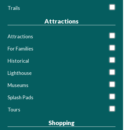
Trails
Attractions
Attractions
For Families
Historical
Lighthouse
Museums
Splash Pads
Tours
Shopping