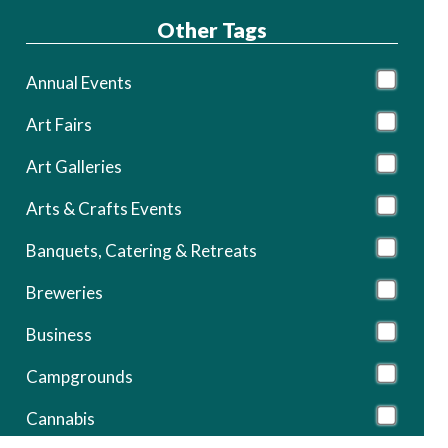
Other Tags
Annual Events
Art Fairs
Art Galleries
Arts & Crafts Events
Banquets, Catering & Retreats
Breweries
Business
Campgrounds
Cannabis