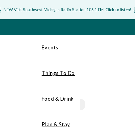
NEW Visit Southwest Michigan Radio Station 106.1 FM. Click to listen!
Events
Things To Do
Food & Drink
MEMBERS
Plan & Stay