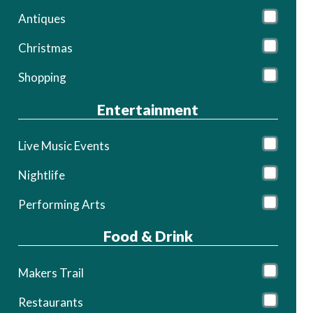
Antiques
Christmas
Shopping
Entertainment
Live Music Events
Nightlife
Performing Arts
Food & Drink
Makers Trail
Restaurants