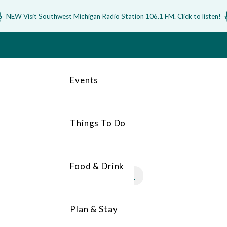
NEW Visit Southwest Michigan Radio Station 106.1 FM. Click to listen!
Events
Things To Do
Food & Drink
MEMBERS
Plan & Stay