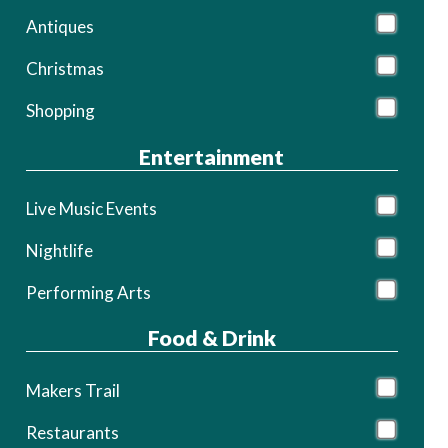
Antiques
Christmas
Shopping
Entertainment
Live Music Events
Nightlife
Performing Arts
Food & Drink
Makers Trail
Restaurants