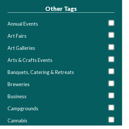
Other Tags
Annual Events
Art Fairs
Art Galleries
Arts & Crafts Events
Banquets, Catering & Retreats
Breweries
Business
Campgrounds
Cannabis