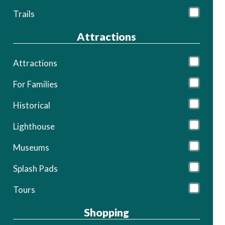
Trails
Attractions
Attractions
For Families
Historical
Lighthouse
Museums
Splash Pads
Tours
Shopping