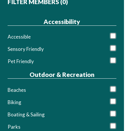
FILTER MEMBERS (
0
)
Accessibility
Accessible
Sensory Friendly
Pet Friendly
Outdoor & Recreation
Beaches
Biking
Boating & Sailing
Parks