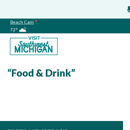
Beach Cam
72°
Meetings
“Food & Drink”